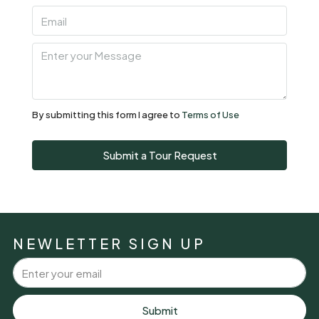
07
Aug
Sat
08
Aug
By submitting this form I agree to
Terms of Use
Sun
Submit a Tour Request
09
Aug
Mon
10
NEWLETTER SIGN UP
Aug
Tue
11
Submit