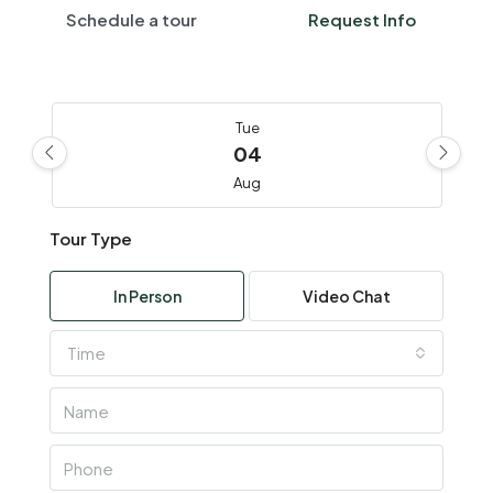
Schedule a tour
Request Info
Tue
04
Aug
Tour Type
Wed
05
In Person
Video Chat
Aug
Time
Thu
06
Aug
Fri