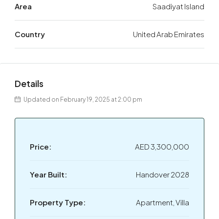
Area
Saadiyat Island
Country
United Arab Emirates
Details
Updated on February 19, 2025 at 2:00 pm
Price:
AED 3,300,000
Year Built:
Handover 2028
Property Type:
Apartment, Villa