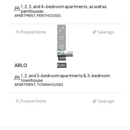
1, 2, 3, and 4-bedroom apartments, as well as
penthouses
APARTMENT, PENTHOUSES
Prosper Home
1 year ago
AED
1,700,000
OFF
ARLO
PLAN
1, 2, and 3-bedroom apartments & 3-bedroom
townhouse
APARTMENT, TOWNHOUSES
Prosper Home
1 year ago