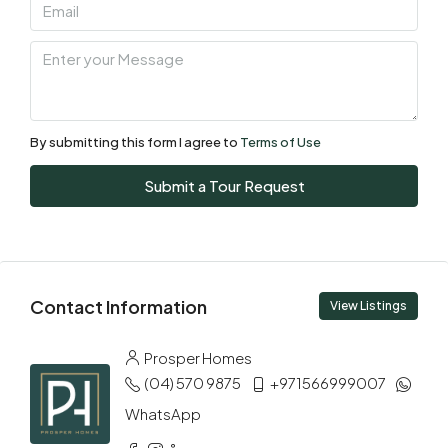
Aug
Sat
08
Aug
By submitting this form I agree to
Terms of Use
Sun
Submit a Tour Request
09
Aug
Mon
Contact Information
10
View Listings
Aug
Prosper Homes
(04) 570 9875
+971566999007
Tue
11
WhatsApp
Aug