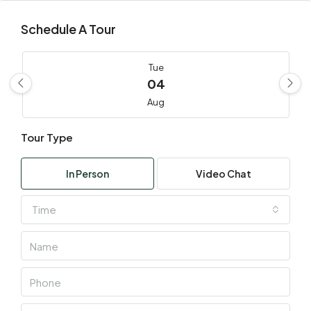
Schedule A Tour
Tue
04
Aug
Tour Type
Wed
05
In Person
Video Chat
Aug
Time
Thu
06
Aug
Fri
07