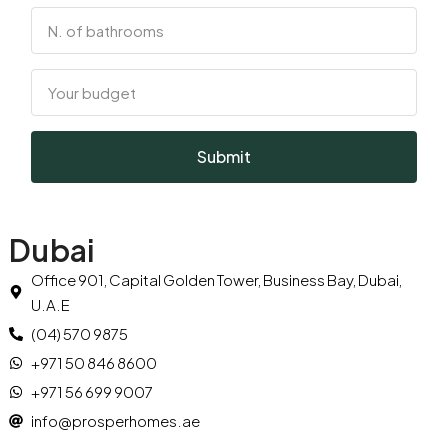
Submit
Dubai
Office 901, Capital Golden Tower, Business Bay, Dubai,
U.A.E
(04) 570 9875
+971 50 846 8600
+971 56 699 9007
info@prosperhomes.ae