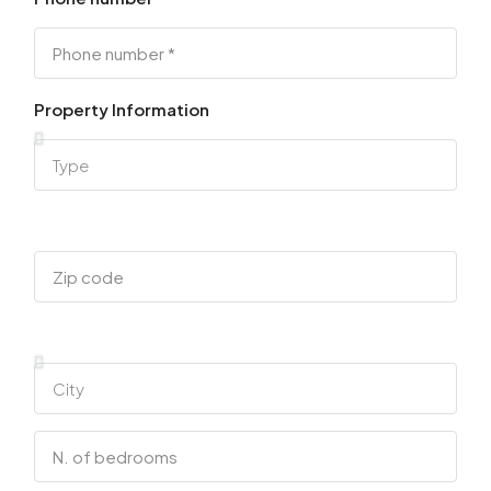
Property Information