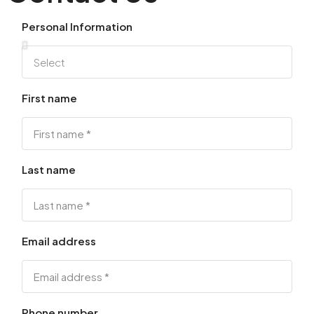
Personal Information
First name
Last name
Email address
Phone number