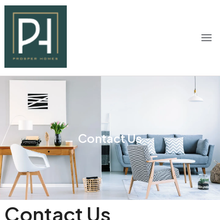
Contact Us
Contact Us