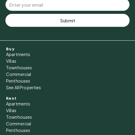
Submit
Buy
Apartments
Villas
Townhouses
Commercial
Penthouses
See All Properties
Rent
Apartments
Villas
Townhouses
Commercial
Penthouses