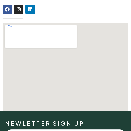
NEWLETTER SIGN UP