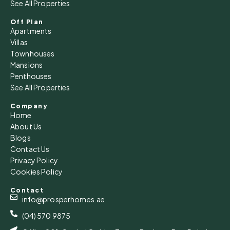
See All Properties
Off Plan
Apartments
Villas
Townhouses
Mansions
Penthouses
See All Properties
Company
Home
About Us
Blogs
Contact Us
Privacy Policy
Cookies Policy
Contact
info@prosperhomes.ae
(04) 570 9875