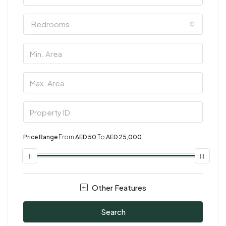
Bedrooms
Price Range
From
AED 50
To
AED 25,000
Other Features
Search