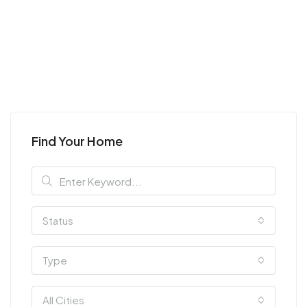
Find Your Home
Status
Type
All Cities