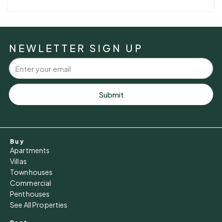
NEWLETTER SIGN UP
Submit
Buy
Apartments
Villas
Townhouses
Commercial
Penthouses
See All Properties