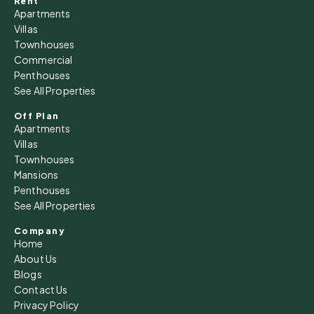
Rent
Apartments
Villas
Townhouses
Commercial
Penthouses
See All Properties
Off Plan
Apartments
Villas
Townhouses
Mansions
Penthouses
See All Properties
Company
Home
About Us
Blogs
Contact Us
Privacy Policy