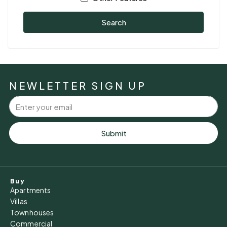
Search
NEWLETTER SIGN UP
Submit
Buy
Apartments
Villas
Townhouses
Commercial