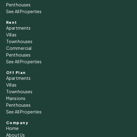
Penthouses
See All Properties
Rent
Apartments
Villas
Townhouses
Commercial
Penthouses
See All Properties
Off Plan
Apartments
Villas
Townhouses
Mansions
Penthouses
See All Properties
Company
Home
About Us