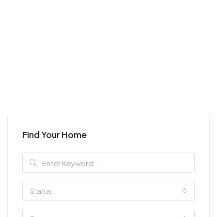
Find Your Home
Status