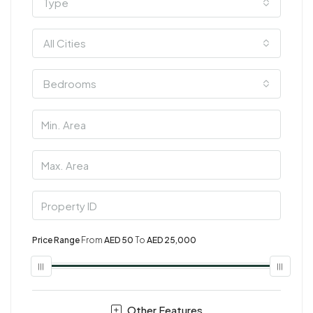
Type
All Cities
Bedrooms
Price Range
From
AED 50
To
AED 25,000
Other Features