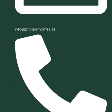
info@prosperhomes.ae