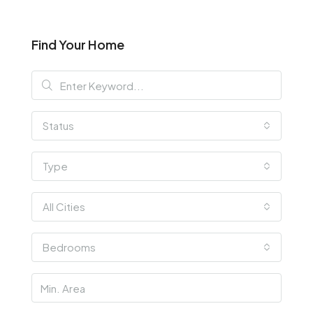
Find Your Home
Status
Type
All Cities
Bedrooms