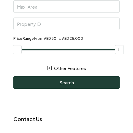
Price Range
From
AED 50
To
AED 25,000
Other Features
Search
Contact Us