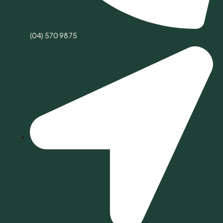
(04) 570 9875