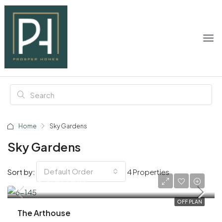
Home
Sky Gardens
Sky Gardens
Default Order
Sort by:
4 Properties
AED 3,300,000
OFF PLAN
The Arthouse