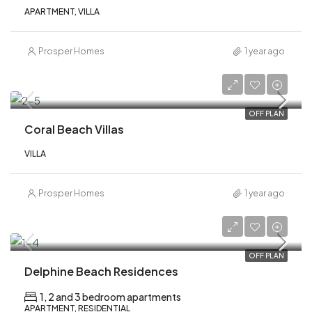
APARTMENT, VILLA
Prosper Homes
1 year ago
AED 17,300,000
OFF PLAN
Coral Beach Villas
VILLA
Prosper Homes
1 year ago
AED 1,100,000
OFF PLAN
Delphine Beach Residences
1, 2 and 3 bedroom apartments
APARTMENT, RESIDENTIAL