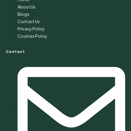
About Us
Blogs
Contact Us
Privacy Policy
Cookies Policy
Contact