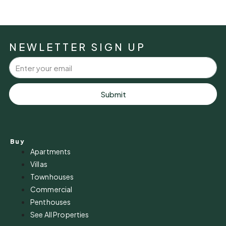
NEWLETTER SIGN UP
Submit
Buy
Apartments
Villas
Townhouses
Commercial
Penthouses
See All Properties