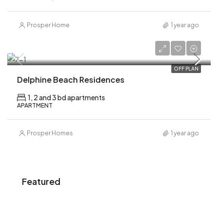
Prosper Home
1 year ago
AED 1,100,000
OFF PLAN
Delphine Beach Residences
1, 2 and 3 bd apartments
APARTMENT
Prosper Homes
1 year ago
Featured