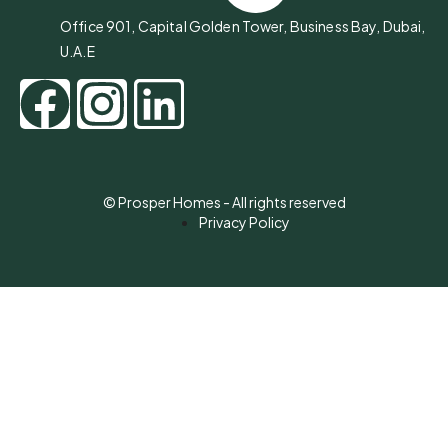
Office 901, Capital Golden Tower, Business Bay, Dubai,
U.A.E
© Prosper Homes - All rights reserved
Privacy Policy