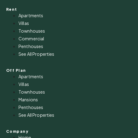
Rent
Apartments
Villas
Townhouses
Commercial
Penthouses
See All Properties
Off Plan
Apartments
Villas
Townhouses
Mansions
Penthouses
See All Properties
Company
Home