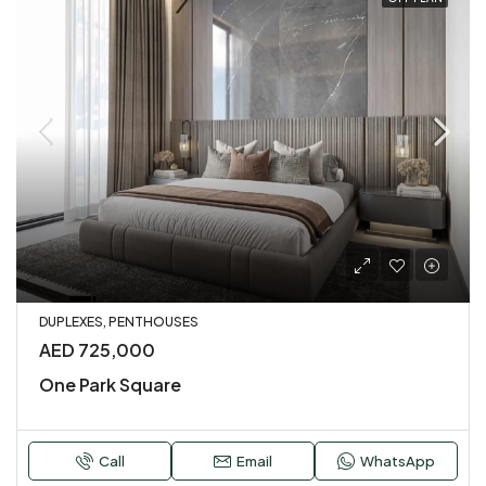
DUPLEXES, PENTHOUSES
AED 725,000
One Park Square
Call
Email
WhatsApp