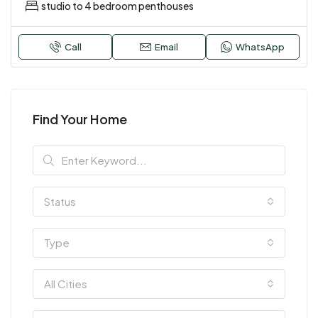
studio to 4 bedroom penthouses
Call
Email
WhatsApp
Find Your Home
Status
Type
All Cities