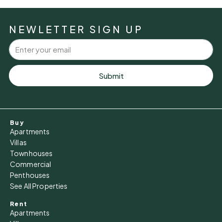
NEWLETTER SIGN UP
Submit
Buy
Apartments
Villas
Townhouses
Commercial
Penthouses
See All Properties
Rent
Apartments