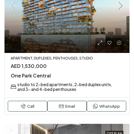
APARTMENT, DUPLEXES, PENTHOUSES, STUDIO
AED 1,530,000
One Park Central
studio to 2-bed apartments, 2-bed duplex units,
and 3- and 4-bed penthouses
Call
Email
WhatsApp
OFF PLAN