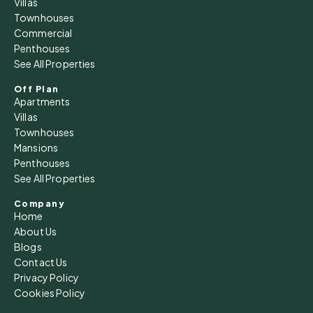
Villas
Townhouses
Commercial
Penthouses
See All Properties
Off Plan
Apartments
Villas
Townhouses
Mansions
Penthouses
See All Properties
Company
Home
About Us
Blogs
Contact Us
Privacy Policy
Cookies Policy