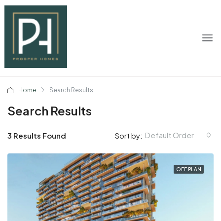
Home
Search Results
Search Results
Default Order
3 Results Found
Sort by:
OFF PLAN