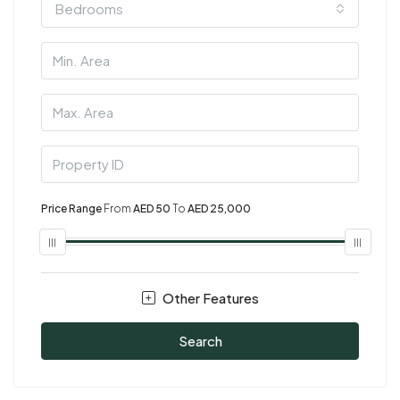
Bedrooms
Price Range
From
AED 50
To
AED 25,000
Other Features
Search