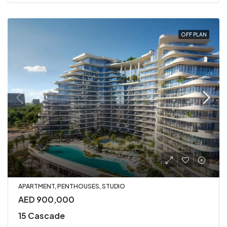
OFF PLAN
APARTMENT, PENTHOUSES, STUDIO
AED 900,000
15 Cascade