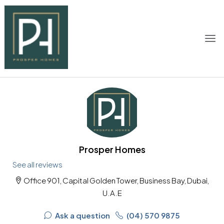
Prosper Homes
See all reviews
Office 901, Capital Golden Tower, Business Bay, Dubai,
U.A.E
Ask a question
(04) 570 9875