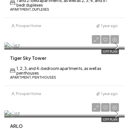
1 and 2-bed apartments, as well as 2, 3, 4, and 5-
bedr duplexes
APARTMENT, DUPLEXES
Prosper Home
1 year ago
AED 2,200,000
OFF PLAN
Tiger Sky Tower
1, 2, 3, and 4-bedroom apartments, as well as
penthouses
APARTMENT, PENTHOUSES
Prosper Home
1 year ago
AED 1,700,000
OFF PLAN
ARLO