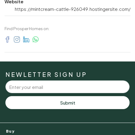
Website
https://mintcream-cattle-926049.hostingersite.com/
Find Prosper Homes on:
NEWLETTER SIGN UP
Submit
Buy