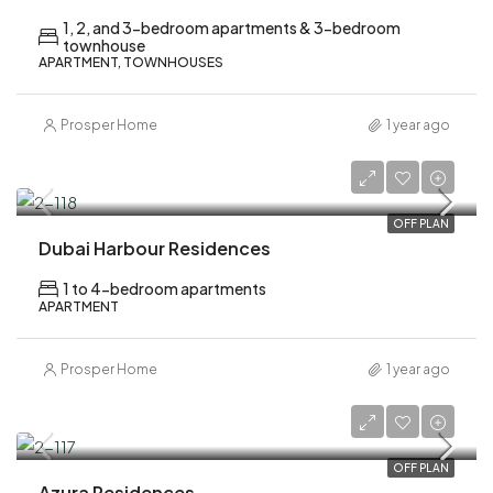
1, 2, and 3-bedroom apartments & 3-bedroom
townhouse
APARTMENT, TOWNHOUSES
Prosper Home
1 year ago
AED 3,900,000
OFF PLAN
Dubai Harbour Residences
1 to 4-bedroom apartments
APARTMENT
Prosper Home
1 year ago
AED 1,500,000
OFF PLAN
Azura Residences