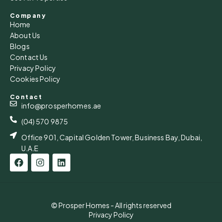
Company
Home
About Us
Blogs
Contact Us
Privacy Policy
Cookies Policy
Contact
info@prosperhomes.ae
(04) 570 9875
Office 901, Capital Golden Tower, Business Bay, Dubai,
U.A.E
© Prosper Homes - All rights reserved
Privacy Policy