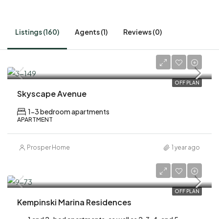
Listings (160)
Agents (1)
Reviews (0)
AED 1,700,000
OFF PLAN
Skyscape Avenue
1-3 bedroom apartments
APARTMENT
Prosper Home
1 year ago
AED 2,200,000
OFF PLAN
Kempinski Marina Residences