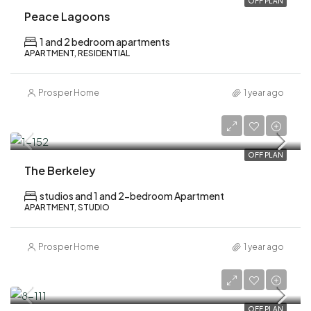
OFF PLAN
Peace Lagoons
1 and 2 bedroom apartments
APARTMENT, RESIDENTIAL
Prosper Home
1 year ago
AED 1,000,000
OFF PLAN
The Berkeley
studios and 1 and 2-bedroom Apartment
APARTMENT, STUDIO
Prosper Home
1 year ago
AED 1,870,000
OFF PLAN