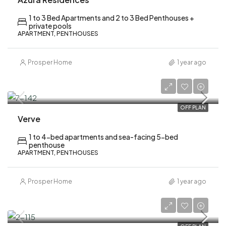
1 to 3 Bed Apartments and 2 to 3 Bed Penthouses +
private pools
APARTMENT, PENTHOUSES
Prosper Home
1 year ago
AED 2,120,000
OFF PLAN
Verve
1 to 4-bed apartments and sea-facing 5-bed
penthouse
APARTMENT, PENTHOUSES
Prosper Home
1 year ago
AED 638,000