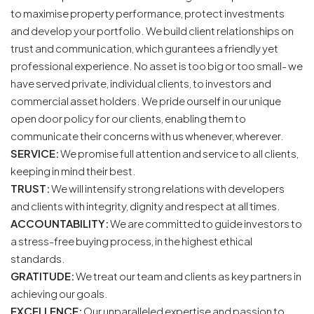
to maximise property performance, protect investments
and develop your portfolio. We build client relationships on
trust and communication, which gurantees a friendly yet
professional experience. No asset is too big or too small- we
have served private, individual clients, to investors and
commercial asset holders. We pride ourself in our unique
open door policy for our clients, enabling them to
communicate their concerns with us whenever, wherever.
SERVICE:
We promise full attention and service to all clients,
keeping in mind their best.
TRUST:
We will intensify strong relations with developers
and clients with integrity, dignity and respect at all times.
ACCOUNTABILITY:
We are committed to guide investors to
a stress-free buying process, in the highest ethical
standards.
GRATITUDE:
We treat our team and clients as key partners in
achieving our goals.
EXCELLENCE:
Our unparalleled expertise and passion to