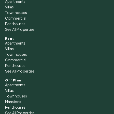
Apartments
Villas
Townhouses
Commercial
Penthouses
See All Properties
Rent
Apartments
Villas
Townhouses
Commercial
Penthouses
See All Properties
Off Plan
Apartments
Villas
Townhouses
Mansions
Penthouses
See All Properties