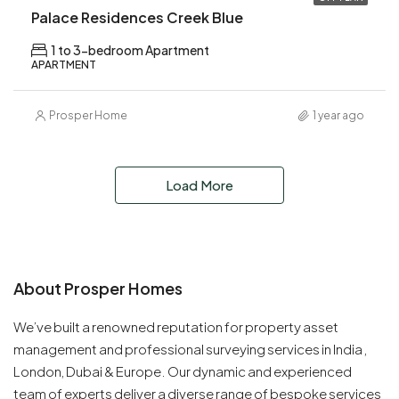
Palace Residences Creek Blue
1 to 3-bedroom Apartment
APARTMENT
Prosper Home
1 year ago
Load More
About Prosper Homes
We’ve built a renowned reputation for property asset
management and professional surveying services in India ,
London, Dubai & Europe. Our dynamic and experienced
team of experts deliver a diverse range of bespoke services