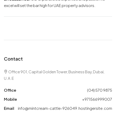
excel will set the bar high for UAE property advisors.
Contact
Office 901, Capital Golden Tower, Business Bay, Dubai,
U.A.E
Office
(04) 570 9875
Mobile
+971566999007
Email
info@mintcream-cattle-926049.hostingersite.com