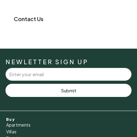
Contact Us
NEWLETTER SIGN UP
Submit
Buy
Apartments
Villas