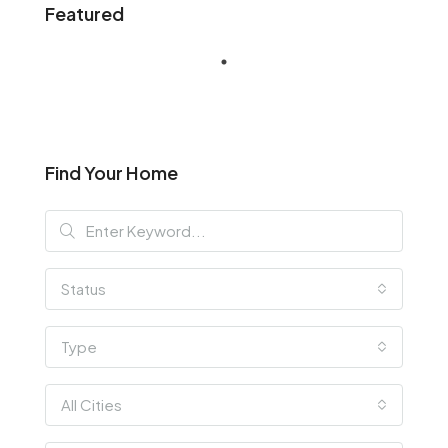
Featured
Find Your Home
Status
Type
All Cities