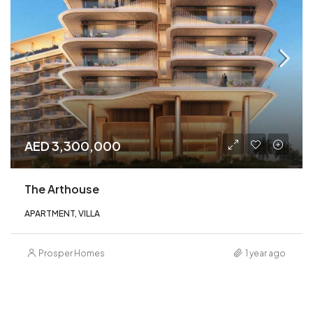
AED 3,300,000
The Arthouse
APARTMENT, VILLA
Prosper Homes
1 year ago