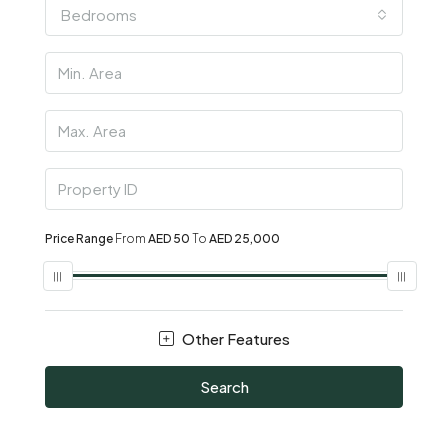
Bedrooms
Price Range
From
AED 50
To
AED 25,000
Other Features
Search