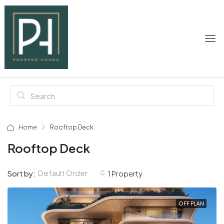
Home
Rooftop Deck
Rooftop Deck
Default Order
Sort by:
1 Property
OFF PLAN