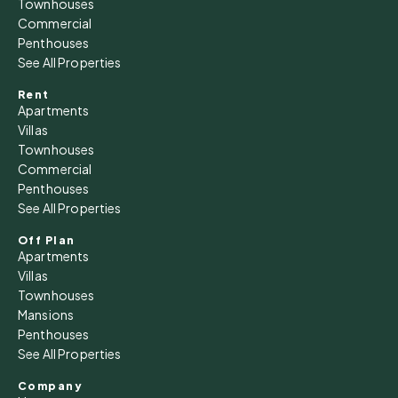
Townhouses
Commercial
Penthouses
See All Properties
Rent
Apartments
Villas
Townhouses
Commercial
Penthouses
See All Properties
Off Plan
Apartments
Villas
Townhouses
Mansions
Penthouses
See All Properties
Company