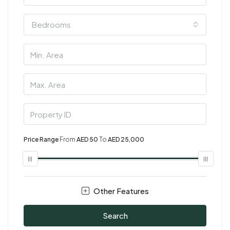
Bedrooms
Price Range
From
AED 50
To
AED 25,000
Other Features
Search