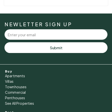
NEWLETTER SIGN UP
Submit
Buy
Apartments
Villas
Townhouses
Commercial
Penthouses
See All Properties