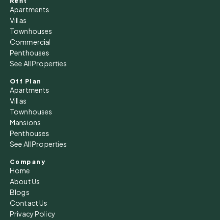
Rent
Apartments
Villas
Townhouses
Commercial
Penthouses
See All Properties
Off Plan
Apartments
Villas
Townhouses
Mansions
Penthouses
See All Properties
Company
Home
About Us
Blogs
Contact Us
Privacy Policy