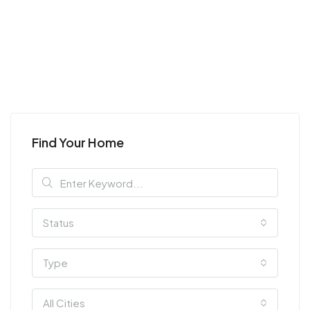
Find Your Home
Status
Type
All Cities