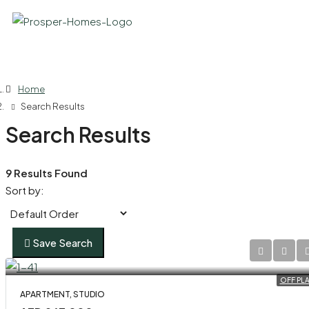
Home
Search Results
Search Results
9 Results Found
Sort by:
Save Search
OFF PL
APARTMENT, STUDIO