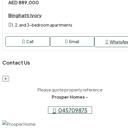
AED 889,000
Binghatti Ivory
1, 2, and 3-bedroom apartments
Call
Email
WhatsAp
Contact Us
×
Please quote property reference
Prosper Homes -
045709875