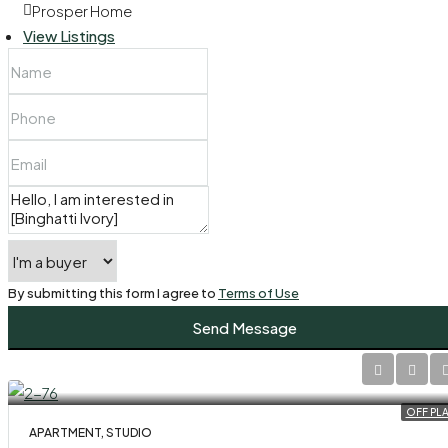
Prosper Home
View Listings
By submitting this form I agree to
Terms of Use
Send Message
OFF PL
APARTMENT, STUDIO