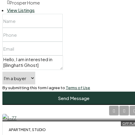
Prosper Home
View Listings
By submitting this form I agree to
Terms of Use
Send Message
OFF PL
APARTMENT, STUDIO