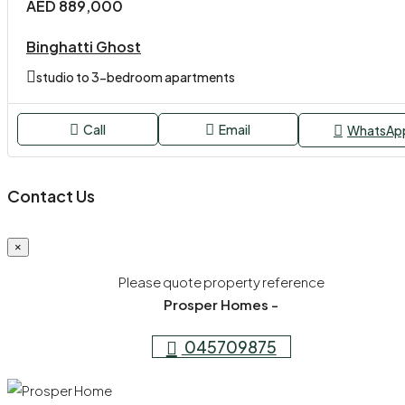
AED 889,000
Binghatti Ghost
studio to 3-bedroom apartments
Call
Email
WhatsAp
Contact Us
×
Please quote property reference
Prosper Homes -
045709875