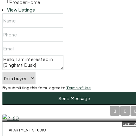
Prosper Home
View Listings
By submitting this form I agree to
Terms of Use
Send Message
OFF PL
APARTMENT, STUDIO