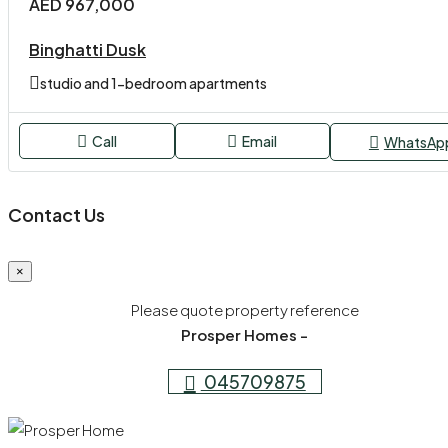
AED 967,000
Binghatti Dusk
studio and 1-bedroom apartments
Call
Email
WhatsAp
Contact Us
×
Please quote property reference
Prosper Homes -
045709875