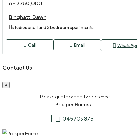
AED 750,000
Binghatti Dawn
studios and 1 and 2 bedroom apartments
Call
Email
WhatsAp
Contact Us
×
Please quote property reference
Prosper Homes -
045709875