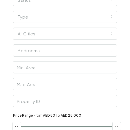
Type
All Cities
Bedrooms
Price Range
From
AED 50
To
AED 25,000