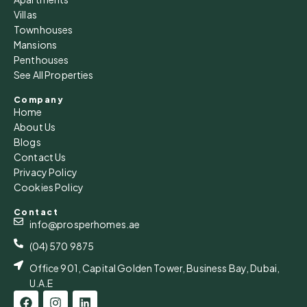
Villas
Townhouses
Mansions
Penthouses
See All Properties
Company
Home
About Us
Blogs
Contact Us
Privacy Policy
Cookies Policy
Contact
info@prosperhomes.ae
(04) 570 9875
Office 901, Capital Golden Tower, Business Bay, Dubai,
U.A.E