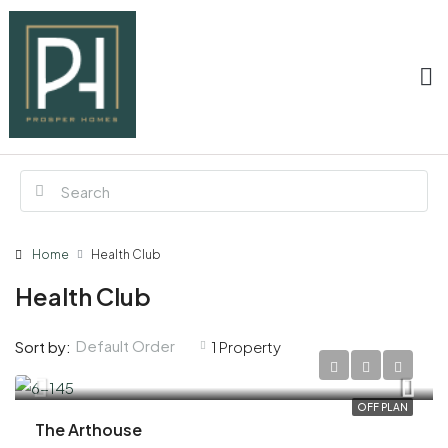
Home
Health Club
Health Club
Default Order
Sort by:
1 Property
AED 3,300,000
OFF PLAN
The Arthouse