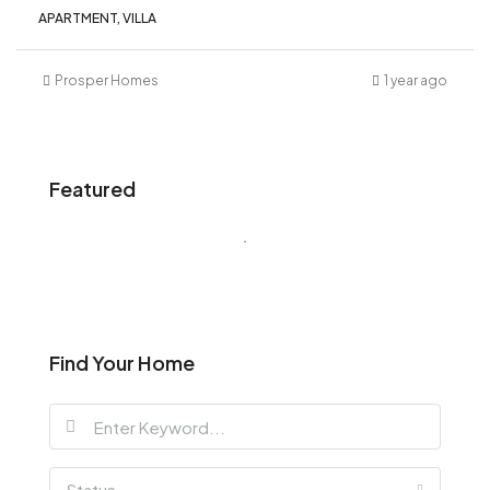
APARTMENT, VILLA
Prosper Homes
1 year ago
Featured
Find Your Home
Status