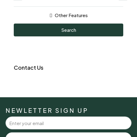
Other Features
Search
Contact Us
NEWLETTER SIGN UP