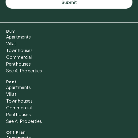
Submit
Buy
Apartments
Villas
Townhouses
Commercial
Penthouses
See All Properties
Rent
Apartments
Villas
Townhouses
Commercial
Penthouses
See All Properties
Off Plan
Apartments