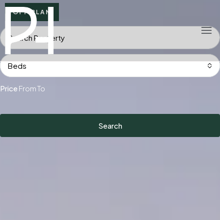
OFF PLAN
Beds
Price
From
To
Search