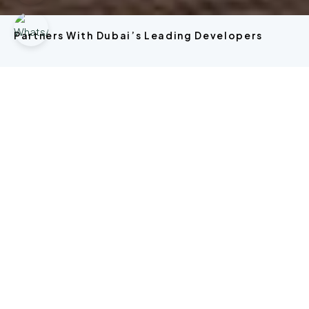
Partners With Dubai’s Leading Developers
Explore Property In Dubai.
Off Plan
OFF
APARTMENT