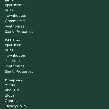
Rent
Apartments
Villas
Townhouses
Commercial
Penthouses
See All Properties
Off Plan
Apartments
Villas
Townhouses
Mansions
Penthouses
See All Properties
Company
Home
About Us
Blogs
Contact Us
Privacy Policy