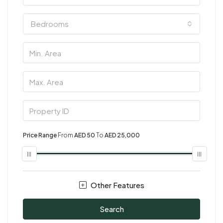
Bedrooms
Price Range
From
AED 50
To
AED 25,000
Other Features
Search