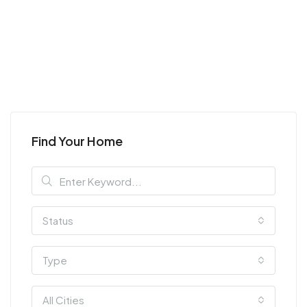
Find Your Home
Status
Type
All Cities