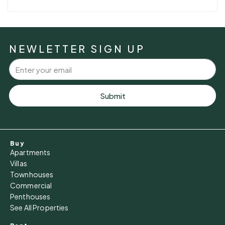
NEWLETTER SIGN UP
Submit
Buy
Apartments
Villas
Townhouses
Commercial
Penthouses
See All Properties