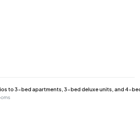
ios to 3-bed apartments, 3-bed deluxe units, and 4-b
ooms