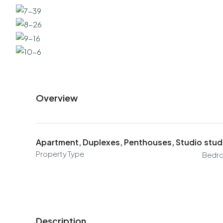
Overview
Apartment, Duplexes, Penthouses, Studio
stud
Property Type
Bedr
Description