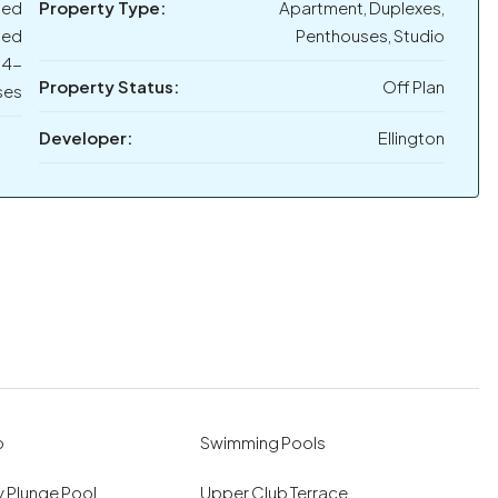
bed
Property Type:
Apartment, Duplexes,
bed
Penthouses, Studio
 4-
Property Status:
Off Plan
ses
Developer:
Ellington
o
Swimming Pools
 Plunge Pool
Upper Club Terrace