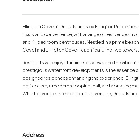
Ellington Cove at Dubai Islands by Ellington Properties
luxury and convenience, with a range of residences f
and 4-bedroom penthouses. Nestled in a prime beachfro
Cove I and Ellington Cove II, each featuring two towers
Residents will enjoy stunning sea views and the vibrant li
prestigious waterfront developments is the essence of 
designed residences enhancing the experience. Ellingt
golf course, a modern shopping mall, and a bustling m
Whether you seek relaxation or adventure, Dubai Islands 
Address