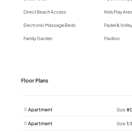
Direct Beach Access
Kids Play Are
Electronic Massage Beds
Padel & Volle
Family Garden
Pavilion
Floor Plans
Apartment
Size:
80
Apartment
Size:
1,