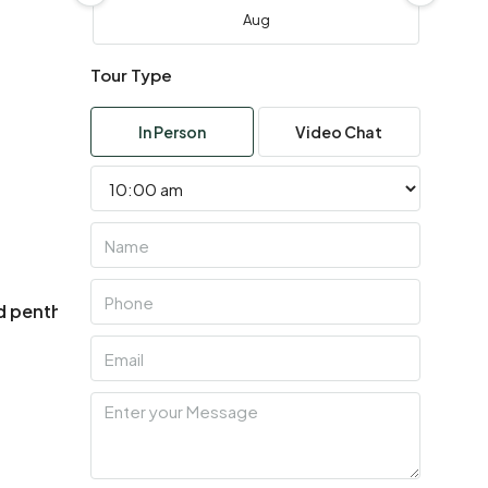
Aug
Tour Type
Wed
05
In Person
Video Chat
Aug
Thu
06
Aug
ed penthouses
Handover 2028
Fri
07
Year Built
Aug
Sat
08
Aug