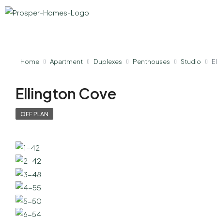
Home
Apartment
Duplexes
Penthouses
Studio
E
Ellington Cove
OFF PLAN