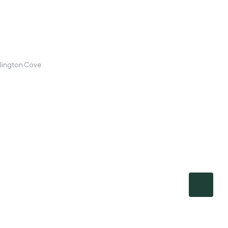
llington Cove