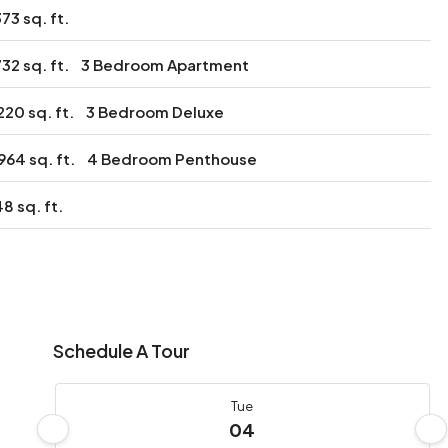
373 sq. ft.
732 sq. ft.
3 Bedroom Apartment
220 sq. ft.
3 Bedroom Deluxe
964 sq. ft.
4 Bedroom Penthouse
8 sq. ft.
Schedule A Tour
Tue
04