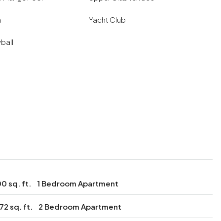
a
Yacht Club
yball
0 sq. ft.
1 Bedroom Apartment
172 sq. ft.
2 Bedroom Apartment