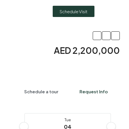
Schedule Visit
AED 2,200,000
Schedule a tour
Request Info
Tue
04