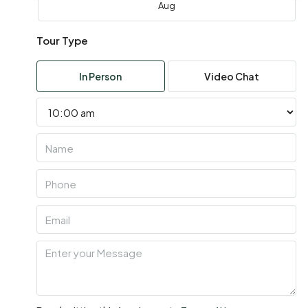
Aug
Tour Type
Wed
05
In Person
Video Chat
Aug
Thu
06
Aug
Fri
07
Aug
Sat
08
Aug