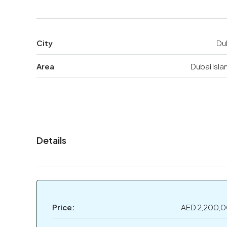
City
Du
Area
Dubai Isla
Details
Price:
AED 2,200,