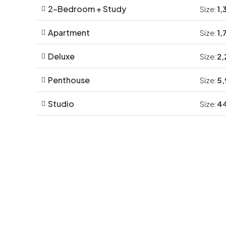
2-Bedroom + Study
Size:
1,
Apartment
Size:
1,
Deluxe
Size:
2,
Penthouse
Size:
5,
Studio
Size:
44