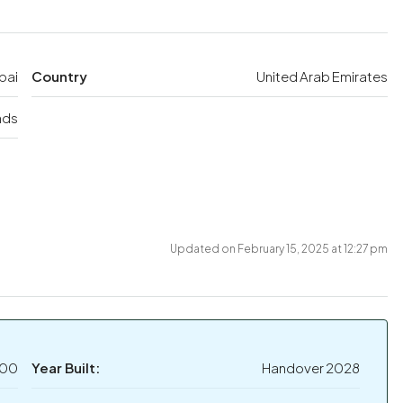
bai
Country
United Arab Emirates
nds
Updated on February 15, 2025 at 12:27 pm
000
Year Built:
Handover 2028