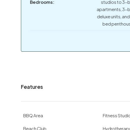
Bedrooms:
studios to 3-
apartments, 3-
deluxe units, and
bed penthou
Features
BBQ Area
Fitness Studi
Beach Club
Hydrotherapy