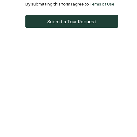
By submitting this form I agree to
Terms of Use
Sun
Submit a Tour Request
09
Aug
Mon
10
Aug
Tue
11
Aug
Wed
12
Aug