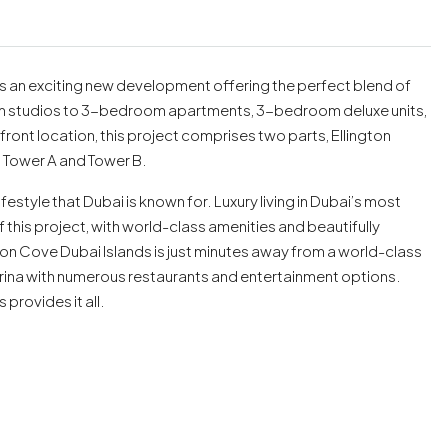
 is an exciting new development offering the perfect blend of
rom studios to 3-bedroom apartments, 3-bedroom deluxe units,
nt location, this project comprises two parts, Ellington
: Tower A and Tower B.
festyle that Dubai is known for. Luxury living in Dubai’s most
this project, with world-class amenities and beautifully
on Cove Dubai Islands is just minutes away from a world-class
arina with numerous restaurants and entertainment options.
provides it all.