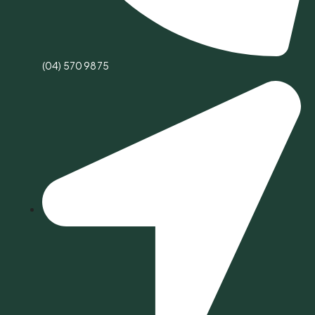
(04) 570 9875