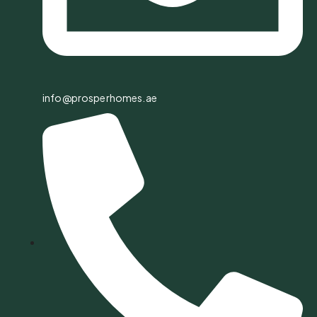
info@prosperhomes.ae