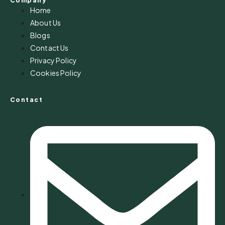
Company
Home
About Us
Blogs
Contact Us
Privacy Policy
Cookies Policy
Contact