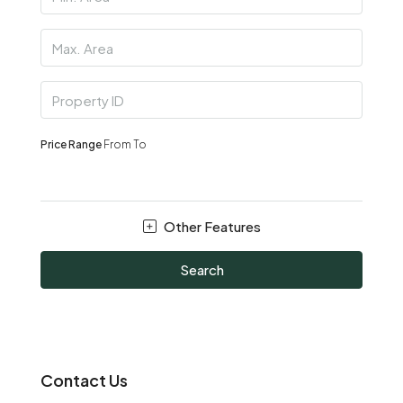
Price Range
From
To
Other Features
Search
Contact Us