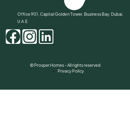
Office 901, Capital Golden Tower, Business Bay, Dubai,
U.A.E
© Prosper Homes - All rights reserved
Privacy Policy