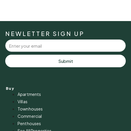
NEWLETTER SIGN UP
Submit
Buy
Apartments
Villas
Townhouses
Commercial
Penthouses
See All Properties