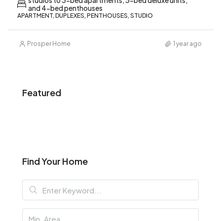
studios to 3-bed apartments, 3-bed deluxe units,
and 4-bed penthouses
APARTMENT, DUPLEXES, PENTHOUSES, STUDIO
Prosper Home
1 year ago
Featured
Find Your Home