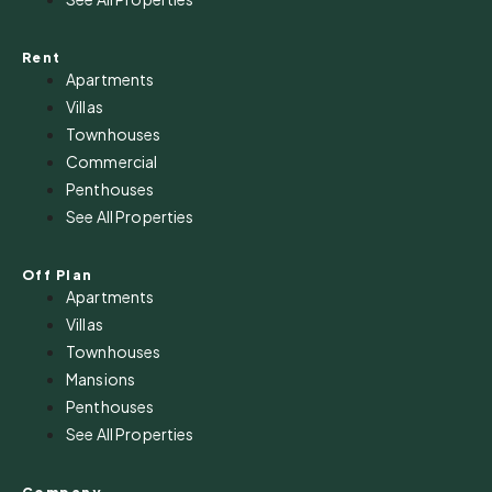
Rent
Apartments
Villas
Townhouses
Commercial
Penthouses
See All Properties
Off Plan
Apartments
Villas
Townhouses
Mansions
Penthouses
See All Properties