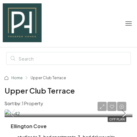
Home
Upper Club Terrace
Upper Club Terrace
Sort by:
1 Property
AED 2,200,000
OFF PLAN
Ellington Cove