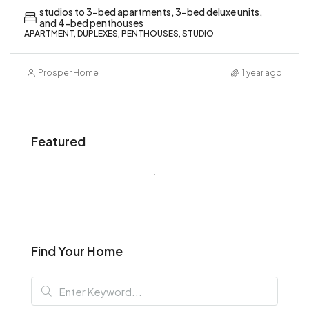
studios to 3-bed apartments, 3-bed deluxe units,
and 4-bed penthouses
APARTMENT, DUPLEXES, PENTHOUSES, STUDIO
Prosper Home
1 year ago
Featured
Find Your Home