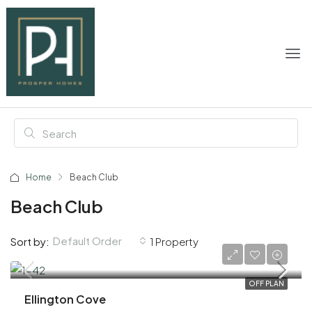
Home
Beach Club
Beach Club
Default Order
Sort by:
1 Property
AED 2,200,000
OFF PLAN
Ellington Cove