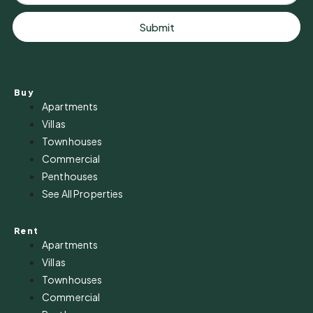
Submit
Buy
Apartments
Villas
Townhouses
Commercial
Penthouses
See All Properties
Rent
Apartments
Villas
Townhouses
Commercial