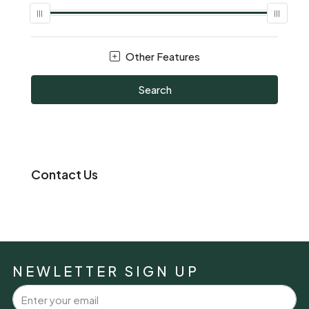
Other Features
Search
Contact Us
NEWLETTER SIGN UP