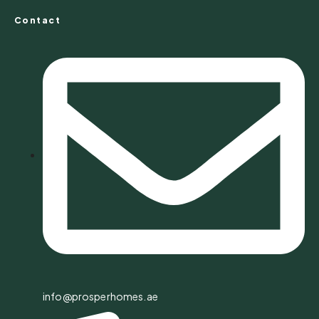
Contact
info@prosperhomes.ae