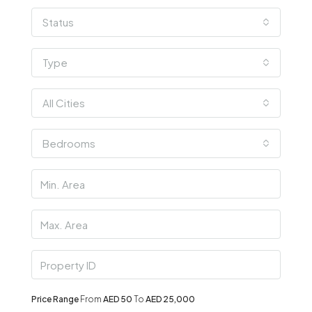
Status
Type
All Cities
Bedrooms
Price Range
From
AED 50
To
AED 25,000