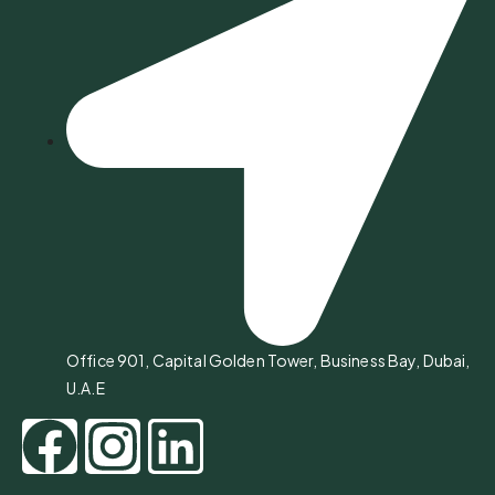
Office 901, Capital Golden Tower, Business Bay, Dubai,
U.A.E