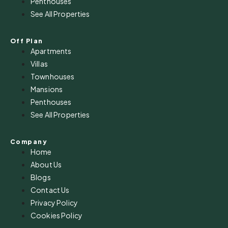
Penthouses
See All Properties
Off Plan
Apartments
Villas
Townhouses
Mansions
Penthouses
See All Properties
Company
Home
About Us
Blogs
Contact Us
Privacy Policy
Cookies Policy