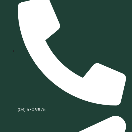
(04) 570 9875