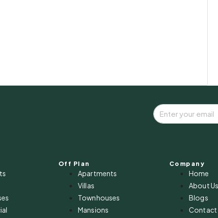
Off Plan
Company
ts
Apartments
Home
Villas
About U
ses
Townhouses
Blogs
al
Mansions
Contact