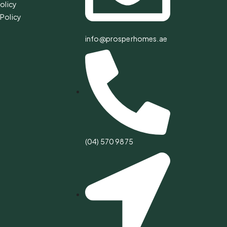
olicy
Policy
info@prosperhomes.ae
(04) 570 9875