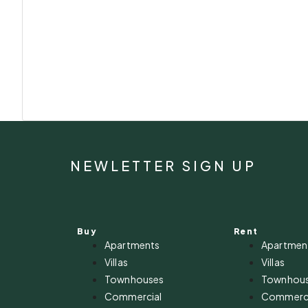
NEWLETTER SIGN UP
Buy
Rent
Apartments
Apartmen
Villas
Villas
Townhouses
Townhou
Commercial
Commerci