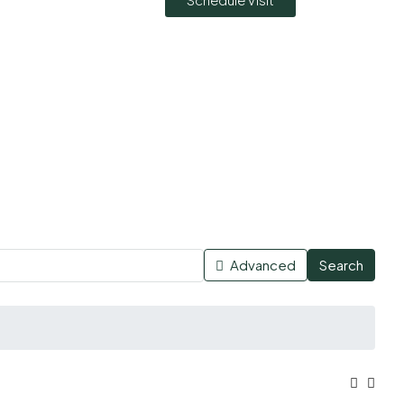
Advanced
Search