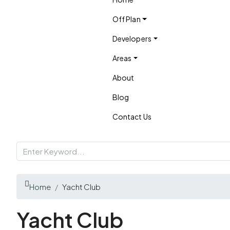
Off Plan
Developers
Areas
About
Blog
Contact Us
Home
Yacht Club
Yacht Club