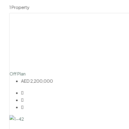
1 Property
Off Plan
AED 2,200,000