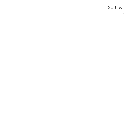
Sort by: