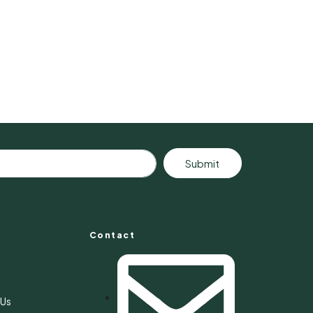
Submit
Contact
s
 Us