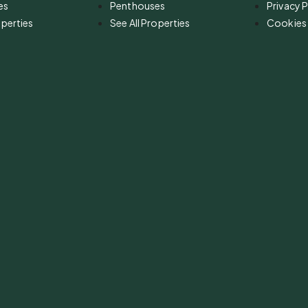
es
Penthouses
Privacy P
operties
See All Properties
Cookies 