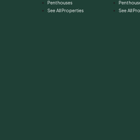
Penthouses
Penthous
See All Properties
See All Pr