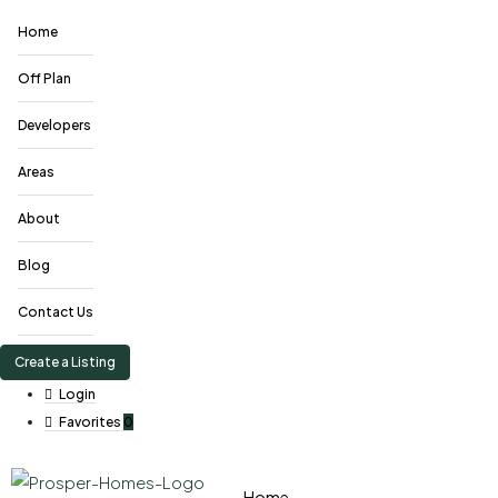
Home
Off Plan
Developers
Areas
About
Blog
Contact Us
Create a Listing
Login
Favorites
0
Home