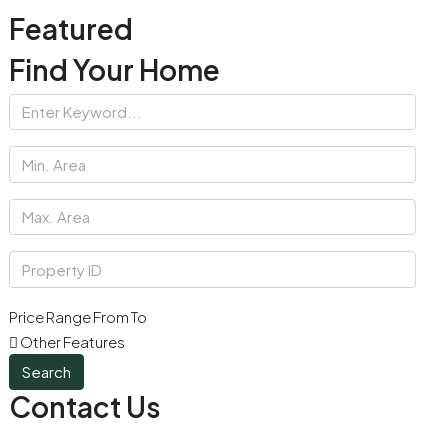
Featured
Find Your Home
Price Range
From
To
Other Features
Search
Contact Us