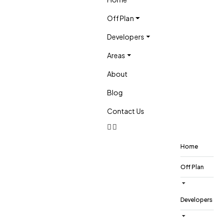
Off Plan
Developers
Areas
About
Blog
Contact Us
Home
Off Plan
Developers