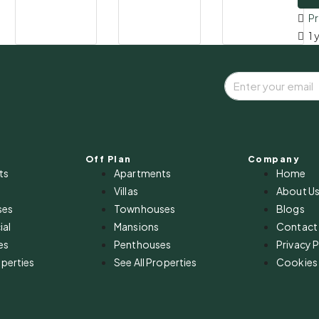
P
1 
Off Plan
Company
ts
Apartments
Home
Villas
About U
ses
Townhouses
Blogs
al
Mansions
Contact
es
Penthouses
Privacy P
operties
See All Properties
Cookies 