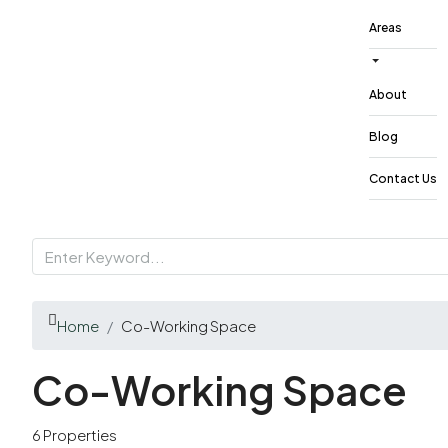
Areas
About
Blog
Contact Us
Home
Co-Working Space
Co-Working Space
6 Properties