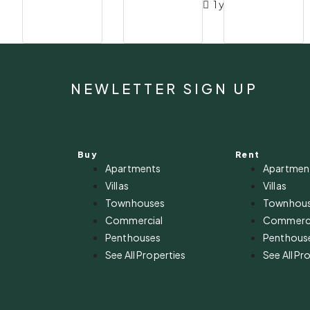
1 year ago
NEWLETTER SIGN UP
Buy
Rent
Apartments
Apartmen
Villas
Villas
Townhouses
Townhou
Commercial
Commerci
Penthouses
Penthous
See All Properties
See All Pr