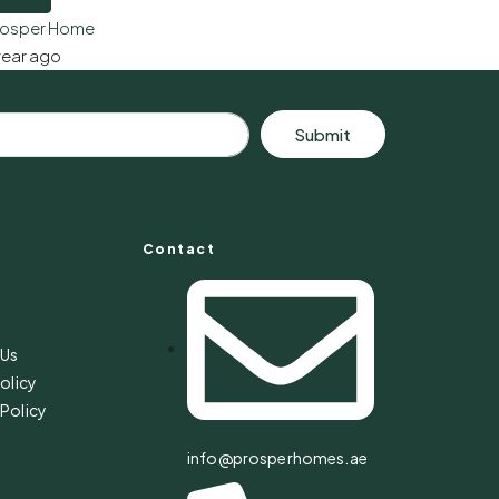
rosper Home
year ago
Submit
Contact
s
 Us
olicy
Policy
info@prosperhomes.ae