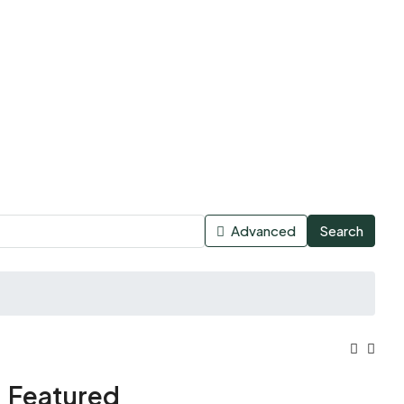
Advanced
Search
Featured