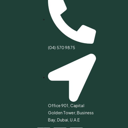
(04) 570 9875
Office 901, Capital
Golden Tower, Business
Bay, Dubai, U.A.E