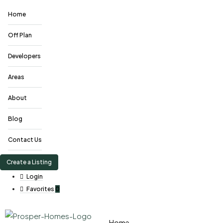
Home
Off Plan
Developers
Areas
About
Blog
Contact Us
Create a Listing
Login
Favorites
0
Home