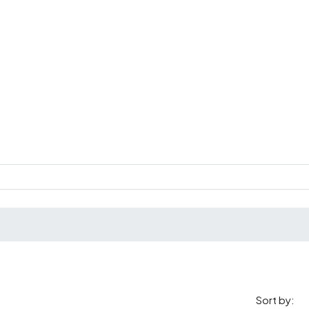
Sort by: