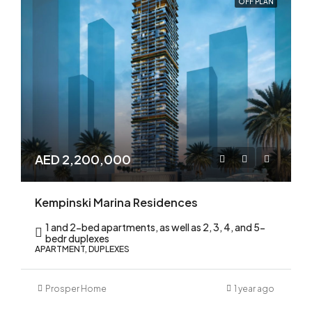
OFF PLAN
AED 2,200,000
Kempinski Marina Residences
1 and 2-bed apartments, as well as 2, 3, 4, and 5-
bedr duplexes
APARTMENT, DUPLEXES
Prosper Home
1 year ago