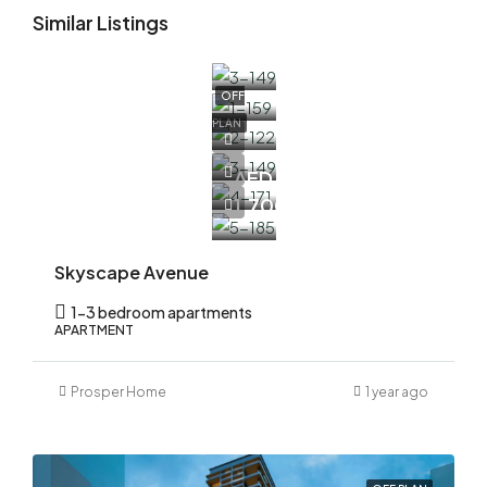
Similar Listings
OFF
PLAN
AED
1,700,000
Skyscape Avenue
1-3 bedroom apartments
APARTMENT
Prosper Home
1 year ago