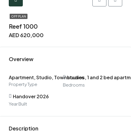
OFF PLAN
Reef 1000
AED 620,000
Overview
Apartment, Studio, Townhouses
studios, 1 and 2 bed apar
Property Type
Bedrooms
Handover 2026
Year Built
Description