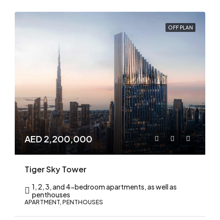
OFF PLAN
AED 2,200,000
Tiger Sky Tower
1, 2, 3, and 4-bedroom apartments, as well as
penthouses
APARTMENT, PENTHOUSES