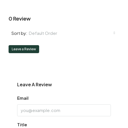
0 Review
Default Order
Sort by:
Leave a Review
Leave A Review
Email
Title