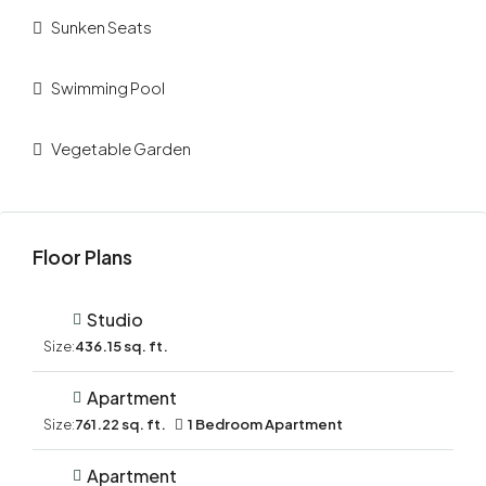
Sunken Seats
Swimming Pool
Vegetable Garden
Floor Plans
Studio
Size:
436.15 sq. ft.
Apartment
Size:
761.22 sq. ft.
1 Bedroom Apartment
Apartment