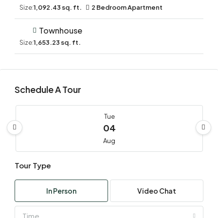
Size:
1,092.43 sq. ft.
2 Bedroom Apartment
Townhouse
Size:
1,653.23 sq. ft.
Schedule A Tour
Tue
04
Aug
Tour Type
Wed
05
In Person
Video Chat
Aug
Time