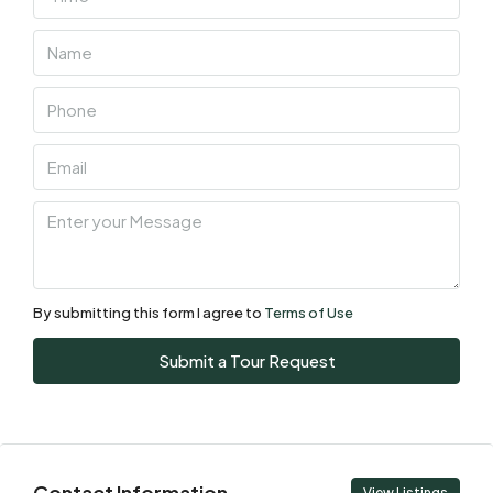
Thu
06
Aug
Fri
07
Aug
Sat
08
Aug
By submitting this form I agree to
Terms of Use
Sun
Submit a Tour Request
09
Aug
Mon
Contact Information
View Listings