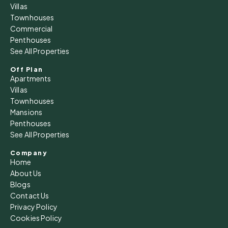
Fri
Villas
14
Townhouses
Commercial
Aug
Penthouses
See All Properties
Sat
15
Off Plan
Apartments
Aug
Villas
Townhouses
Sun
Mansions
16
Penthouses
See All Properties
Aug
Company
Home
Mon
About Us
17
Blogs
Aug
Contact Us
Privacy Policy
Cookies Policy
Tue