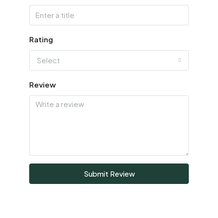
Rating
Select
Review
Submit Review