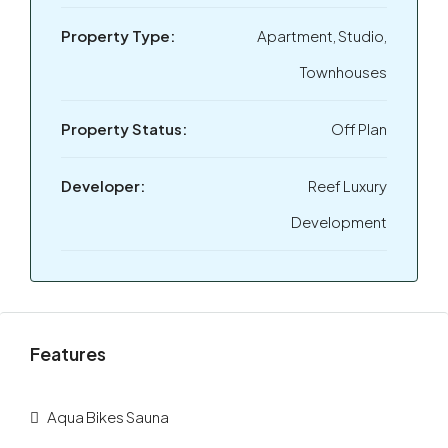
Property Type:
Apartment, Studio,
Townhouses
Property Status:
Off Plan
Developer:
Reef Luxury
Development
Features
Aqua Bikes Sauna