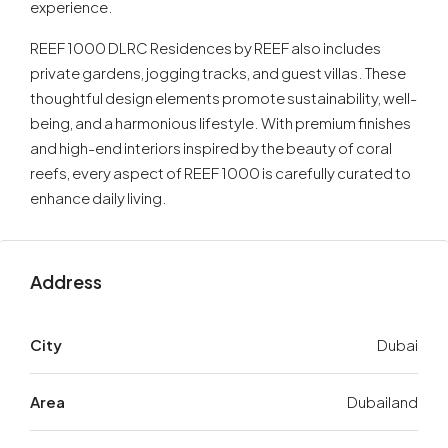
experience.
REEF 1000 DLRC Residences by REEF also includes
private gardens, jogging tracks, and guest villas. These
thoughtful design elements promote sustainability, well-
being, and a harmonious lifestyle. With premium finishes
and high-end interiors inspired by the beauty of coral
reefs, every aspect of REEF 1000 is carefully curated to
enhance daily living.
Address
City
Dubai
Area
Dubailand