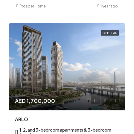
Prosper Home
1 year ago
OFF PLAN
AED 1,700,000
ARLO
1, 2, and 3-bedroom apartments & 3-bedroom