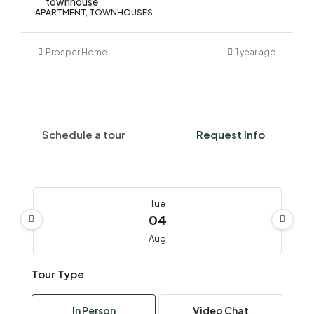
townhouse
APARTMENT, TOWNHOUSES
Prosper Home
1 year ago
Schedule a tour
Request Info
Tue
04
Aug
Tour Type
Wed
05
In Person
Video Chat
Aug