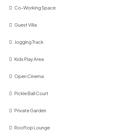
Co-Working Space
Guest Villa
Jogging Track
Kids Play Area
Open Cinema
Pickle Ball Court
Private Garden
Rooftop Lounge