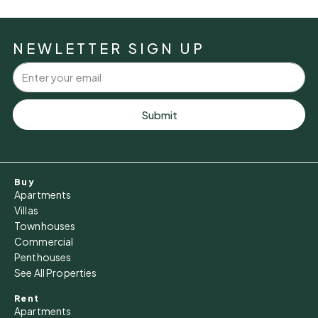
Mon
10
NEWLETTER SIGN UP
Aug
Tue
11
Submit
Aug
Wed
Buy
12
Apartments
Aug
Villas
Townhouses
Commercial
Thu
Penthouses
13
See All Properties
Aug
Rent
Apartments