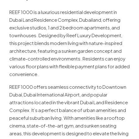
REEF 1000 is a luxurious residential development in
Dubai Land Residence Complex, Dubailand, offering
exclusive studios, 1 and 2 bedroom apartments, and
townhouses. Designed by Reef Luxury Development,
this project blends modern living with nature-inspired
architecture, featuring a sunken garden concept and
climate-controlled environments. Residents can enjoy
various floor plans with flexible payment plans for added
convenience.
REEF 1000 offers seamless connectivity to Downtown
Dubai, Dubai International Airport, and popular
attractions located in the vibrant Dubai Land Residence
Complex. It’s a perfect balance of urban amenities and
peaceful suburban living. With amenities like a rooftop
cinema, state-of-the-art gym, and sunken seating
areas, this development is designed to elevate the living