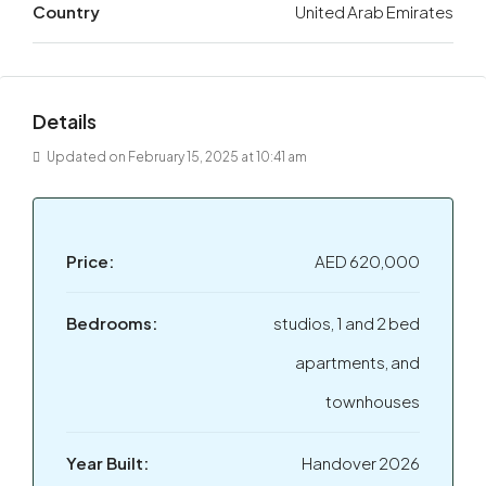
Country
United Arab Emirates
Details
Updated on February 15, 2025 at 10:41 am
Price:
AED 620,000
Bedrooms:
studios, 1 and 2 bed
apartments, and
townhouses
Year Built:
Handover 2026