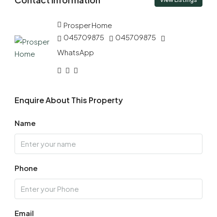
10
Aug
Prosper Home
045709875
045709875
Tue
11
WhatsApp
Aug
Wed
Enquire About This Property
12
Aug
Name
Thu
13
Phone
Aug
Fri
14
Email