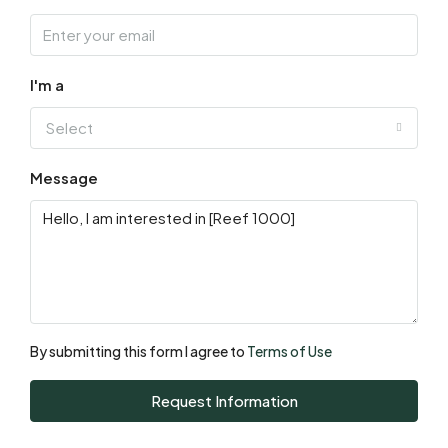
Aug
Sat
15
I'm a
Aug
Select
Sun
Message
16
Aug
Mon
17
Aug
By submitting this form I agree to
Terms of Use
Tue
Request Information
18
Aug