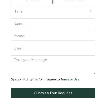
Time
Thu
06
Aug
Fri
07
Aug
Sat
08
Aug
By submitting this form I agree to
Terms of Use
Sun
Submit a Tour Request
09
Aug