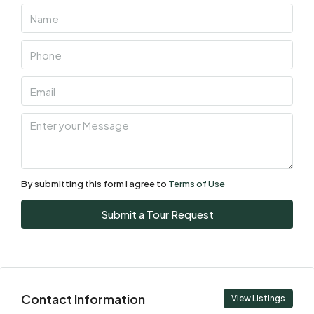
06
Aug
Fri
07
Aug
Sat
08
Aug
By submitting this form I agree to
Terms of Use
Sun
Submit a Tour Request
09
Aug
Mon
Contact Information
10
View Listings