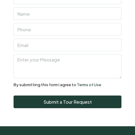
Thu
06
Aug
Fri
07
Aug
Sat
08
Aug
By submitting this form I agree to
Terms of Use
Sun
Submit a Tour Request
09
Aug
Mon
10