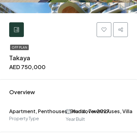
OFF PLAN
Takaya
AED 750,000
Overview
Apartment, Penthouses, Studio, Townhouses, Villa
Handover 2027
Property Type
Year Built