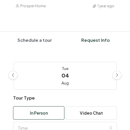
Prosper Home
1 year ago
Schedule a tour
Request Info
Tue
04
Aug
Tour Type
Wed
05
In Person
Video Chat
Aug
Time