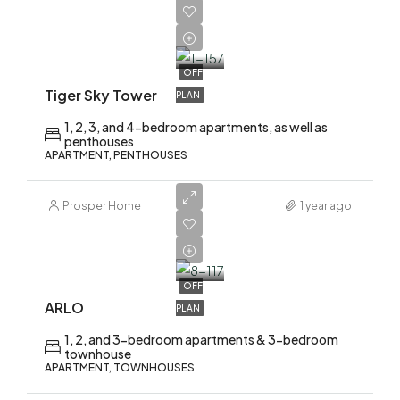
AED
2,200,000
OFF
Tiger Sky Tower
PLAN
1, 2, 3, and 4-bedroom apartments, as well as
penthouses
APARTMENT, PENTHOUSES
Prosper Home
1 year ago
AED
1,700,000
OFF
ARLO
PLAN
1, 2, and 3-bedroom apartments & 3-bedroom
townhouse
APARTMENT, TOWNHOUSES