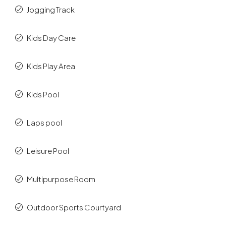
Jogging Track
Kids Day Care
Kids Play Area
Kids Pool
Laps pool
Leisure Pool
Multipurpose Room
Outdoor Sports Courtyard