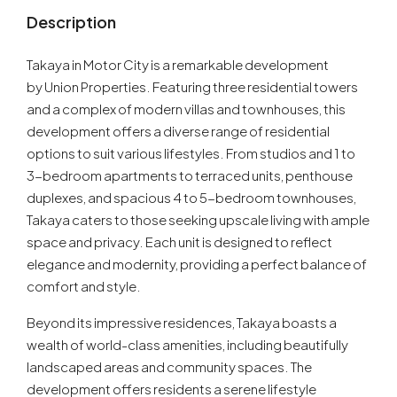
Description
Takaya in Motor City is a remarkable development
by Union Properties. Featuring three residential towers
and a complex of modern villas and townhouses, this
development offers a diverse range of residential
options to suit various lifestyles. From studios and 1 to
3-bedroom apartments to terraced units, penthouse
duplexes, and spacious 4 to 5-bedroom townhouses,
Takaya caters to those seeking upscale living with ample
space and privacy. Each unit is designed to reflect
elegance and modernity, providing a perfect balance of
comfort and style.
Beyond its impressive residences, Takaya boasts a
wealth of world-class amenities, including beautifully
landscaped areas and community spaces. The
development offers residents a serene lifestyle