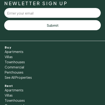
NEWLETTER SIGN UP
Aug
Tue
11
Submit
Aug
Wed
Buy
12
Apartments
Aug
Villas
Townhouses
Commercial
Thu
Penthouses
13
See All Properties
Aug
Rent
Apartments
Fri
Villas
14
Townhouses