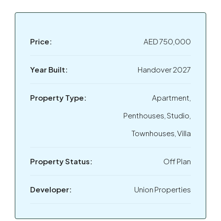
Price:
AED 750,000
Year Built:
Handover 2027
Property Type:
Apartment,
Penthouses, Studio,
Townhouses, Villa
Property Status:
Off Plan
Developer:
Union Properties