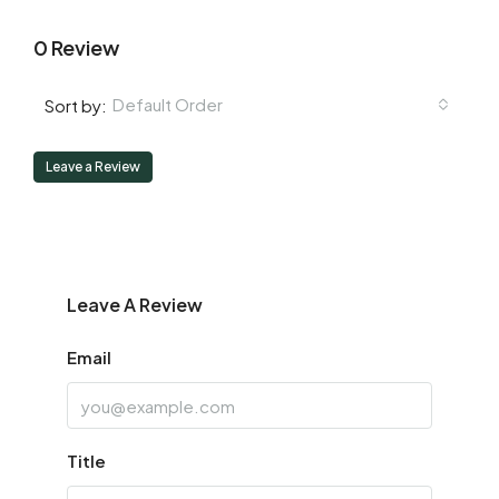
0 Review
Default Order
Sort by:
Leave a Review
Leave A Review
Email
Title