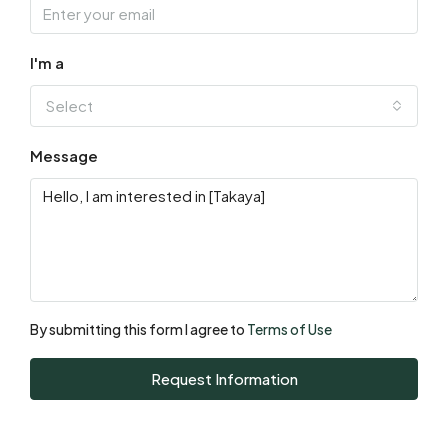
Sat
15
I'm a
Aug
Select
Sun
Message
16
Aug
Mon
17
Aug
By submitting this form I agree to
Terms of Use
Tue
Request Information
18
Aug