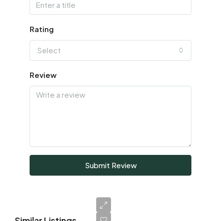
Rating
Select
Review
Submit Review
Similar Listings