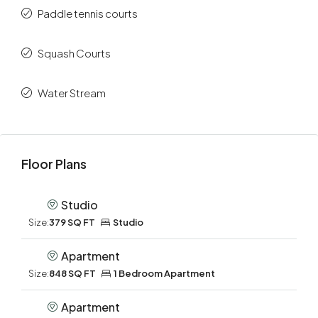
Paddle tennis courts
Squash Courts
Water Stream
Floor Plans
Studio
Size:
379 SQ FT
Studio
Apartment
Size:
848 SQ FT
1 Bedroom Apartment
Apartment