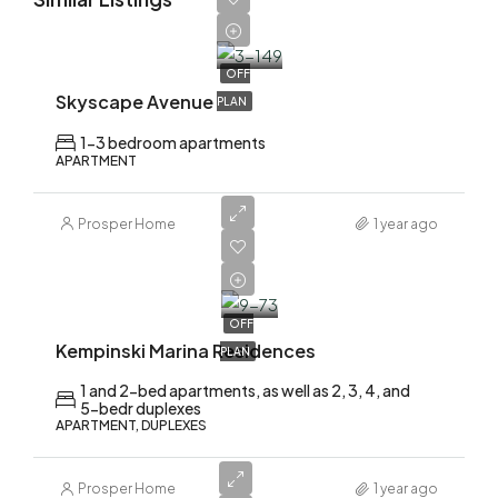
AED
1,700,000
OFF
Skyscape Avenue
PLAN
1-3 bedroom apartments
APARTMENT
Prosper Home
1 year ago
AED
2,200,000
OFF
Kempinski Marina Residences
PLAN
1 and 2-bed apartments, as well as 2, 3, 4, and
5-bedr duplexes
APARTMENT, DUPLEXES
Prosper Home
1 year ago