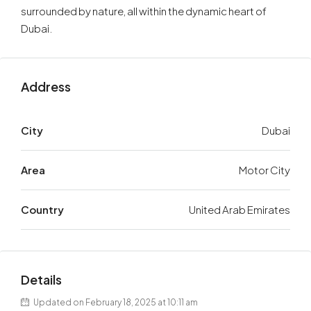
surrounded by nature, all within the dynamic heart of
Dubai.
Address
City
Dubai
Area
Motor City
Country
United Arab Emirates
Details
Updated on February 18, 2025 at 10:11 am