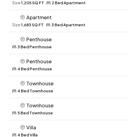
Size:
1,205 SQ FT
2 Bed Apartment
Apartment
Size:
1,683 SQ FT
3 Bed Apartment
Penthouse
3 Bed Penthouse
Penthouse
4 Bed Penthouse
Townhouse
4 Bed Townhouse
Townhouse
5 Bed Townhouse
Villa
4 Bed Villa