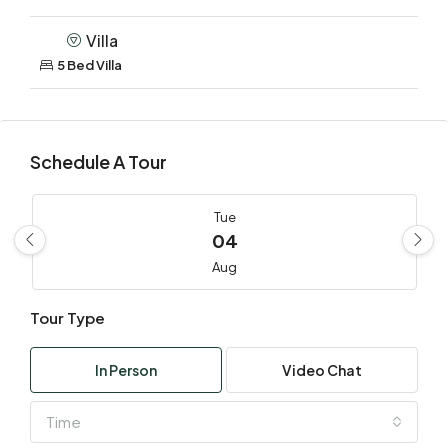
Villa
5 Bed Villa
Schedule A Tour
Tue
04
Aug
Tour Type
Wed
05
In Person
Video Chat
Aug
Time
Thu