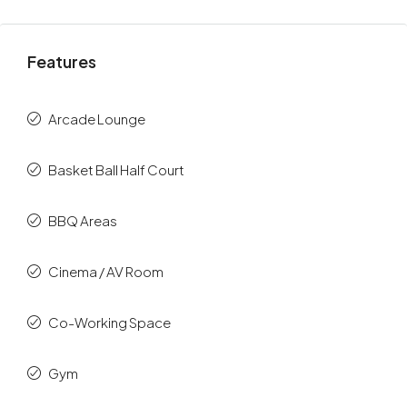
Features
Arcade Lounge
Basket Ball Half Court
BBQ Areas
Cinema / AV Room
Co-Working Space
Gym