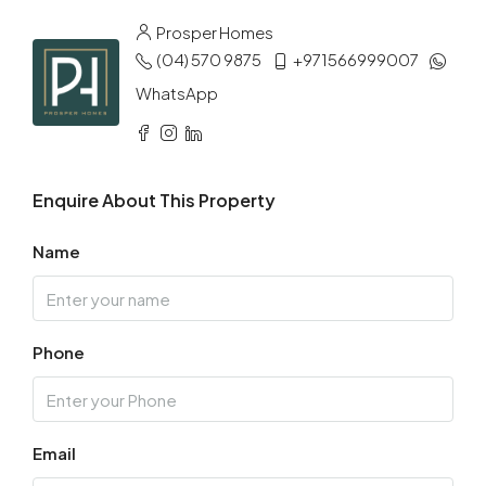
Aug
Prosper Homes
(04) 570 9875
+971566999007
Tue
11
WhatsApp
Aug
Wed
Enquire About This Property
12
Aug
Name
Thu
13
Phone
Aug
Fri
14
Email
Aug