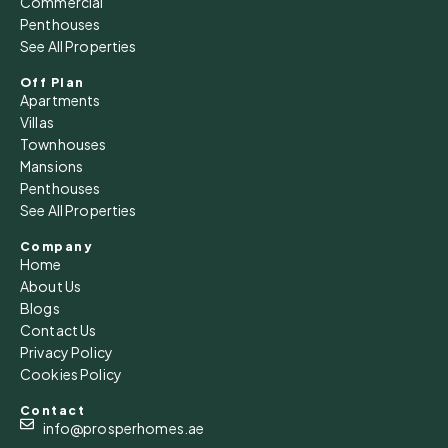
Commercial
Aug
Penthouses
See All Properties
Sat
15
Off Plan
Apartments
Aug
Villas
Townhouses
Sun
Mansions
16
Penthouses
See All Properties
Aug
Company
Home
Mon
About Us
17
Blogs
Aug
Contact Us
Privacy Policy
Cookies Policy
Tue
18
Contact
Aug
info@prosperhomes.ae