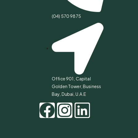
(04) 570 9875
Office 901, Capital
Golden Tower, Business
Bay, Dubai, U.A.E