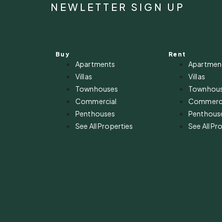
NEWLETTER SIGN UP
Buy
Rent
Apartments
Apartmen
Villas
Villas
Townhouses
Townhou
Commercial
Commerci
Penthouses
Penthous
See All Properties
See All Pr