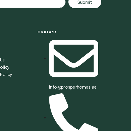
Submit
Contact
s
 Us
olicy
Policy
info@prosperhomes.ae