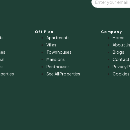
Off Plan
Company
ts
Apartments
Home
Villas
About U
ses
Townhouses
Blogs
al
Mansions
Contact
es
Penthouses
Privacy P
operties
See All Properties
Cookies 