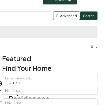
Advanced
Search
Featured
Find Your Home
an
e
Off Plan
Palace
rkeley
Residences
AED