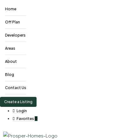
Home
Off Plan
Developers
Areas
About
Blog
Contact Us
Create a Listing
Login
Favorites
0