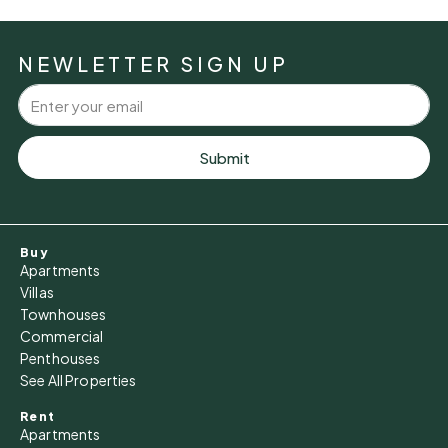
Sun
09
NEWLETTER SIGN UP
Aug
Mon
10
Submit
Aug
Tue
Buy
11
Apartments
Aug
Villas
Townhouses
Commercial
Wed
Penthouses
12
See All Properties
Aug
Rent
Apartments