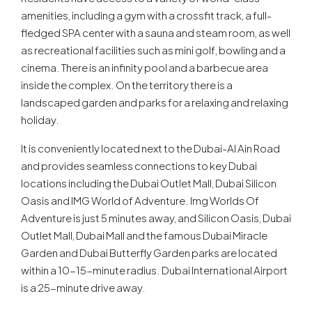
amenities, including a gym with a crossfit track, a full-
fledged SPA center with a sauna and steam room, as well
as recreational facilities such as mini golf, bowling and a
cinema. There is an infinity pool and a barbecue area
inside the complex. On the territory there is a
landscaped garden and parks for a relaxing and relaxing
holiday.
It is conveniently located next to the Dubai-Al Ain Road
and provides seamless connections to key Dubai
locations including the Dubai Outlet Mall, Dubai Silicon
Oasis and IMG World of Adventure. Img Worlds Of
Adventure is just 5 minutes away, and Silicon Oasis, Dubai
Outlet Mall, Dubai Mall and the famous Dubai Miracle
Garden and Dubai Butterfly Garden parks are located
within a 10-15-minute radius. Dubai International Airport
is a 25-minute drive away.