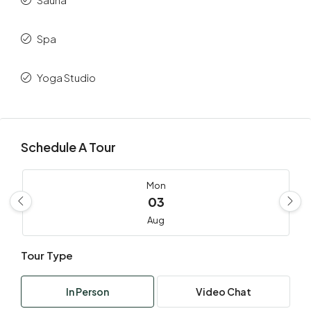
Spa
Yoga Studio
Schedule A Tour
Mon
03
Aug
Tour Type
Tue
04
In Person
Video Chat
Aug