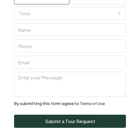
Time
Wed
05
Aug
Thu
06
Aug
Fri
07
Aug
By submitting this form I agree to
Terms of Use
Sat
Submit a Tour Request
08
Aug