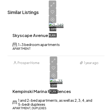
Similar Listings
AED
1,700,000
OFF
Skyscape Avenue
PLAN
1-3 bedroom apartments
APARTMENT
Prosper Home
1 year ago
AED
2,200,000
OFF
Kempinski Marina Residences
PLAN
1 and 2-bed apartments, as well as 2, 3, 4, and
5-bedr duplexes
APARTMENT, DUPLEXES