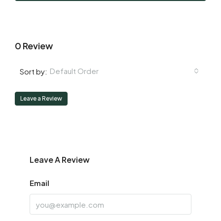
Aug
0 Review
Default Order
Sort by:
Leave a Review
Leave A Review
Email