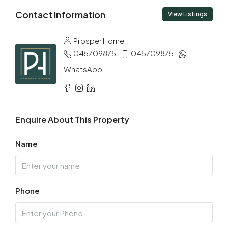
Sun
Contact Information
09
View Listings
Aug
Prosper Home
045709875
045709875
Mon
10
WhatsApp
Aug
Tue
Enquire About This Property
11
Aug
Name
Wed
12
Phone
Aug
Thu