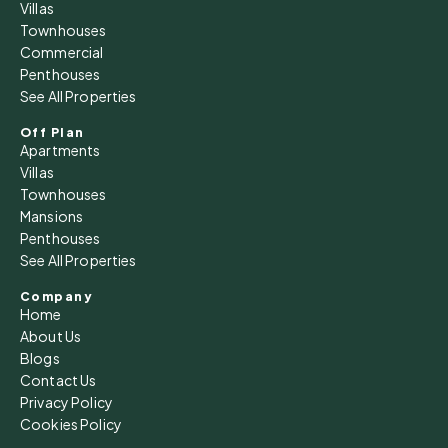
Thu
Villas
13
Townhouses
Commercial
Aug
Penthouses
See All Properties
Fri
14
Off Plan
Apartments
Aug
Villas
Townhouses
Sat
Mansions
15
Penthouses
See All Properties
Aug
Company
Home
Sun
About Us
16
Blogs
Aug
Contact Us
Privacy Policy
Cookies Policy
Mon