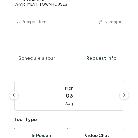
APARTMENT, TOWNHOUSES
Prosper Home
1 year ago
Schedule a tour
Request Info
Mon
03
Aug
Tour Type
Tue
04
In Person
Video Chat
Aug