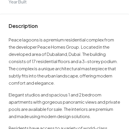
Year Built
Description
Peace lagoons is a premium residential complex from
the developer Peace Homes Group. Located in the
developed area of Dubailand, Dubai. The building
consists of 17 residential floors and a 3-storey podium.
The complex is a unique architectural masterpiece that
subtly fits into the urban landscape, offering modern
comfort and elegance.
Elegant studios and spacious 1 and 2 bedroom
apartments with gorgeous panoramic views and private
pools are available for sale. The interiors are premium
and made using modern design solutions.
Residents have access to a variety of world-class