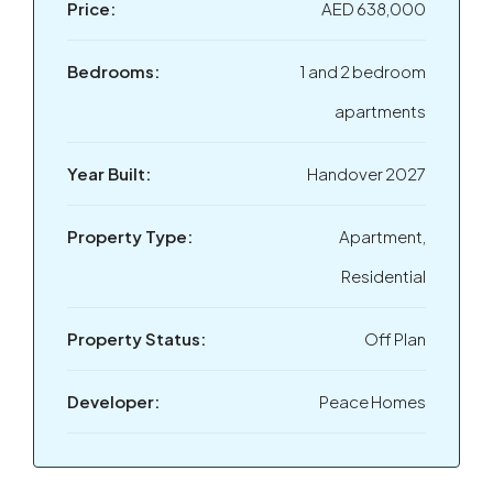
Price:
AED 638,000
Bedrooms:
1 and 2 bedroom
apartments
Year Built:
Handover 2027
Property Type:
Apartment,
Residential
Property Status:
Off Plan
Developer:
Peace Homes