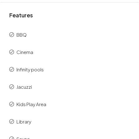
Features
BBQ
Cinema
Infinity pools
Jacuzzi
Kids Play Area
Library
Sauna