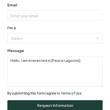
13
Email
Aug
Fri
14
I'm a
Aug
Select
Sat
Message
15
Aug
Sun
16
Aug
By submitting this form I agree to
Terms of Use
Mon
Request Information
17