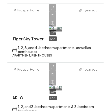
Prosper Home
1 year ago
AED
2,200,000
OFF
Tiger Sky Tower
PLAN
1, 2, 3, and 4-bedroom apartments, as well as
penthouses
APARTMENT, PENTHOUSES
Prosper Home
1 year ago
AED
1,700,000
OFF
ARLO
PLAN
1, 2, and 3-bedroom apartments & 3-bedroom
townhouse