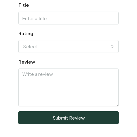
Title
Rating
Select
Review
Submit Review