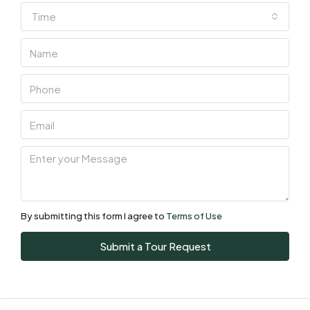
Time
Wed
05
Aug
Thu
06
Aug
Fri
07
Aug
By submitting this form I agree to
Terms of Use
Sat
Submit a Tour Request
08
Aug