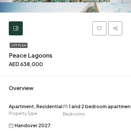
OFF PLAN
Peace Lagoons
AED 638,000
Overview
Apartment, Residential
1 and 2 bedroom apartmen
Property Type
Bedrooms
Handover 2027