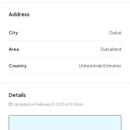
Address
City
Dubai
Area
Dubailand
Country
United Arab Emirates
Details
Updated on February 21, 2025 at 3:24 pm