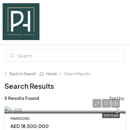
Back to Search
Home
Search Results
Search Results
5 Results Found
Sort by:
OFF PLAN
MANSIONS
AED 18,500,000