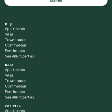
Submit
Buy
Apartments
Villas
Townhouses
Commercial
Penthouses
See All Properties
Rent
Apartments
Villas
Townhouses
Commercial
Penthouses
See All Properties
Off Plan
Apartments