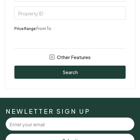
Price Range
From
To
Other Features
Search
NEWLETTER SIGN UP