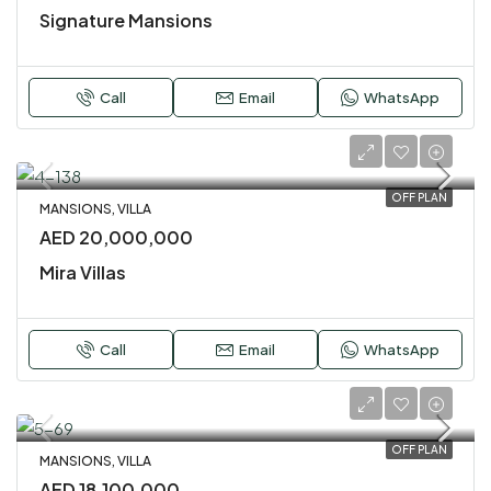
Signature Mansions
Call
Email
WhatsApp
OFF PLAN
MANSIONS, VILLA
AED 20,000,000
Mira Villas
Call
Email
WhatsApp
OFF PLAN
MANSIONS, VILLA
AED 18,100,000