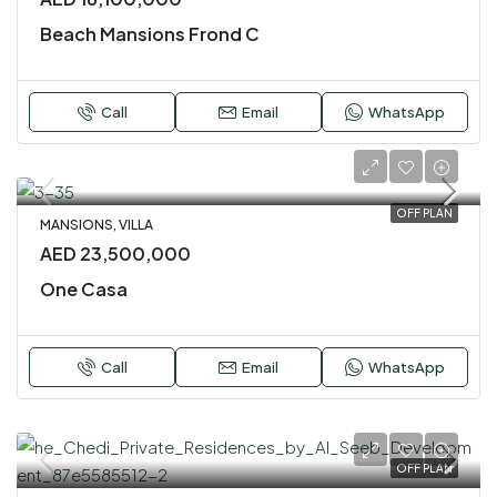
Beach Mansions Frond C
Call
Email
WhatsApp
OFF PLAN
MANSIONS, VILLA
AED 23,500,000
One Casa
Call
Email
WhatsApp
OFF PLAN