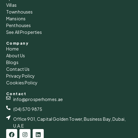
Villas
Townhouses
Mansions
Penthouses
See All Properties
Company
Home
About Us
Blogs
Contact Us
Privacy Policy
Cookies Policy
Contact
info@prosperhomes.ae
(04) 570 9875
Office 901, Capital Golden Tower, Business Bay, Dubai,
U.A.E