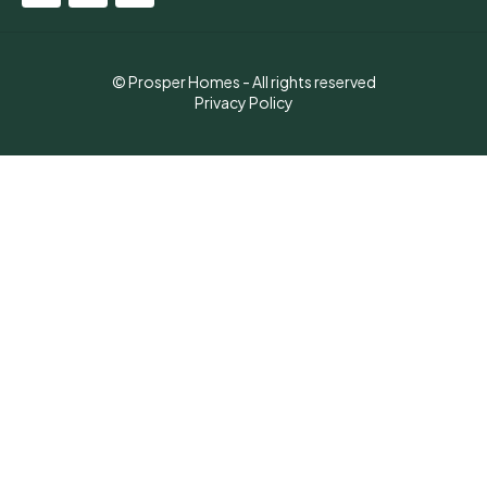
© Prosper Homes - All rights reserved
Privacy Policy