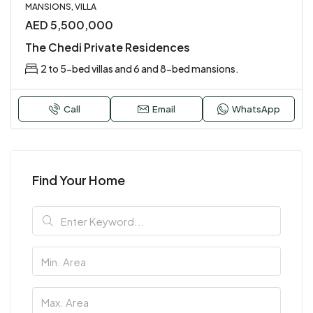
MANSIONS, VILLA
AED 5,500,000
The Chedi Private Residences
2 to 5-bed villas and 6 and 8-bed mansions.
Call
Email
WhatsApp
Find Your Home