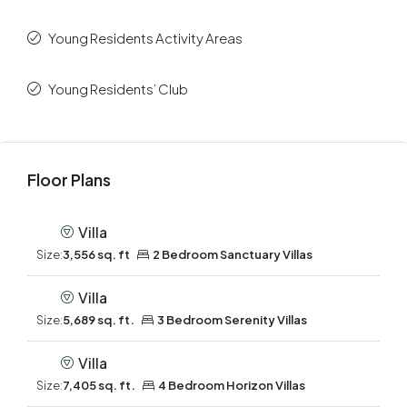
Young Residents Activity Areas
Young Residents’ Club
Floor Plans
Villa
Size:
3,556 sq. ft
2 Bedroom Sanctuary Villas
Villa
Size:
5,689 sq. ft.
3 Bedroom Serenity Villas
Villa
Size:
7,405 sq. ft.
4 Bedroom Horizon Villas