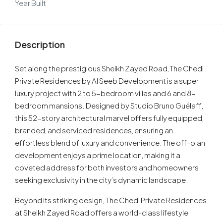
Year Built
Description
Set along the prestigious Sheikh Zayed Road, The Chedi
Private Residences by Al Seeb Development is a super
luxury project with 2 to 5-bedroom villas and 6 and 8-
bedroom mansions. Designed by Studio Bruno Guélaff,
this 52-story architectural marvel offers fully equipped,
branded, and serviced residences, ensuring an
effortless blend of luxury and convenience. The off-plan
development enjoys a prime location, making it a
coveted address for both investors and homeowners
seeking exclusivity in the city’s dynamic landscape.
Beyond its striking design, The Chedi Private Residences
at Sheikh Zayed Road offers a world-class lifestyle