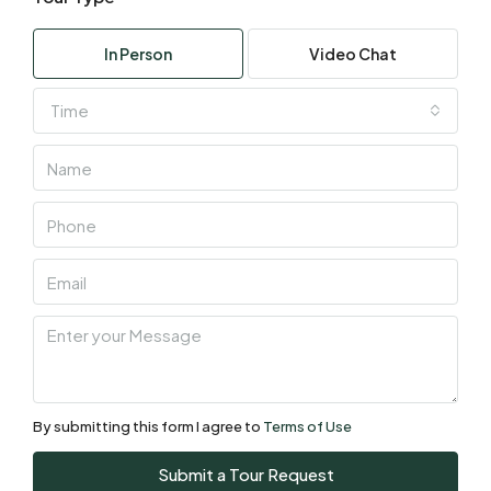
Wed
05
In Person
Video Chat
Aug
Time
Thu
06
Aug
Fri
07
Aug
Sat
08
Aug
By submitting this form I agree to
Terms of Use
Sun
Submit a Tour Request