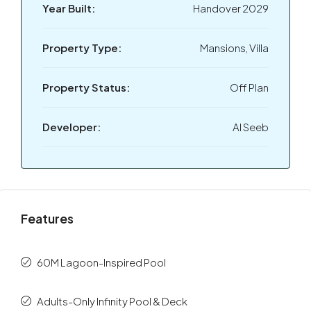
Year Built:
Handover 2029
Property Type:
Mansions, Villa
Property Status:
Off Plan
Developer:
Al Seeb
Features
60M Lagoon-Inspired Pool
Adults-Only Infinity Pool & Deck