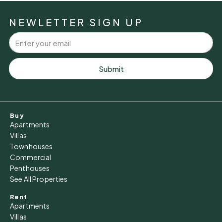
Mon
10
NEWLETTER SIGN UP
Aug
Tue
11
Submit
Aug
Wed
Buy
12
Apartments
Aug
Villas
Townhouses
Commercial
Thu
Penthouses
13
See All Properties
Aug
Rent
Apartments
Fri
Villas