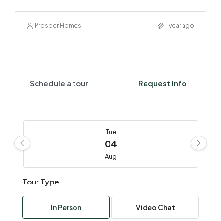
Prosper Homes
1 year ago
Schedule a tour
Request Info
Tue
04
Aug
Tour Type
Wed
05
In Person
Video Chat
Aug