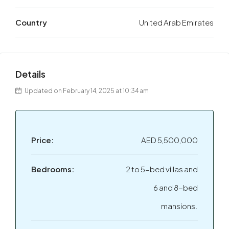
Country
United Arab Emirates
Details
Updated on February 14, 2025 at 10:34 am
Price:
AED 5,500,000
Bedrooms:
2 to 5-bed villas and
6 and 8-bed
mansions.