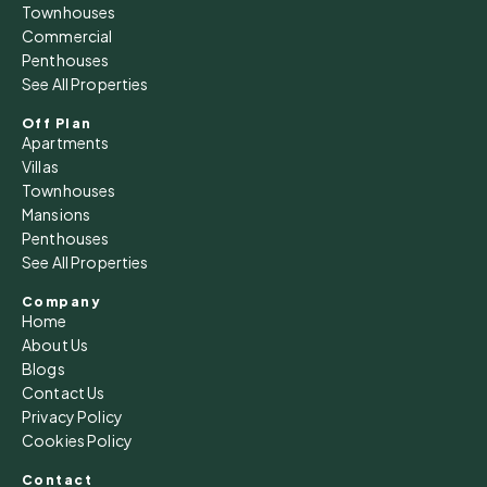
14
Townhouses
Commercial
Aug
Penthouses
See All Properties
Sat
15
Off Plan
Apartments
Aug
Villas
Townhouses
Sun
Mansions
16
Penthouses
See All Properties
Aug
Company
Home
Mon
About Us
17
Blogs
Aug
Contact Us
Privacy Policy
Cookies Policy
Tue
18
Contact