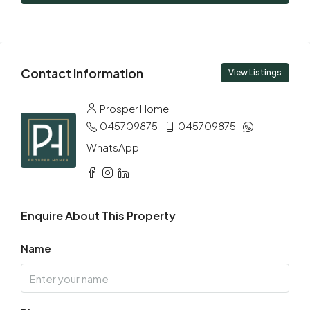
09
Aug
Mon
Contact Information
10
View Listings
Aug
Prosper Home
045709875
045709875
Tue
11
WhatsApp
Aug
Wed
Enquire About This Property
12
Aug
Name
Thu
13