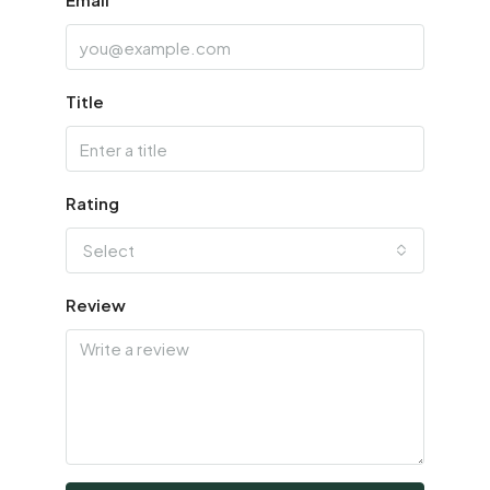
Title
Rating
Select
Review