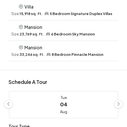
Villa
Size:
15,918 sq. ft.
5 Bedroom Signature Duplex Villas
Mansion
Size:
23,769 sq. ft.
6 Bedroom Sky Mansion
Mansion
Size:
33,246 sq. ft.
8 Bedroon Pinnacle Mansion
Schedule A Tour
Tue
04
Aug
Tour Type