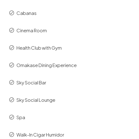
Cabanas
Cinema Room
Health Club with Gym
Omakase Dining Experience
Sky Social Bar
Sky Social Lounge
Spa
Walk-In Cigar Humidor