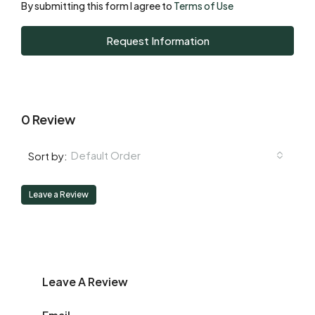
By submitting this form I agree to
Terms of Use
Tue
Request Information
18
Aug
0 Review
Default Order
Sort by:
Leave a Review
Leave A Review
Email