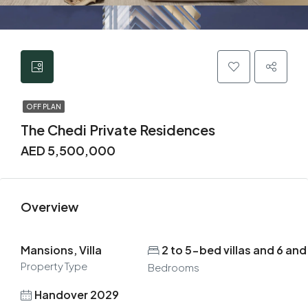
OFF PLAN
The Chedi Private Residences
AED 5,500,000
Overview
Mansions, Villa
2 to 5-bed villas and 6 a
Property Type
Bedrooms
Handover 2029