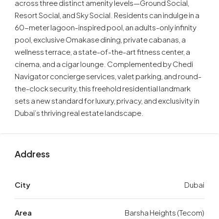
across three distinct amenity levels—Ground Social,
Resort Social, and Sky Social. Residents can indulge in a
60-meter lagoon-inspired pool, an adults-only infinity
pool, exclusive Omakase dining, private cabanas, a
wellness terrace, a state-of-the-art fitness center, a
cinema, and a cigar lounge. Complemented by Chedi
Navigator concierge services, valet parking, and round-
the-clock security, this freehold residential landmark
sets a new standard for luxury, privacy, and exclusivity in
Dubai’s thriving real estate landscape.
Address
City
Dubai
Area
Barsha Heights (Tecom)