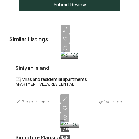
Submit Review
Similar Listings
AED
10,500,000
Siniyah Island
villas and residential apartments
APARTMENT, VILLA, RESIDENTIAL
Prosper Home
1 year ago
AED
18,500,000
OFF
Signature Mansions
PLAN