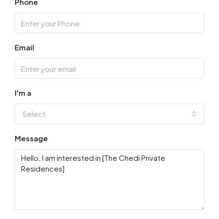
Phone
Aug
Fri
14
Email
Aug
Sat
15
I'm a
Aug
Select
Sun
Message
16
Aug
Mon
17
Aug