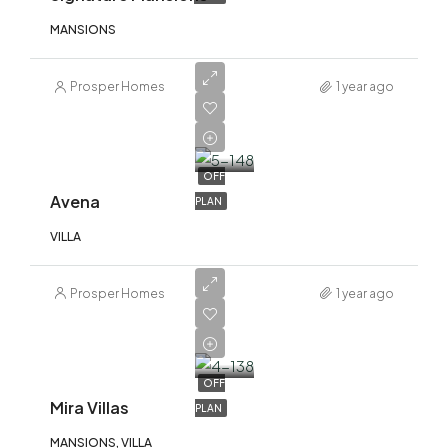
MANSIONS
Prosper Homes
1 year ago
AED
4,370,000
OFF
Avena
PLAN
VILLA
Prosper Homes
1 year ago
AED
20,000,000
OFF
Mira Villas
PLAN
MANSIONS, VILLA