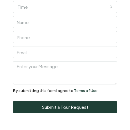
Time
Thu
06
Aug
Fri
07
Aug
Sat
08
Aug
By submitting this form I agree to
Terms of Use
Sun
Submit a Tour Request
09
Aug