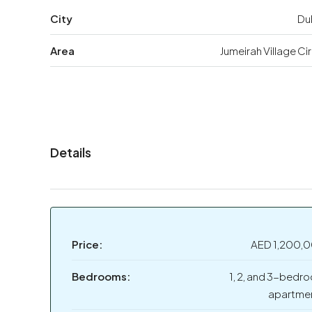
City
Du
Area
Jumeirah Village Ci
Details
Price:
AED 1,200,
Bedrooms:
1, 2, and 3-bedr
apartme