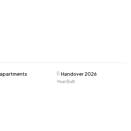
 apartments
Handover 2026
Year Built