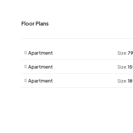
Floor Plans
Apartment
Size:
79
Apartment
Size:
15
Apartment
Size:
18