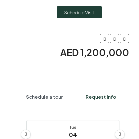
Schedule Visit
AED 1,200,000
Schedule a tour
Request Info
Tue
04