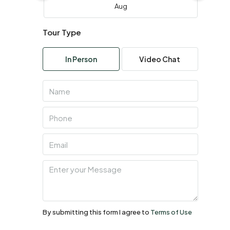
Aug
Tour Type
Wed
05
In Person
Video Chat
Aug
Thu
06
Aug
Fri
07
Aug
Sat
08
By submitting this form I agree to
Terms of Use
Aug