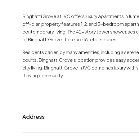
Binghatti Grove at JVC offers luxury apartments in Jume
off-plan property features 1, 2, and 3-bedroom apartm
contemporary living. The 42-story tower showcases el
of Binghatti Grove, there are 16 retail spaces.
Residents can enjoy many amenities, including a seren
courts. Binghatti Grove’s location provides easy access 
city living. Binghatti Grove in JVC combines luxury with s
thriving community.
Address