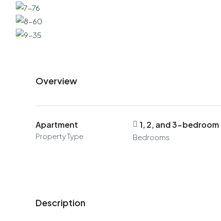
Overview
Apartment
1, 2, and 3-bedroom
Property Type
Bedrooms
Description