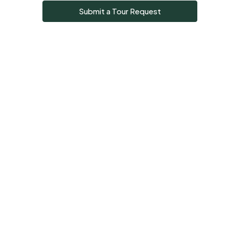
Submit a Tour Request
Sun
09
Aug
Mon
10
Aug
Tue
11
Aug
Wed
12
Aug