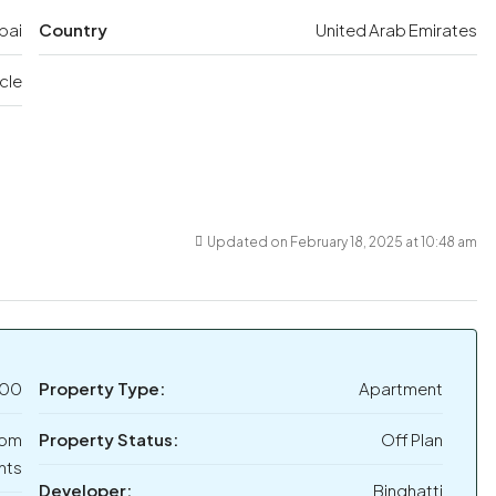
bai
Country
United Arab Emirates
rcle
Updated on February 18, 2025 at 10:48 am
000
Property Type:
Apartment
oom
Property Status:
Off Plan
nts
Developer:
Binghatti