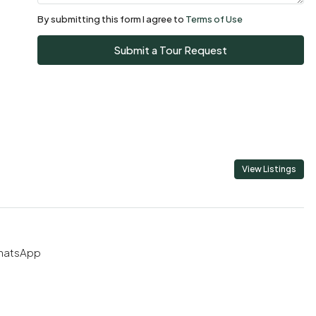
08
By submitting this form I agree to
Terms of Use
Aug
Submit a Tour Request
Sun
09
Aug
Mon
10
View Listings
Aug
Tue
11
hatsApp
Aug
Wed
12