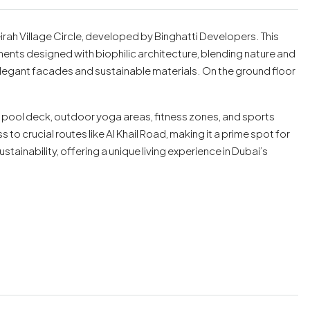
irah Village Circle, developed by Binghatti Developers. This
ents designed with biophilic architecture, blending nature and
egant facades and sustainable materials. On the ground floor
e pool deck, outdoor yoga areas, fitness zones, and sports
to crucial routes like Al Khail Road, making it a prime spot for
ustainability, offering a unique living experience in Dubai’s