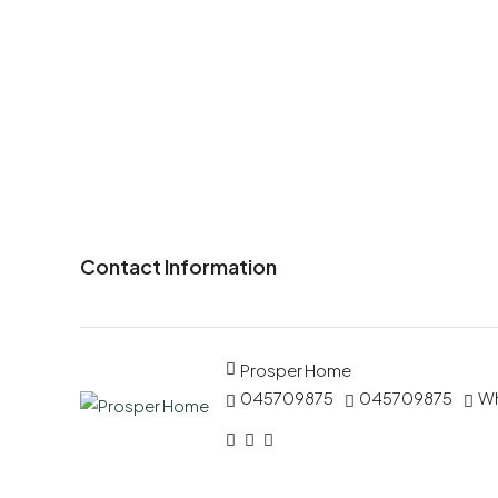
Contact Information
Prosper Home
045709875
045709875
W