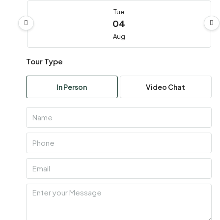
Tue
04
Aug
Tour Type
Wed
05
In Person
Video Chat
Aug
Thu
06
Aug
Fri
07
Aug
Sat