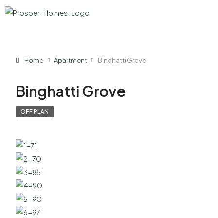
Home
Apartment
Binghatti Grove
Binghatti Grove
OFF PLAN