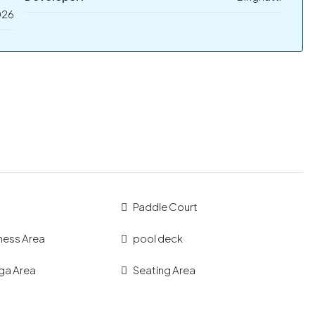
026
Paddle Court
ness Area
pool deck
ga Area
Seating Area