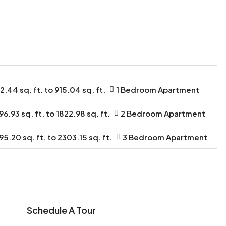
2.44 sq. ft. to 915.04 sq. ft.
1 Bedroom Apartment
96.93 sq. ft. to 1822.98 sq. ft.
2 Bedroom Apartment
95.20 sq. ft. to 2303.15 sq. ft.
3 Bedroom Apartment
Schedule A Tour