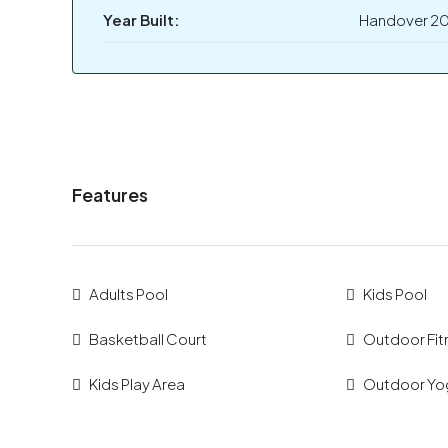
Year Built:
Handover 2
Features
Adults Pool
Kids Pool
Basketball Court
Outdoor Fit
Kids Play Area
Outdoor Yo