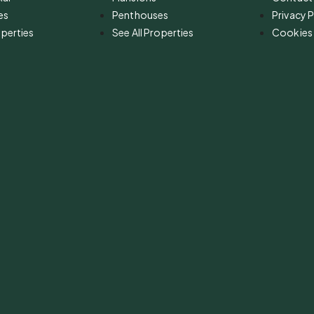
es
Penthouses
Privacy P
operties
See All Properties
Cookies 