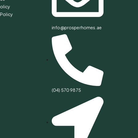
olicy
Policy
info@prosperhomes.ae
(04) 570 9875