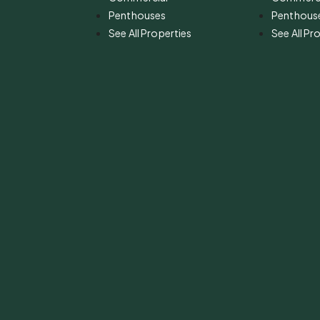
Penthouses
Penthous
See All Properties
See All Pr