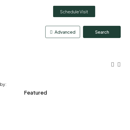
Schedule Visit
Advanced
Search
 by:
Featured