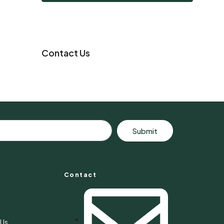
Contact Us
Submit
Contact
s
 Us