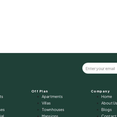
Off Plan
Company
ts
Apartments
Home
Villas
About U
ses
Townhouses
Blogs
al
Mansions
Contact