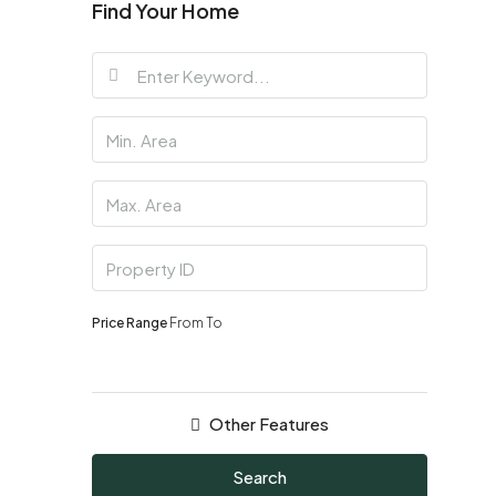
Find Your Home
Price Range
From
To
Other Features
Search