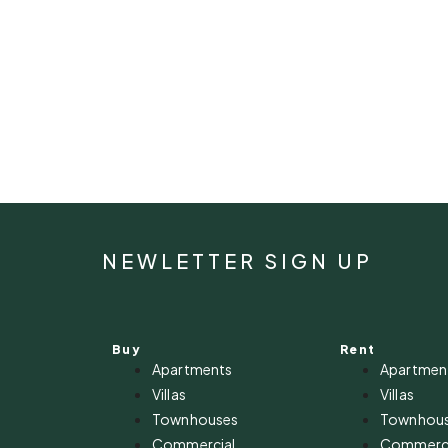
NEWLETTER SIGN UP
Buy
Rent
Apartments
Apartmen
Villas
Villas
Townhouses
Townhou
Commercial
Commerci