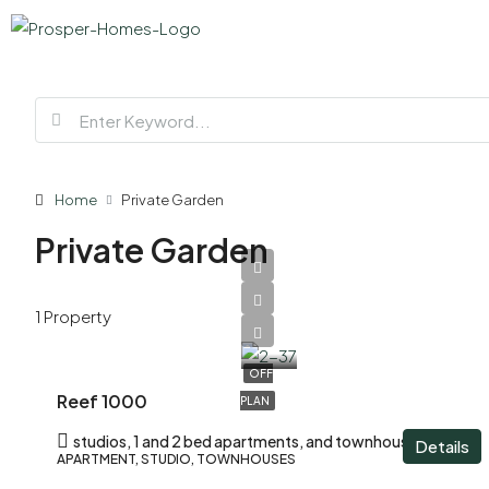
Home
Private Garden
Private Garden
AED
1 Property
620,000
OFF
Reef 1000
PLAN
studios, 1 and 2 bed apartments, and townhouses
Details
APARTMENT, STUDIO, TOWNHOUSES