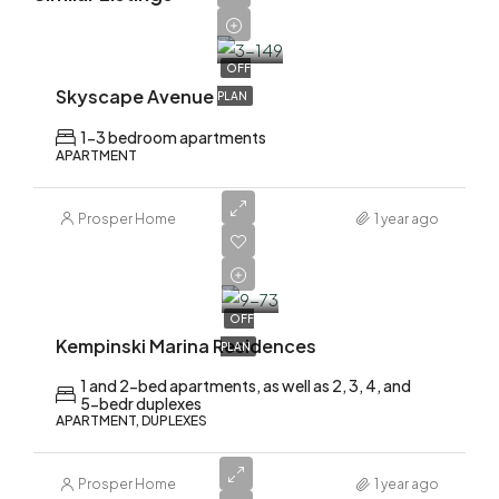
1,700,000
OFF
Skyscape Avenue
PLAN
1-3 bedroom apartments
APARTMENT
Prosper Home
1 year ago
AED
2,200,000
OFF
Kempinski Marina Residences
PLAN
1 and 2-bed apartments, as well as 2, 3, 4, and
5-bedr duplexes
APARTMENT, DUPLEXES
Prosper Home
1 year ago