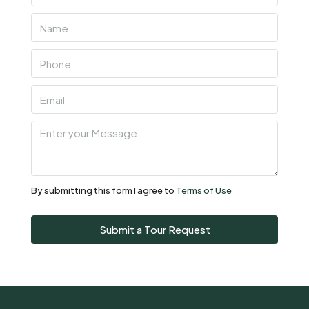
06
Aug
Fri
07
Aug
Sat
08
Aug
By submitting this form I agree to
Terms of Use
Sun
Submit a Tour Request
09
Aug
Mon
10