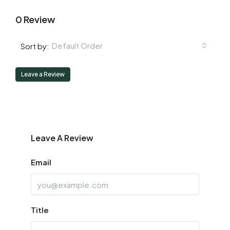
0 Review
Default Order
Sort by:
Leave a Review
Leave A Review
Email
Title