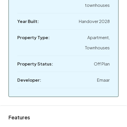
townhouses
Year Built:
Handover 2028
Property Type:
Apartment,
Townhouses
Property Status:
Off Plan
Developer:
Emaar
Features