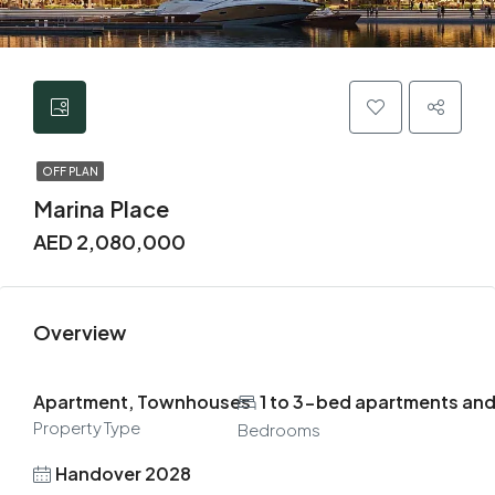
OFF PLAN
Marina Place
AED 2,080,000
Overview
Apartment, Townhouses
1 to 3-bed apartments an
Property Type
Bedrooms
Handover 2028