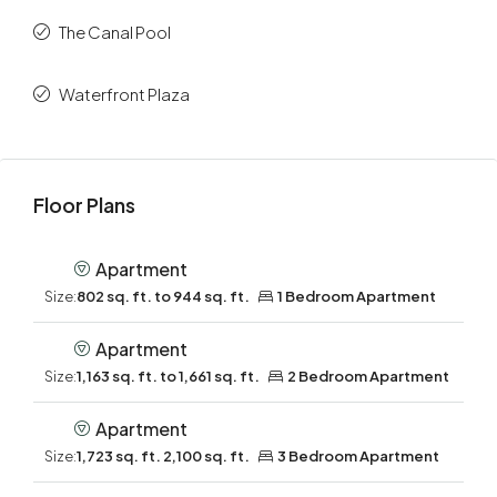
The Canal Pool
Waterfront Plaza
Floor Plans
Apartment
Size:
802 sq. ft. to 944 sq. ft.
1 Bedroom Apartment
Apartment
Size:
1,163 sq. ft. to 1,661 sq. ft.
2 Bedroom Apartment
Apartment
Size:
1,723 sq. ft. 2,100 sq. ft.
3 Bedroom Apartment