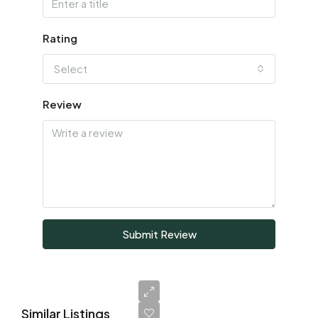
Rating
Select
Review
Submit Review
Similar Listings
AED