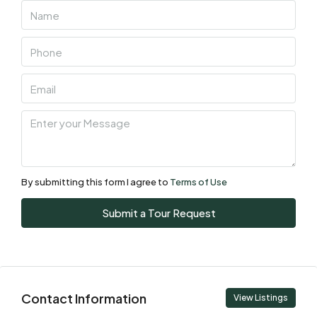
Aug
Fri
07
Aug
Sat
08
Aug
By submitting this form I agree to
Terms of Use
Sun
Submit a Tour Request
09
Aug
Mon
Contact Information
10
View Listings