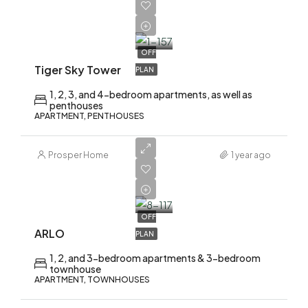
AED
2,200,000
OFF
Tiger Sky Tower
PLAN
1, 2, 3, and 4-bedroom apartments, as well as
penthouses
APARTMENT, PENTHOUSES
Prosper Home
1 year ago
AED
1,700,000
OFF
ARLO
PLAN
1, 2, and 3-bedroom apartments & 3-bedroom
townhouse
APARTMENT, TOWNHOUSES