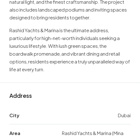
natural light, and the finest craftsmanship. The project
also includes landscaped podiums and inviting spaces
designed to bring residents together.
Rashid Yachts & Marina is the ultimate address,
particularly for high-net-worth individuals seeking a
luxurious lifestyle. With lush green spaces, the
boardwalk promenade, and vibrant dining and retail
options, residents experience a truly unparalleled way of
life at every turn.
Address
City
Dubai
Area
Rashid Yachts & Marina (Mina