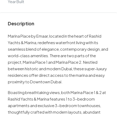
Year Built
Description
Marina Place by Emaar, located in the heart of Rashid
Yachts & Marina, redefines waterfront living with its
seamless blend of elegance, contemporary design, and
world-class amenities. There are two parts of the
project, Marina Place 1 and Marina Place 2. Nestled
between historic and modern Dubai, these super-luxury
residences offer direct access to the marina and easy
proximity to Downtown Dubai.
Boasting breathtaking views, both Marina Place 1 & 2 at
Rashid Yachts & Marina features 1 to 3-bedroom
apartments and exclusive 3-bedroom townhouses,
thoughtfully crafted with modern layouts, abundant