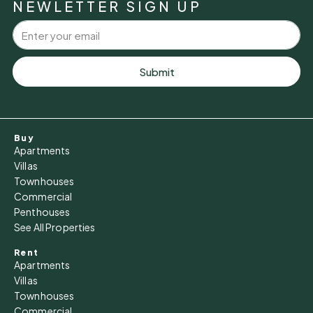
NEWLETTER SIGN UP
Aug
Tue
11
Submit
Aug
Wed
Buy
12
Apartments
Aug
Villas
Townhouses
Commercial
Thu
Penthouses
13
See All Properties
Aug
Rent
Apartments
Fri
Villas
14
Townhouses
Commercial
Aug