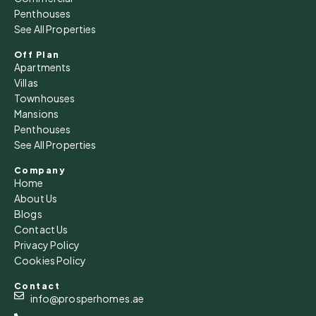
Penthouses
See All Properties
Sat
15
Off Plan
Apartments
Aug
Villas
Townhouses
Sun
Mansions
16
Penthouses
See All Properties
Aug
Company
Home
Mon
About Us
17
Blogs
Aug
Contact Us
Privacy Policy
Cookies Policy
Tue
18
Contact
Aug
info@prosperhomes.ae