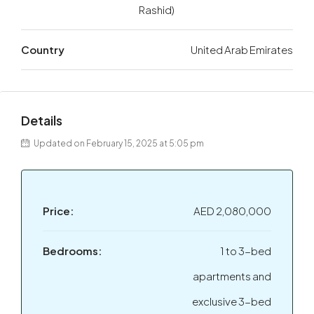
Rashid)
Country
United Arab Emirates
Details
Updated on February 15, 2025 at 5:05 pm
Price:
AED 2,080,000
Bedrooms:
1 to 3-bed
apartments and
exclusive 3-bed