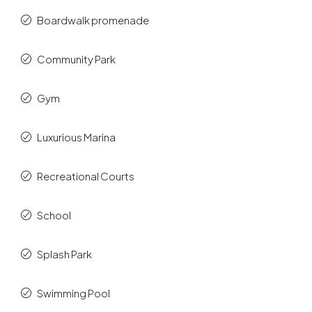
Boardwalk promenade
Community Park
Gym
Luxurious Marina
Recreational Courts
School
Splash Park
Swimming Pool