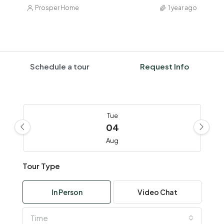
Prosper Home
1 year ago
Schedule a tour
Request Info
Tue
04
Aug
Tour Type
Wed
05
In Person
Video Chat
Aug
Time
Thu