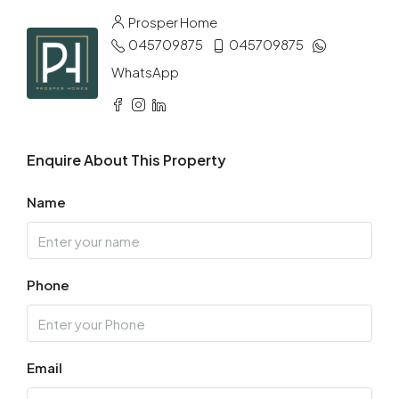
Aug
Prosper Home
045709875
045709875
Tue
11
WhatsApp
Aug
Wed
Enquire About This Property
12
Aug
Name
Thu
13
Phone
Aug
Fri
14
Email
Aug