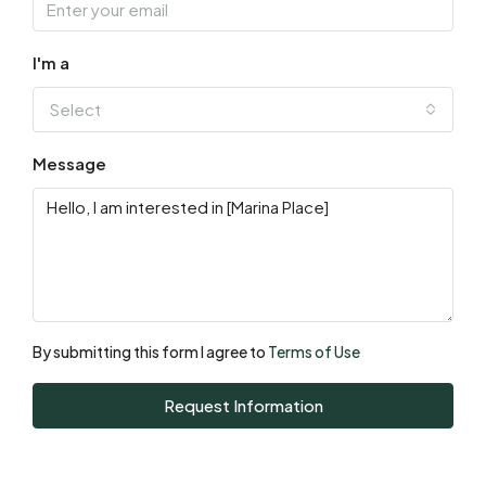
Sat
15
I'm a
Aug
Select
Sun
Message
16
Aug
Mon
17
Aug
By submitting this form I agree to
Terms of Use
Tue
Request Information
18
Aug