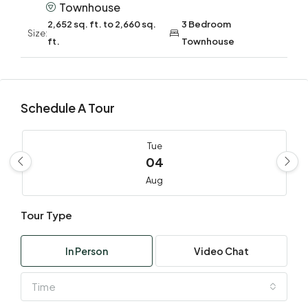
Townhouse
2,652 sq. ft. to 2,660 sq.
3 Bedroom
Size:
ft.
Townhouse
Schedule A Tour
Tue
04
Aug
Tour Type
Wed
05
In Person
Video Chat
Aug
Time
Thu
06