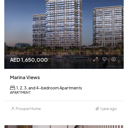
AED 1,650,000
Marina Views
1, 2, 3, and 4-bedroom Apartments
APARTMENT
Prosper Home
1 year ago