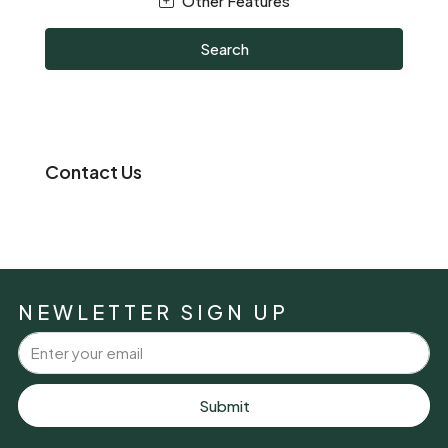
Other Features
Search
Contact Us
NEWLETTER SIGN UP
Submit