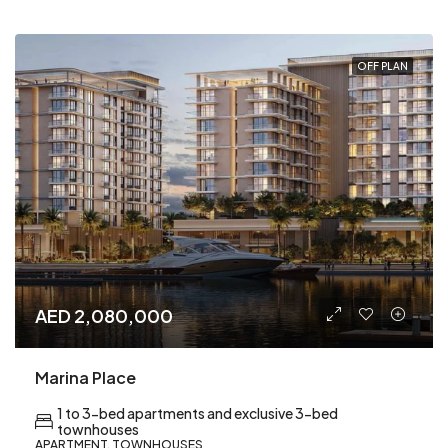
OFF PLAN
AED 2,080,000
Marina Place
1 to 3-bed apartments and exclusive 3-bed
townhouses
APARTMENT, TOWNHOUSES