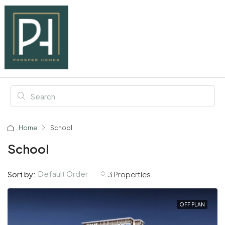
Home
School
School
Default Order
Sort by:
3 Properties
OFF PLAN