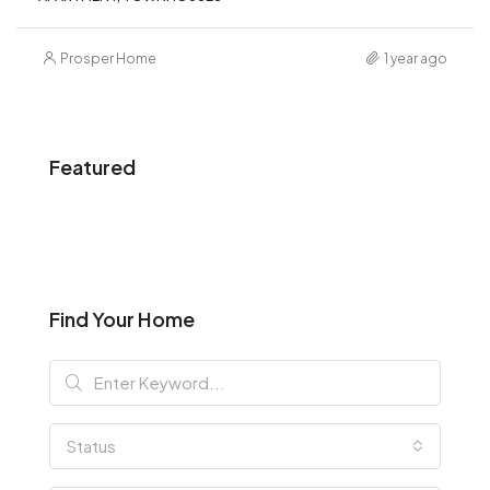
Prosper Home
1 year ago
Featured
Find Your Home
Status