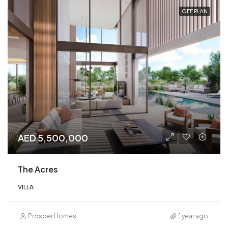
OFF PLAN
AED 5,500,000
The Acres
VILLA
Prosper Homes
1 year ago