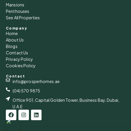
Mansions
Penthouses
See All Properties
Company
Home
About Us
Blogs
Contact Us
Privacy Policy
Cookies Policy
Contact
info@prosperhomes.ae
(04) 570 9875
Office 901, Capital Golden Tower, Business Bay, Dubai,
U.A.E