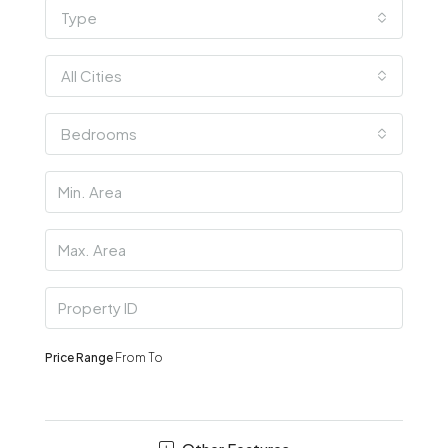
Type
All Cities
Bedrooms
Price Range
From
To