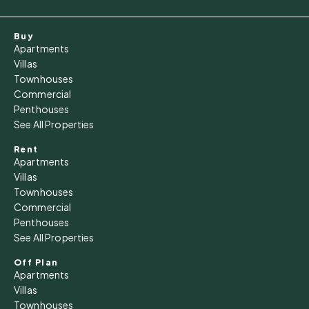
Buy
Apartments
Villas
Townhouses
Commercial
Penthouses
See All Properties
Rent
Apartments
Villas
Townhouses
Commercial
Penthouses
See All Properties
Off Plan
Apartments
Villas
Townhouses