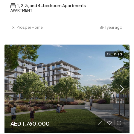
1, 2, 3, and 4-bedroom Apartments
APARTMENT
Prosper Home
1 year ago
OFF PLAN
AED 1,760,000