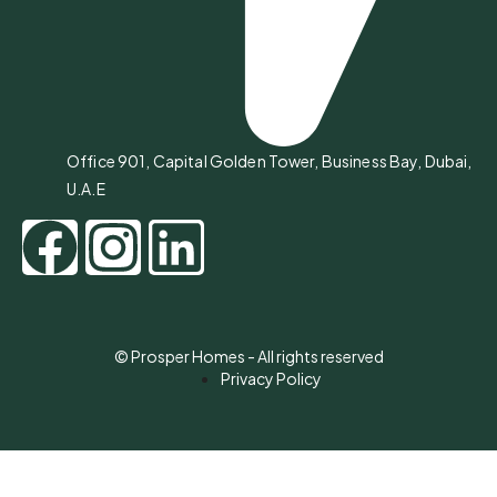
Office 901, Capital Golden Tower, Business Bay, Dubai,
U.A.E
© Prosper Homes - All rights reserved
Privacy Policy