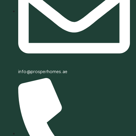
info@prosperhomes.ae