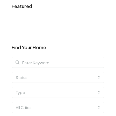
Featured
Find Your Home
Status
Type
All Cities