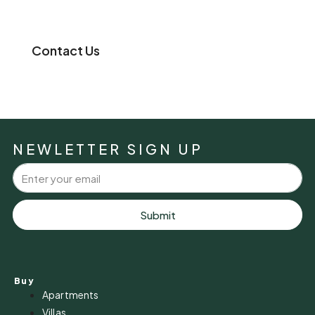
Contact Us
NEWLETTER SIGN UP
Submit
Buy
Apartments
Villas