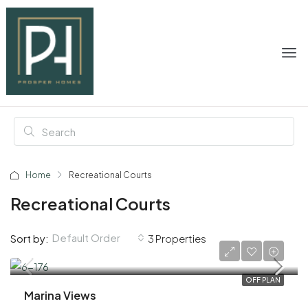
Home
Recreational Courts
Recreational Courts
Default Order
Sort by:
3 Properties
AED 1,650,000
OFF PLAN
Marina Views