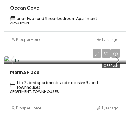
Ocean Cove
one- two- and three- bedroom Apartment
APARTMENT
Prosper Home
1 year ago
AED 2,080,000
OFF PLAN
Marina Place
1 to 3-bed apartments and exclusive 3-bed
townhouses
APARTMENT, TOWNHOUSES
Prosper Home
1 year ago