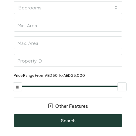
Bedrooms
Price Range
From
AED 50
To
AED 25,000
Other Features
Search