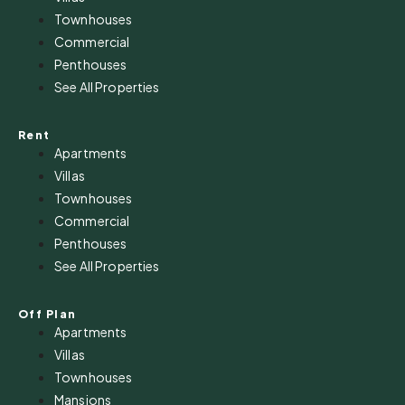
Townhouses
Commercial
Penthouses
See All Properties
Rent
Apartments
Villas
Townhouses
Commercial
Penthouses
See All Properties
Off Plan
Apartments
Villas
Townhouses
Mansions