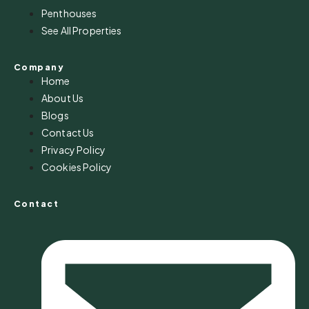
Penthouses
See All Properties
Company
Home
About Us
Blogs
Contact Us
Privacy Policy
Cookies Policy
Contact