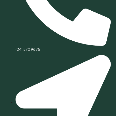
(04) 570 9875