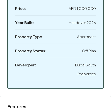
Price:
AED 1,000,000
Year Built:
Handover 2026
Property Type:
Apartment
Property Status:
Off Plan
Developer:
Dubai South
Properties
Features