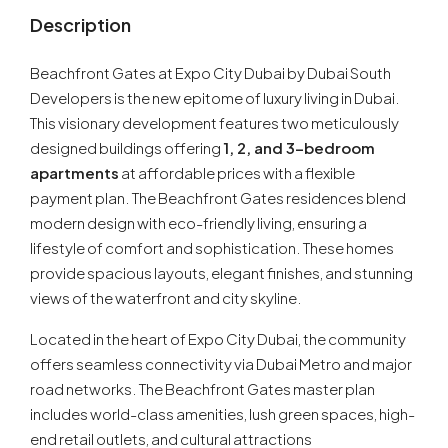
Description
Beachfront Gates at Expo City Dubai by Dubai South
Developers is the new epitome of luxury living in Dubai.
This visionary development features two meticulously
designed buildings offering
1, 2, and 3-bedroom
apartments
at affordable prices with a flexible
payment plan. The Beachfront Gates residences blend
modern design with eco-friendly living, ensuring a
lifestyle of comfort and sophistication. These homes
provide spacious layouts, elegant finishes, and stunning
views of the waterfront and city skyline.
Located in the heart of Expo City Dubai, the community
offers seamless connectivity via Dubai Metro and major
road networks. The Beachfront Gates master plan
includes world-class amenities, lush green spaces, high-
end retail outlets, and cultural attractions