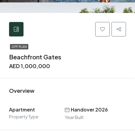
OFF PLAN
Beachfront Gates
AED 1,000,000
Overview
Apartment
Handover 2026
Property Type
Year Built