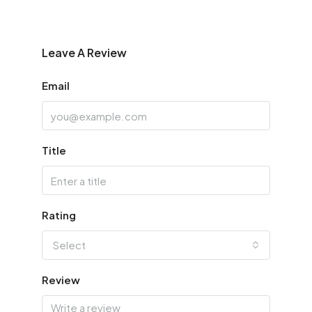
Leave A Review
Email
Title
Rating
Select
Review