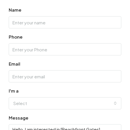
Aug
Name
Thu
13
Phone
Aug
Fri
14
Email
Aug
Sat
15
I'm a
Aug
Select
Sun
Message
16
Aug