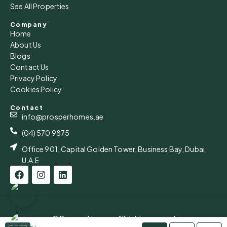
See All Properties
Aug
Company
Home
Mon
About Us
17
Blogs
Aug
Contact Us
Privacy Policy
Cookies Policy
Tue
18
Contact
Aug
info@prosperhomes.ae
(04) 570 9875
Office 901, Capital Golden Tower, Business Bay, Dubai,
U.A.E
© Prosper Homes - All rights reserved