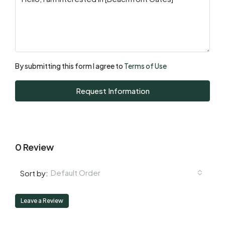
Mon
17
Aug
By submitting this form I agree to
Terms of Use
Tue
Request Information
18
Aug
0 Review
Default Order
Sort by:
Leave a Review