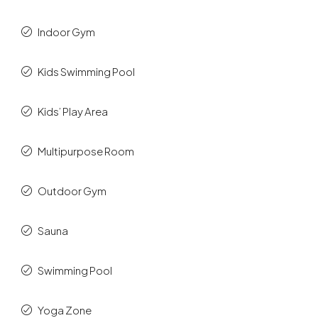
Indoor Gym
Kids Swimming Pool
Kids’ Play Area
Multipurpose Room
Outdoor Gym
Sauna
Swimming Pool
Yoga Zone