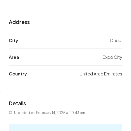
Address
City
Dubai
Area
Expo City
Country
United Arab Emirates
Details
Updated on February 14, 2025 at 10:43 am