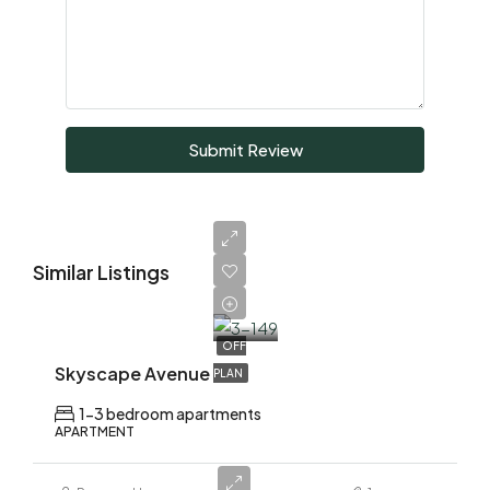
Submit Review
Similar Listings
AED
1,700,000
OFF
Skyscape Avenue
PLAN
1-3 bedroom apartments
APARTMENT