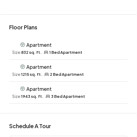
Floor Plans
Apartment
Size:
832 sq. ft.
1 Bed Apartment
Apartment
Size:
1215 sq. ft.
2 Bed Apartment
Apartment
Size:
1943 sq. ft.
3 Bed Apartment
Schedule A Tour