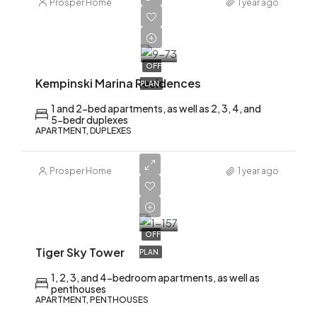
Prosper Home
1 year ago
AED
2,200,000
OFF
Kempinski Marina Residences
PLAN
1 and 2-bed apartments, as well as 2, 3, 4, and
5-bedr duplexes
APARTMENT, DUPLEXES
Prosper Home
1 year ago
AED
2,200,000
OFF
Tiger Sky Tower
PLAN
1, 2, 3, and 4-bedroom apartments, as well as
penthouses
APARTMENT, PENTHOUSES