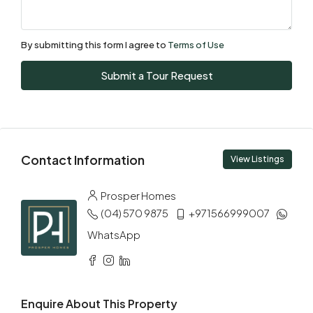
08
Aug
By submitting this form I agree to
Terms of Use
Sun
Submit a Tour Request
09
Aug
Mon
Contact Information
10
View Listings
Aug
Prosper Homes
(04) 570 9875
+971566999007
Tue
11
WhatsApp
Aug
Wed
Enquire About This Property
12