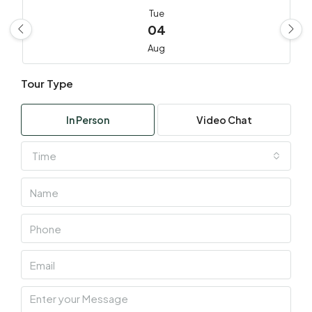
Tue
04
Aug
Tour Type
Wed
05
In Person
Video Chat
Aug
Time
Thu
06
Aug
Fri
07
Aug
Sat