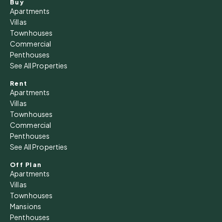
Buy
12
Apartments
Aug
Villas
Townhouses
Commercial
Thu
Penthouses
13
See All Properties
Aug
Rent
Apartments
Fri
Villas
14
Townhouses
Commercial
Aug
Penthouses
See All Properties
Sat
15
Off Plan
Apartments
Aug
Villas
Townhouses
Sun
Mansions
16
Penthouses