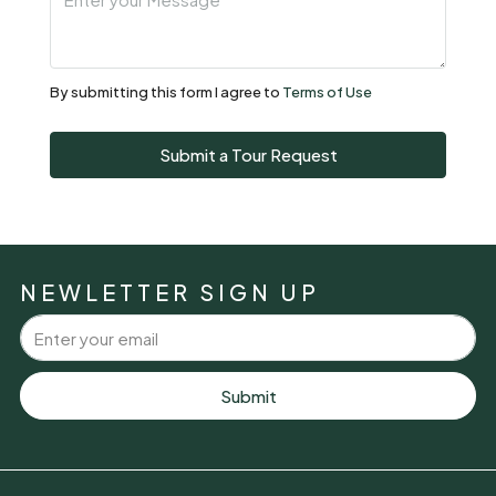
Sat
08
Aug
By submitting this form I agree to
Terms of Use
Sun
Submit a Tour Request
09
Aug
Mon
10
NEWLETTER SIGN UP
Aug
Tue
11
Submit
Aug
Wed