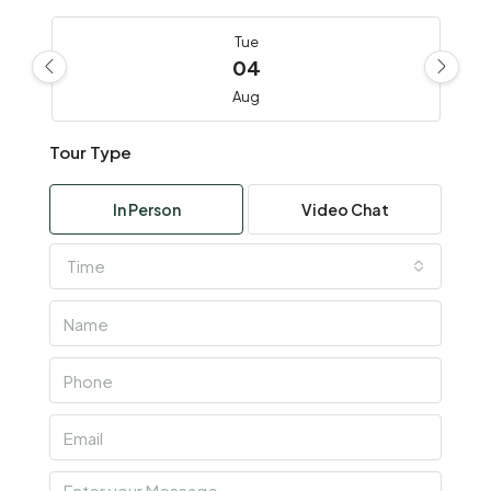
Tue
04
Aug
Tour Type
Wed
05
In Person
Video Chat
Aug
Time
Thu
06
Aug
Fri
07
Aug