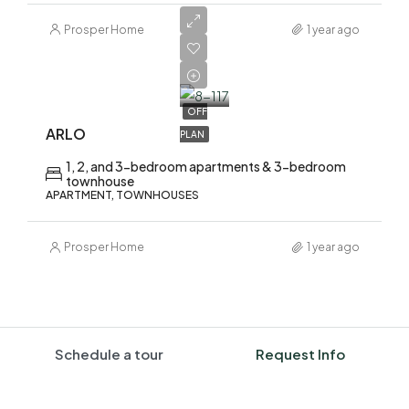
Prosper Home
1 year ago
AED
1,700,000
OFF
ARLO
PLAN
1, 2, and 3-bedroom apartments & 3-bedroom
townhouse
APARTMENT, TOWNHOUSES
Prosper Home
1 year ago
Schedule a tour
Request Info