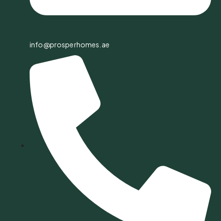
info@prosperhomes.ae