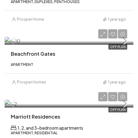
APARTMENT, DUPLEXES, PENTHOUSES
Prosper Home
1 year ago
AED 1,000,000
OFF PLAN
Beachfront Gates
APARTMENT
Prosper Homes
1 year ago
AED 1,900,000
OFF PLAN
Marriott Residences
1, 2, and 3-bedroom apartments
APARTMENT, RESIDENTIAL