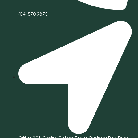
(04) 570 9875