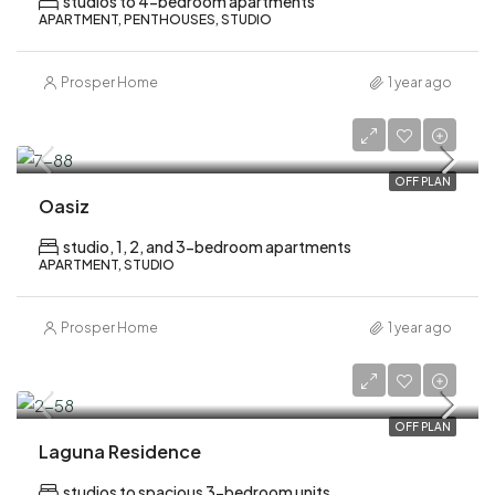
studios to 4-bedroom apartments
APARTMENT, PENTHOUSES, STUDIO
Prosper Home
1 year ago
AED 699,000
OFF PLAN
Oasiz
studio, 1, 2, and 3-bedroom apartments
APARTMENT, STUDIO
Prosper Home
1 year ago
AED 600,000
OFF PLAN
Laguna Residence
studios to spacious 3-bedroom units