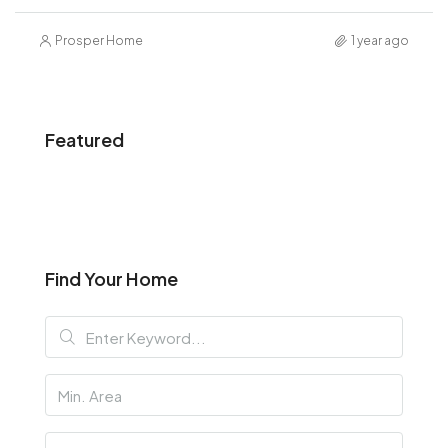
Prosper Home
1 year ago
Featured
Find Your Home