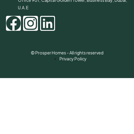
Office 901, Capital Golden Tower, Business Bay, Dubai,
U.A.E
© Prosper Homes - All rights reserved
Privacy Policy