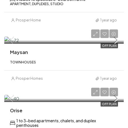
APARTMENT, DUPLEXES, STUDIO
Prosper Home
1 year ago
AED 3,300,000
OFF PLAN
Maysan
TOWNHOUSES
Prosper Homes
1 year ago
AED 1,900,000
OFF PLAN
Orise
1 to 3-bed apartments, chalets, and duplex
penthouses