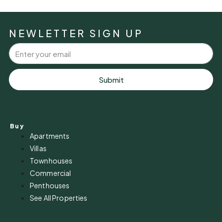
NEWLETTER SIGN UP
Submit
Buy
Apartments
Villas
Townhouses
Commercial
Penthouses
See All Properties