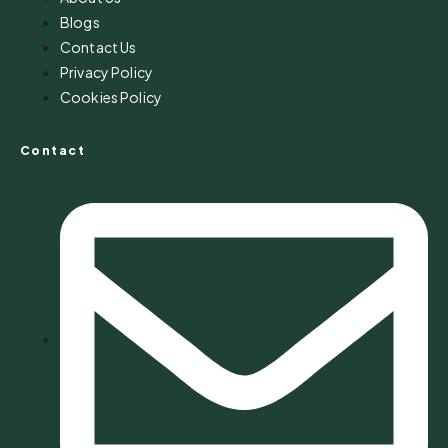
Blogs
Contact Us
Privacy Policy
Cookies Policy
Contact