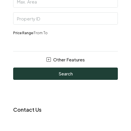
Price Range
From
To
Other Features
Search
Contact Us