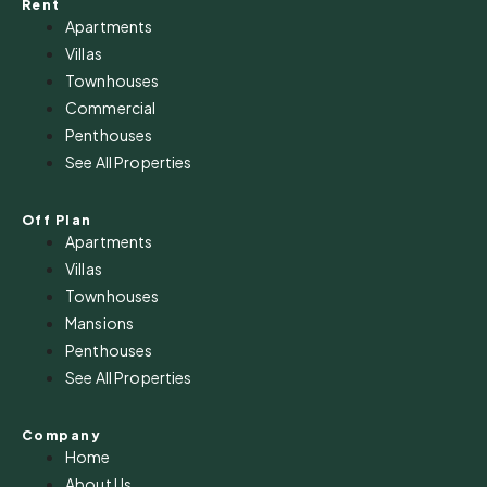
Rent
Apartments
Villas
Townhouses
Commercial
Penthouses
See All Properties
Off Plan
Apartments
Villas
Townhouses
Mansions
Penthouses
See All Properties
Company
Home
About Us