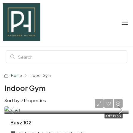
Home
Indoor Gym
Indoor Gym
Sort by:
7 Properties
AED 1,200,000
OFF PLAN
Bayz 102