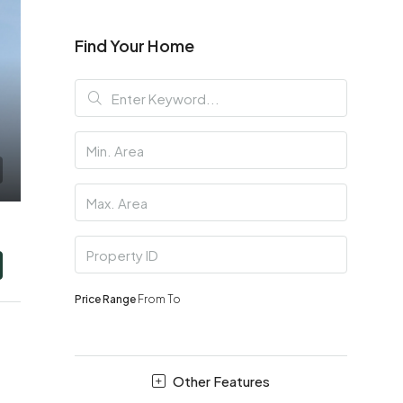
Find Your Home
Price Range
From
To
Other Features