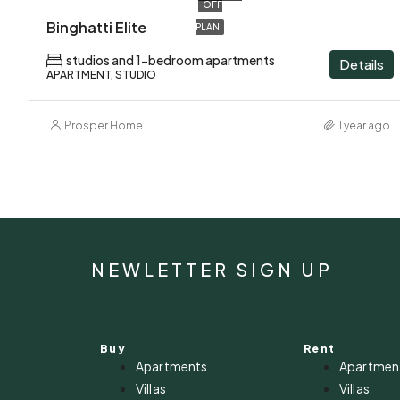
OFF
Binghatti Elite
PLAN
studios and 1-bedroom apartments
Details
APARTMENT, STUDIO
Prosper Home
1 year ago
NEWLETTER SIGN UP
Buy
Rent
Apartments
Apartmen
Villas
Villas