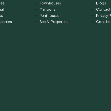
ses
Townhouses
Blogs
al
Mansions
Contact
es
Penthouses
Privacy P
operties
See All Properties
Cookies 