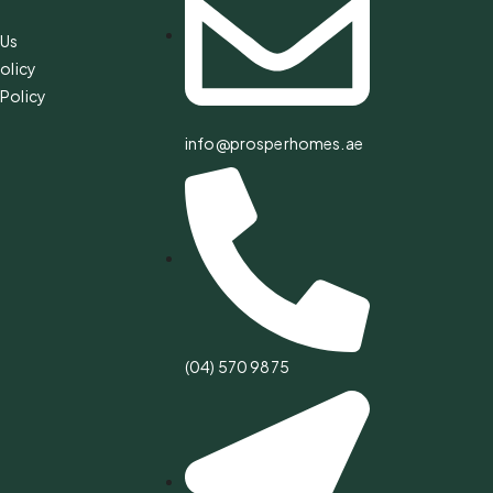
 Us
olicy
Policy
info@prosperhomes.ae
(04) 570 9875