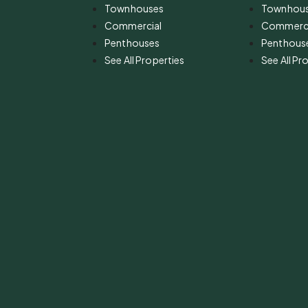
Townhouses
Townhou
Commercial
Commerci
Penthouses
Penthous
See All Properties
See All Pr