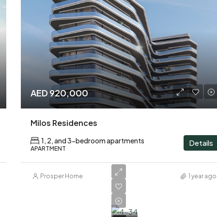
AED 920,000
Milos Residences
1, 2, and 3-bedroom apartments
Details
APARTMENT
Prosper Home
1 year ago
AED
1,600,000