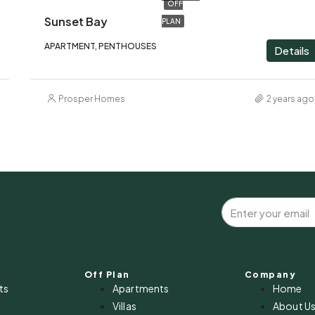
OFF
Sunset Bay
PLAN
APARTMENT, PENTHOUSES
Details
Prosper Homes
2 years ago
Off Plan
Company
ts
Apartments
Home
Villas
About U