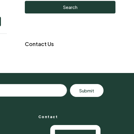
Search
Contact Us
Submit
Contact
s