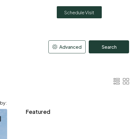
Schedule Visit
Advanced
Search
 by:
Featured