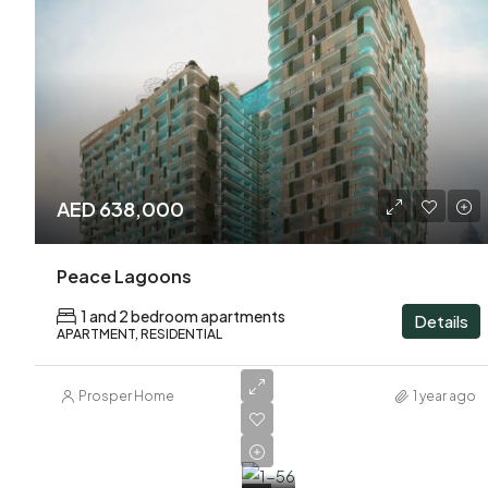
AED 638,000
Peace Lagoons
1 and 2 bedroom apartments
Details
APARTMENT, RESIDENTIAL
Prosper Home
1 year ago
AED
600,000