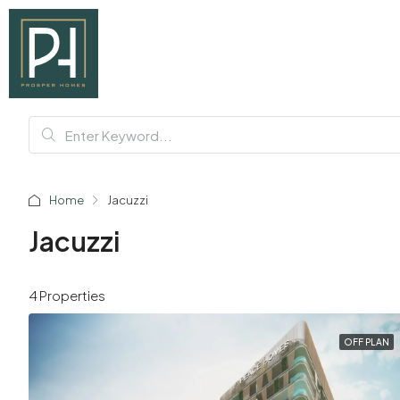
Home
Jacuzzi
Jacuzzi
4 Properties
OFF PLAN