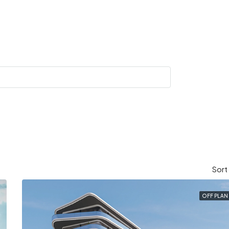
Sort
OFF PLAN