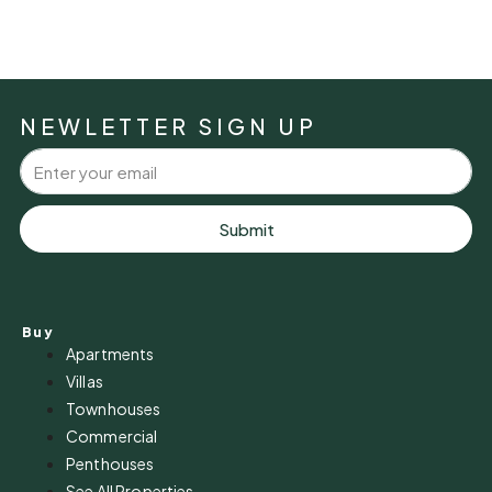
NEWLETTER SIGN UP
Submit
Buy
Apartments
Villas
Townhouses
Commercial
Penthouses
See All Properties