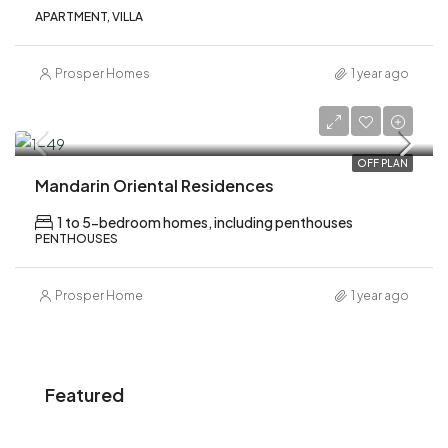
APARTMENT, VILLA
Prosper Homes
1 year ago
AED 6,200,000
OFF PLAN
Mandarin Oriental Residences
1 to 5-bedroom homes, including penthouses
PENTHOUSES
Prosper Home
1 year ago
Featured