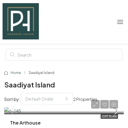
Home
Saadiyat Island
Saadiyat Island
Default Order
Sort by:
2 Properties
AED 3,300,000
OFF PLAN
The Arthouse