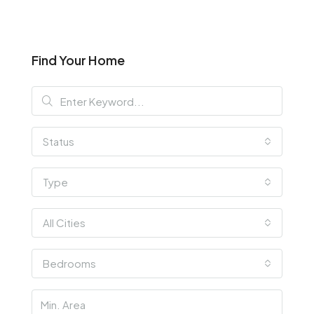
Find Your Home
Status
Type
All Cities
Bedrooms