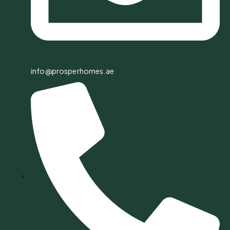
info@prosperhomes.ae