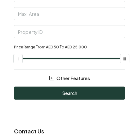
Price Range
From
AED 50
To
AED 25,000
Other Features
Search
Contact Us