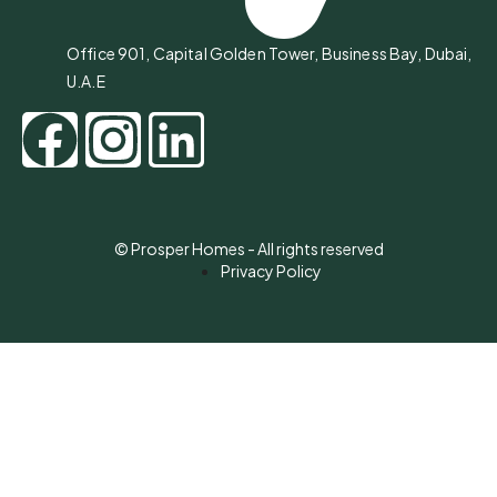
Office 901, Capital Golden Tower, Business Bay, Dubai,
U.A.E
© Prosper Homes - All rights reserved
Privacy Policy