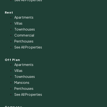
Rent
Apartments
Villas
Townhouses
Commercial
Penthouses
See All Properties
Off Plan
Apartments
Villas
Townhouses
Mansions
Penthouses
See All Properties