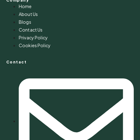
Company
Home
About Us
Blogs
Contact Us
Privacy Policy
Cookies Policy
Contact