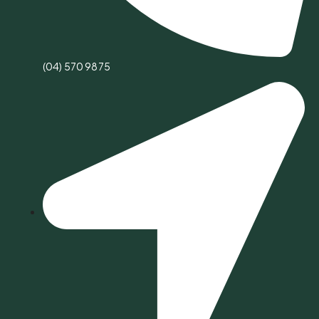
(04) 570 9875