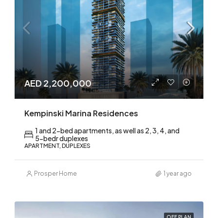
AED 2,200,000
Kempinski Marina Residences
1 and 2-bed apartments, as well as 2, 3, 4, and
5-bedr duplexes
APARTMENT, DUPLEXES
Prosper Home
1 year ago
OFF PLAN