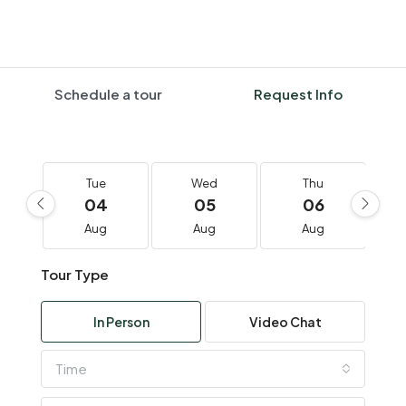
Schedule a tour
Request Info
Tue
Wed
Thu
04
05
06
Aug
Aug
Aug
Tour Type
In Person
Video Chat
Time