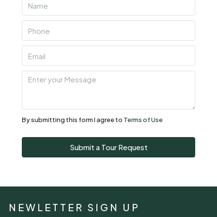
By submitting this form I agree to
Terms of Use
Submit a Tour Request
NEWLETTER SIGN UP