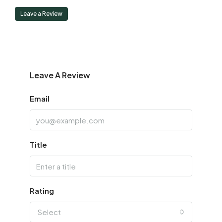
Leave a Review
Leave A Review
Email
Title
Rating
Select