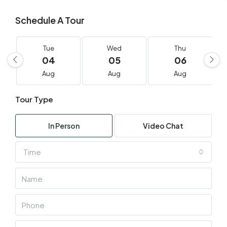
Schedule A Tour
Tue
Wed
Thu
04
05
06
Aug
Aug
Aug
Tour Type
In Person
Video Chat
Time