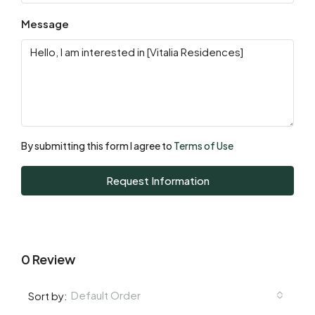
Message
By submitting this form I agree to
Terms of Use
Request Information
0 Review
Default Order
Sort by: