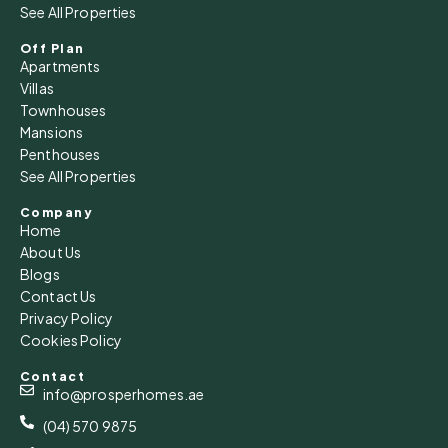
See All Properties
Off Plan
Apartments
Villas
Townhouses
Mansions
Penthouses
See All Properties
Company
Home
About Us
Blogs
Contact Us
Privacy Policy
Cookies Policy
Contact
info@prosperhomes.ae
(04) 570 9875