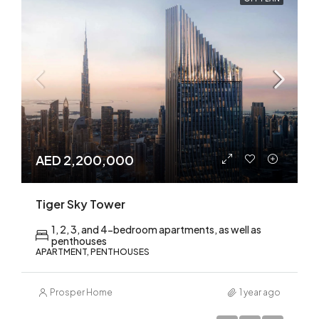
AED 2,200,000
Tiger Sky Tower
1, 2, 3, and 4-bedroom apartments, as well as
penthouses
APARTMENT, PENTHOUSES
Prosper Home
1 year ago