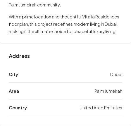
Palm Jumeirah community.
With a prime location and thoughtful Vitalia Residences
floor plan, this project redefines modern living in Dubai,
making it the ultimate choice for peaceful, luxury living.
Address
City
Dubai
Area
Palm Jumeirah
Country
United Arab Emirates