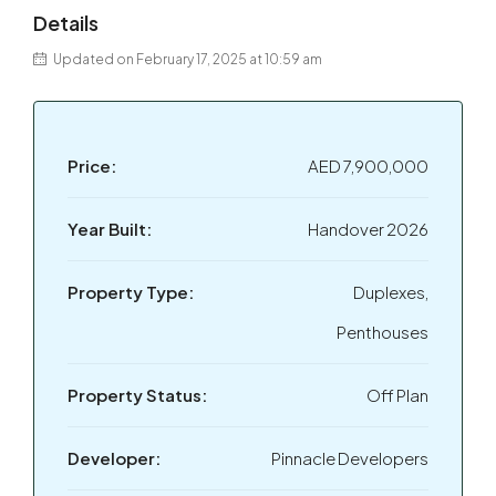
Details
Updated on February 17, 2025 at 10:59 am
Price:
AED 7,900,000
Year Built:
Handover 2026
Property Type:
Duplexes,
Penthouses
Property Status:
Off Plan
Developer:
Pinnacle Developers