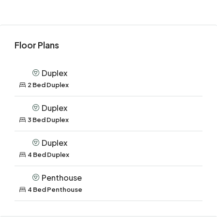
Floor Plans
Duplex
2 Bed Duplex
Duplex
3 Bed Duplex
Duplex
4 Bed Duplex
Penthouse
4 Bed Penthouse