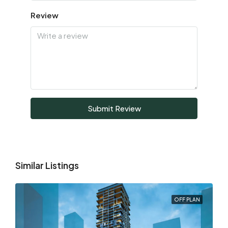
Review
Submit Review
Similar Listings
OFF PLAN