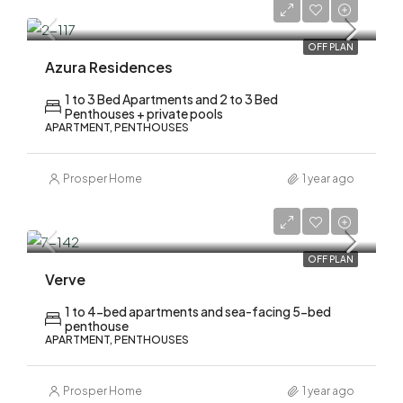
AED 1,500,000
OFF PLAN
Azura Residences
1 to 3 Bed Apartments and 2 to 3 Bed
Penthouses + private pools
APARTMENT, PENTHOUSES
Prosper Home
1 year ago
AED 2,120,000
OFF PLAN
Verve
1 to 4-bed apartments and sea-facing 5-bed
penthouse
APARTMENT, PENTHOUSES
Prosper Home
1 year ago