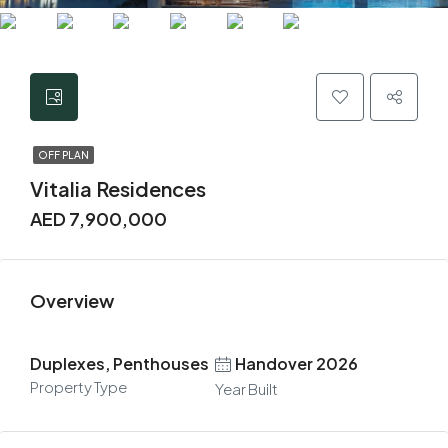
OFF PLAN
Vitalia Residences
AED 7,900,000
Overview
Duplexes, Penthouses
Handover 2026
Property Type
Year Built