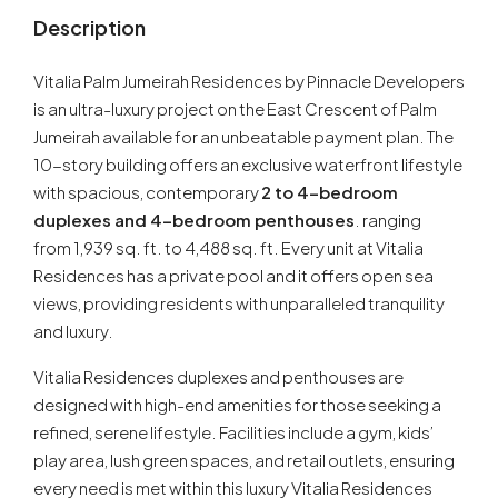
Description
Vitalia Palm Jumeirah Residences by Pinnacle Developers
is an ultra-luxury project on the East Crescent of Palm
Jumeirah available for an unbeatable payment plan. The
10-story building offers an exclusive waterfront lifestyle
with spacious, contemporary
2 to 4-bedroom
duplexes and 4-bedroom penthouses
. ranging
from 1,939 sq. ft. to 4,488 sq. ft. Every unit at Vitalia
Residences has a private pool and it offers open sea
views, providing residents with unparalleled tranquility
and luxury.
Vitalia Residences duplexes and penthouses are
designed with high-end amenities for those seeking a
refined, serene lifestyle. Facilities include a gym, kids’
play area, lush green spaces, and retail outlets, ensuring
every need is met within this luxury Vitalia Residences