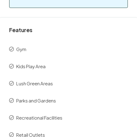
Features
Gym
Kids Play Area
Lush Green Areas
Parks and Gardens
Recreational Facilities
Retail Outlets