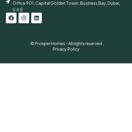
Office 901, Capital Golden Tower, Business Bay, Dubai,
U.A.E
© Prosper Homes - All rights reserved
Privacy Policy