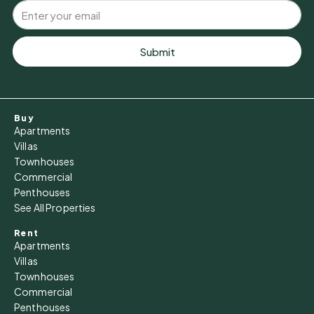
Submit
Buy
Apartments
Villas
Townhouses
Commercial
Penthouses
See All Properties
Rent
Apartments
Villas
Townhouses
Commercial
Penthouses