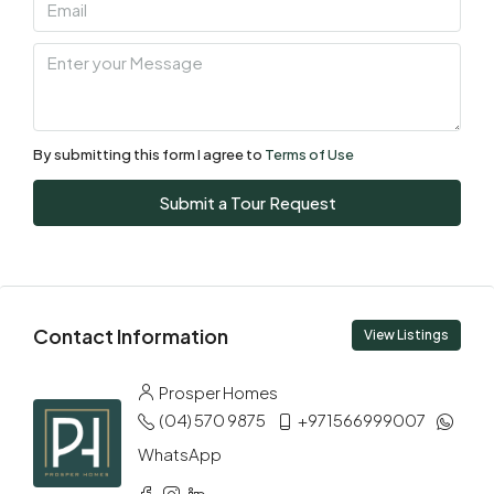
By submitting this form I agree to
Terms of Use
Submit a Tour Request
Contact Information
View Listings
Prosper Homes
(04) 570 9875
+971566999007
WhatsApp