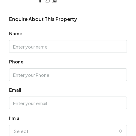
Enquire About This Property
Name
Phone
Email
I'm a
Select