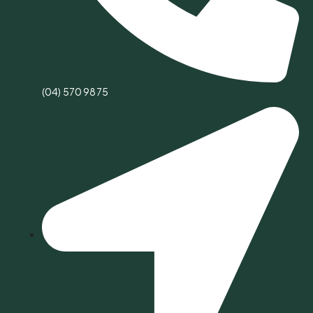
(04) 570 9875