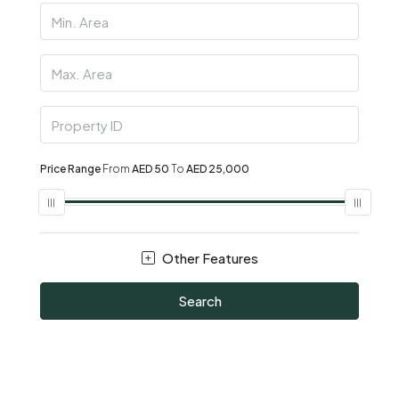
Price Range
From
AED 50
To
AED 25,000
Other Features
Search