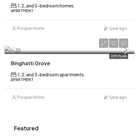
1, 2, and 3-bedroom homes
APARTMENT
Prosper Home
1 year ago
AED 1,200,000
OFF PLAN
Binghatti Grove
1, 2, and 3-bedroom apartments
APARTMENT
Prosper Home
1 year ago
Featured