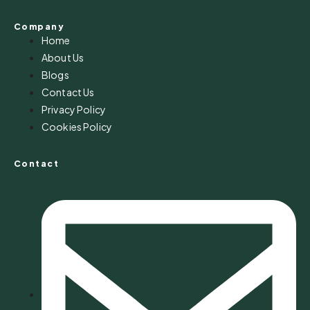
Company
Home
About Us
Blogs
Contact Us
Privacy Policy
Cookies Policy
Contact