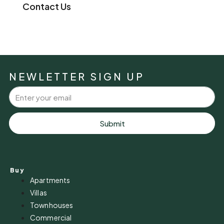
Contact Us
NEWLETTER SIGN UP
Submit
Buy
Apartments
Villas
Townhouses
Commercial