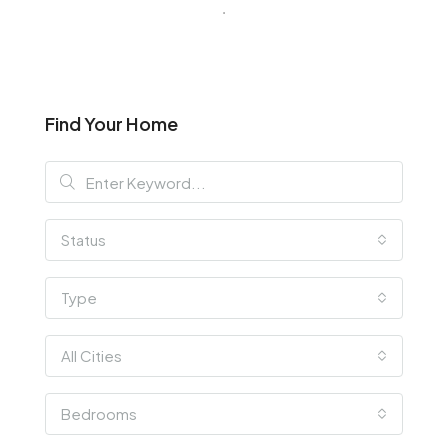
Find Your Home
Status
Type
All Cities
Bedrooms