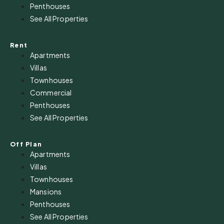
Penthouses
See All Properties
Rent
Apartments
Villas
Townhouses
Commercial
Penthouses
See All Properties
Off Plan
Apartments
Villas
Townhouses
Mansions
Penthouses
See All Properties