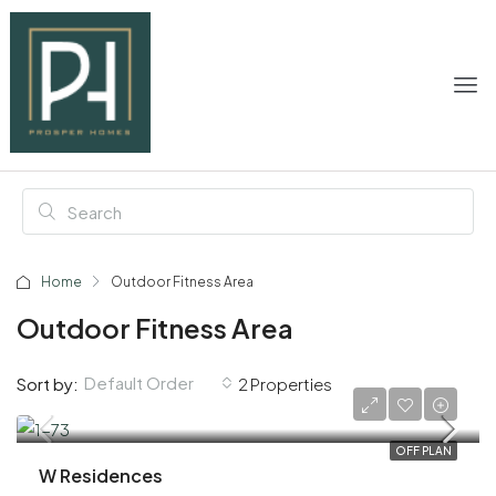
Home
Outdoor Fitness Area
Outdoor Fitness Area
Default Order
Sort by:
2 Properties
AED 2,190,000
OFF PLAN
W Residences