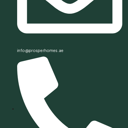
info@prosperhomes.ae