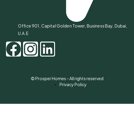
Office 901, Capital Golden Tower, Business Bay, Dubai,
U.A.E
© Prosper Homes - All rights reserved
Privacy Policy