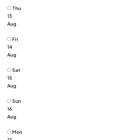
Thu
13
Aug
Fri
14
Aug
Sat
15
Aug
Sun
16
Aug
Mon
17