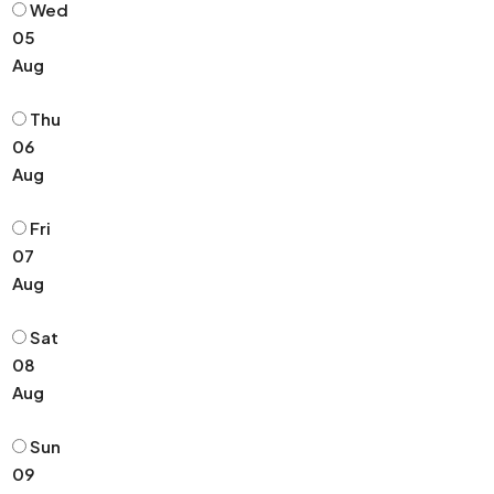
Wed
05
Aug
Thu
06
Aug
Fri
07
Aug
Sat
08
Aug
Sun
09