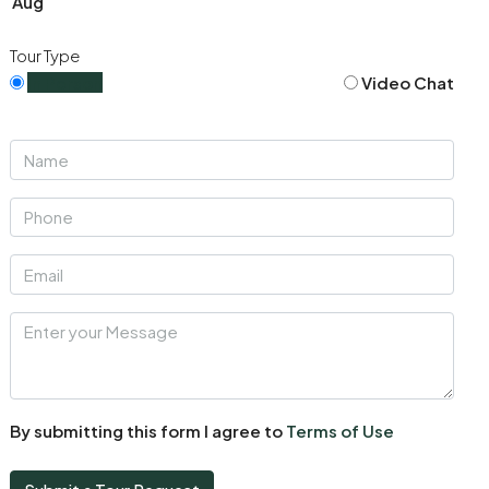
Aug
Tour Type
In Person
Video Chat
By submitting this form I agree to
Terms of Use