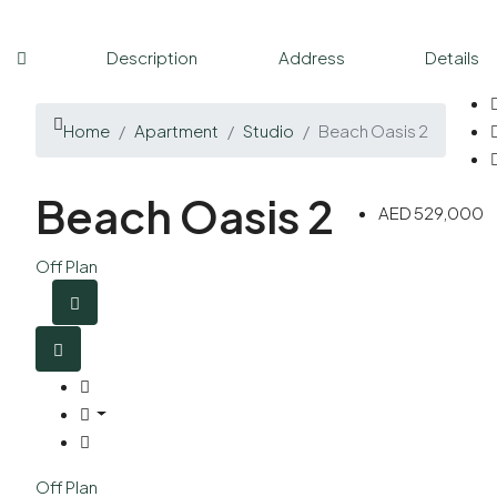
Description
Address
Details
Home
Apartment
Studio
Beach Oasis 2
Beach Oasis 2
AED 529,000
Off Plan
Off Plan