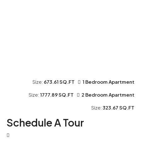
Size:
673.61 SQ.FT
1 Bedroom Apartment
Size:
1777.89 SQ.FT
2 Bedroom Apartment
Size:
323.67 SQ.FT
Schedule A Tour