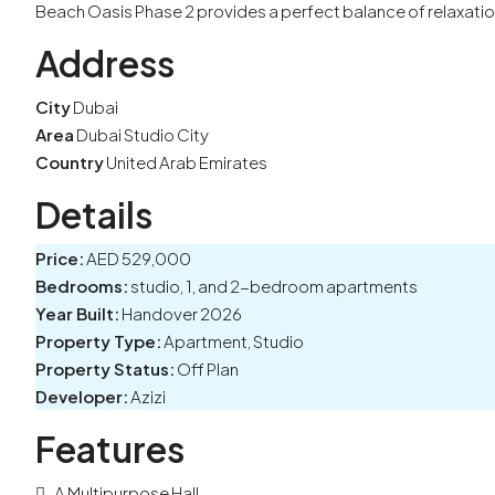
Beach Oasis Phase 2 provides a perfect balance of relaxatio
Address
City
Dubai
Area
Dubai Studio City
Country
United Arab Emirates
Details
Price:
AED 529,000
Bedrooms:
studio, 1, and 2-bedroom apartments
Year Built:
Handover 2026
Property Type:
Apartment, Studio
Property Status:
Off Plan
Developer:
Azizi
Features
A Multipurpose Hall