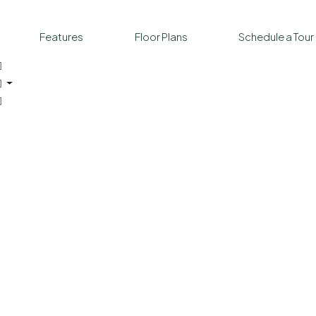
Features
Floor Plans
Schedule a Tour