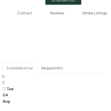
Contact
Reviews
Similar Listings
Schedule a tour
Request Info
Tue
04
Aug