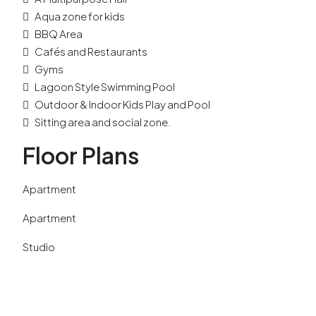
Aqua zone for kids
BBQ Area
Cafés and Restaurants
Gyms
Lagoon Style Swimming Pool
Outdoor & Indoor Kids Play and Pool
Sitting area and social zone.
Floor Plans
Apartment
Apartment
Studio