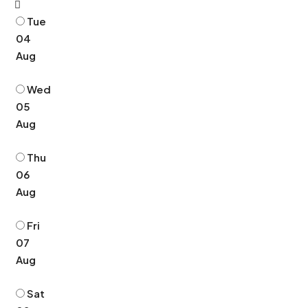
Tue
04
Aug
Wed
05
Aug
Thu
06
Aug
Fri
07
Aug
Sat