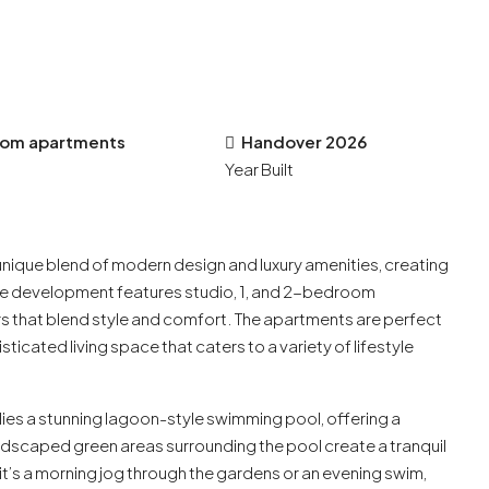
room apartments
Handover 2026
Year Built
unique blend of modern design and luxury amenities, creating
ise development features studio, 1, and 2-bedroom
s that blend style and comfort. The apartments are perfect
sticated living space that caters to a variety of lifestyle
lies a stunning lagoon-style swimming pool, offering a
andscaped green areas surrounding the pool create a tranquil
t’s a morning jog through the gardens or an evening swim,