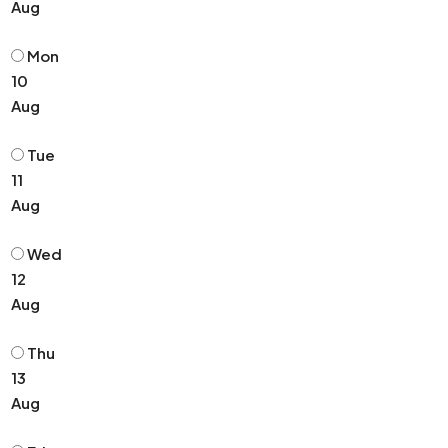
Aug
Mon
10
Aug
Tue
11
Aug
Wed
12
Aug
Thu
13
Aug