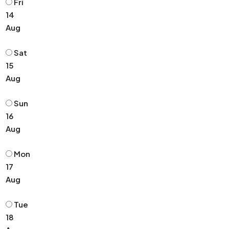
Fri
14
Aug
Sat
15
Aug
Sun
16
Aug
Mon
17
Aug
Tue
18