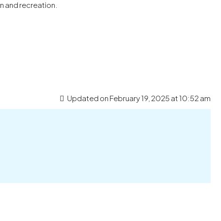
n and recreation.
Updated on February 19, 2025 at 10:52 am