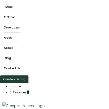
Home
Off Plan
Developers
Areas
About
Blog
Contact Us
Create a Listing
Login
Favorites
0