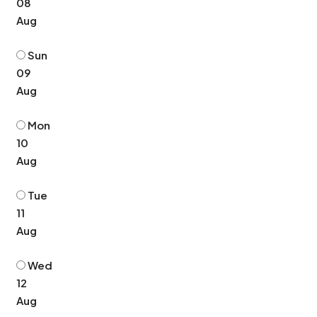
08
Aug
Sun
09
Aug
Mon
10
Aug
Tue
11
Aug
Wed
12
Aug