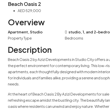
Beach Oasis 2
AED 529,000
Overview
Apartment, Studio
studio, 1, and 2-bed
Property Type
Bedrooms
Description
Beach Oasis 2 by Azizi Developments in Studio City offers a 
the perfect environment for contemporary living. This low-r
apartments, each thoughtfully designed with modern interior
for individuals and families alike, providing a serene and sophi
needs.
At the heart of Beach Oasis 2 By Azizi Developments for sale 
refreshing escape amidst the bustling city. The beautifully l
oasis where residents can unwind and enjoy nature. Whether i