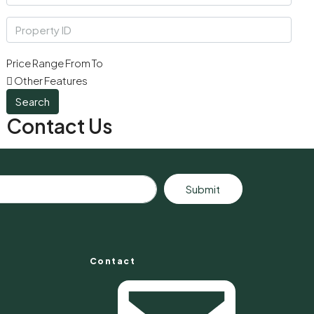
Price Range
From
To
Other Features
Search
Contact Us
Submit
Contact
s