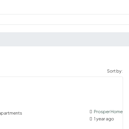
Sort by:
Prosper Home
 apartments
1 year ago