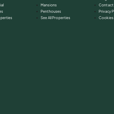
al
Mansions
Contact
es
Penthouses
Privacy P
operties
See All Properties
Cookies 