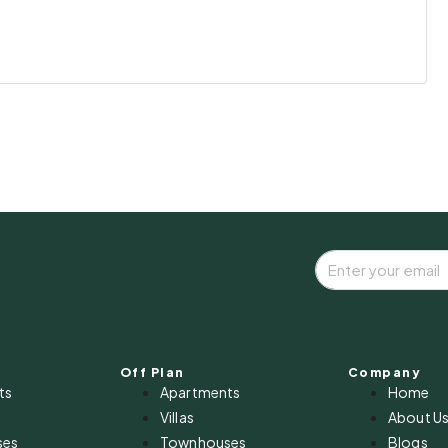
Off Plan
Company
ts
Apartments
Home
Villas
About U
ses
Townhouses
Blogs