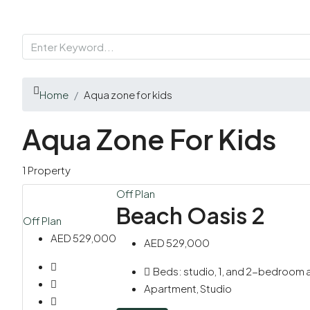
Home
Aqua zone for kids
Aqua Zone For Kids
1 Property
Off Plan
Beach Oasis 2
Off Plan
AED 529,000
AED 529,000
Beds:
studio, 1, and 2-bedroom
Apartment, Studio