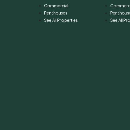
Commercial
Commerci
Penthouses
Penthous
See All Properties
See All Pr