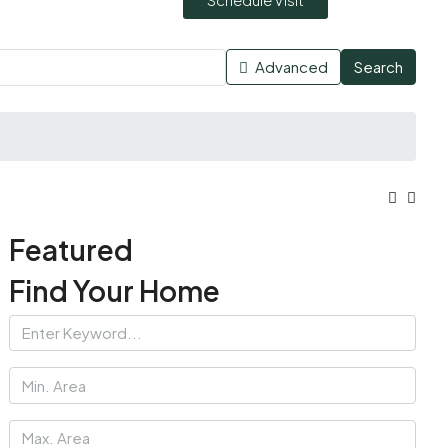
Advanced
Search
Featured
Find Your Home