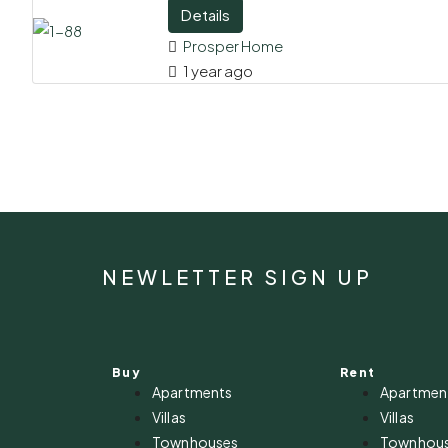
Details
Prosper Home
1 year ago
NEWLETTER SIGN UP
Buy
Rent
Apartments
Apartmen
Villas
Villas
Townhouses
Townhou