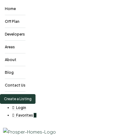
Home
Off Plan
Developers
Areas
About
Blog
Contact Us
Create a Listing
Login
Favorites
0