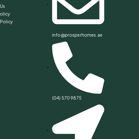
 Us
olicy
Policy
info@prosperhomes.ae
(04) 570 9875