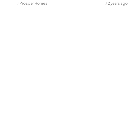
Prosper Homes
2 years ago