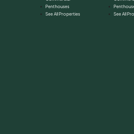
Penthouses
Penthous
See All Properties
See All Pr