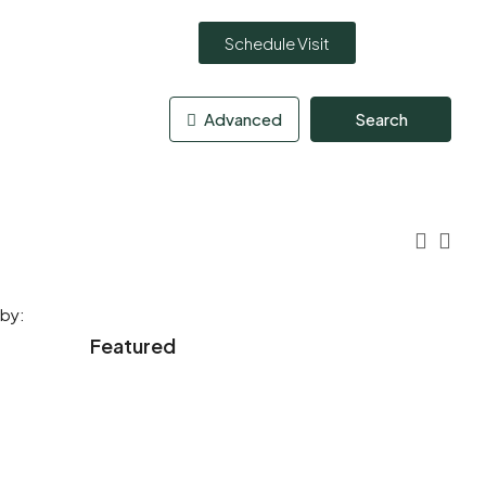
Schedule Visit
Advanced
Search
 by:
Featured