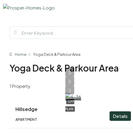
Home
Yoga Deck & Parkour Area
Yoga Deck & Parkour Area
AED
1 Property
1,840,000
OFF
Hillsedge
PLAN
Details
APARTMENT