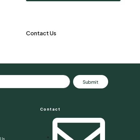
Contact Us
Submit
Contact
s
 Us