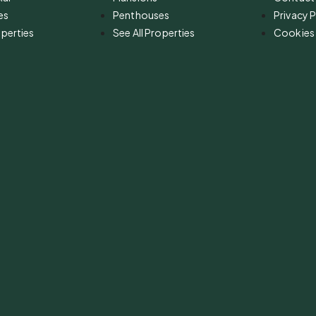
es
Penthouses
Privacy P
operties
See All Properties
Cookies 