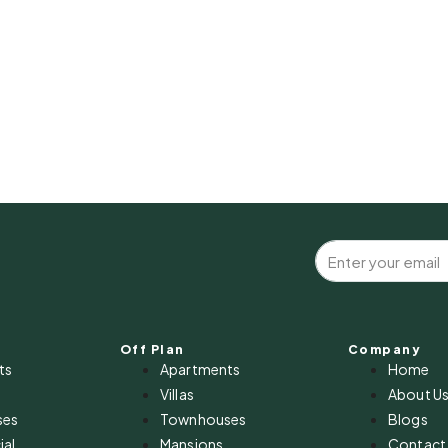
Off Plan
Company
ts
Apartments
Home
Villas
About U
ses
Townhouses
Blogs
al
Mansions
Contact