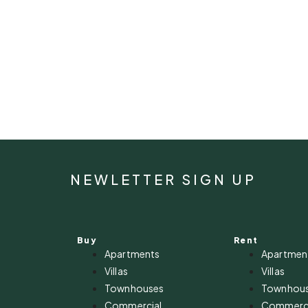
NEWLETTER SIGN UP
Buy
Rent
Apartments
Apartmen
Villas
Villas
Townhouses
Townhou
Commercial
Commerci