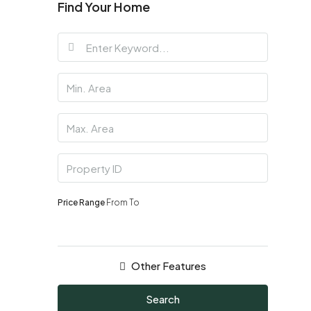
Find Your Home
Price Range
From
To
Other Features
Search