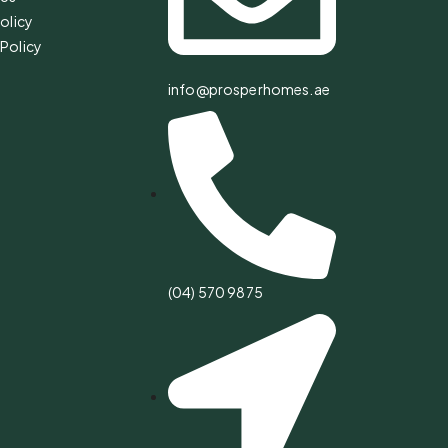
olicy
Policy
info@prosperhomes.ae
(04) 570 9875