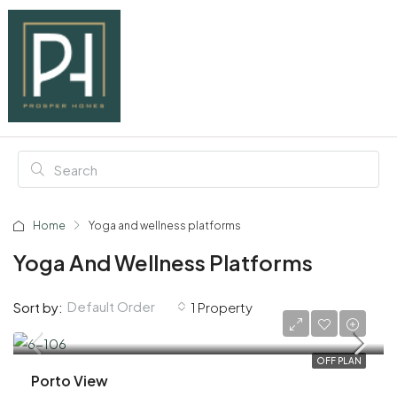
Home
Yoga and wellness platforms
Yoga And Wellness Platforms
Default Order
Sort by:
1 Property
AED 1,930,000
OFF PLAN
Porto View