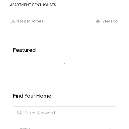
APARTMENT, PENTHOUSES
Prosper Homes
1 year ago
Featured
Find Your Home
Status