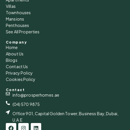
Villas
Townhouses
Mansions
Penthouses
See All Properties
Company
Home
About Us
Blogs
Contact Us
Privacy Policy
Cookies Policy
Contact
info@prosperhomes.ae
(04) 570 9875
Office 901, Capital Golden Tower, Business Bay, Dubai,
U.A.E