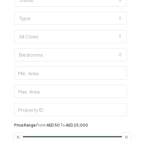
Type
All Cities
Bedrooms
Price Range
From
AED 50
To
AED 25,000