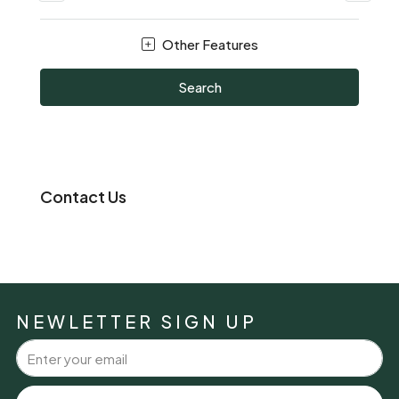
Other Features
Search
Contact Us
NEWLETTER SIGN UP