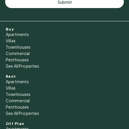
Submit
Buy
Apartments
Villas
Townhouses
Commercial
Penthouses
See All Properties
Rent
Apartments
Villas
Townhouses
Commercial
Penthouses
See All Properties
Off Plan
Apartments