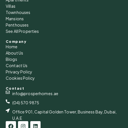
Villas
Townhouses
Mansions
Penthouses
See All Properties
Company
Home
About Us
Blogs
Contact Us
Privacy Policy
Cookies Policy
Contact
info@prosperhomes.ae
(04) 570 9875
Office 901, Capital Golden Tower, Business Bay, Dubai,
U.A.E