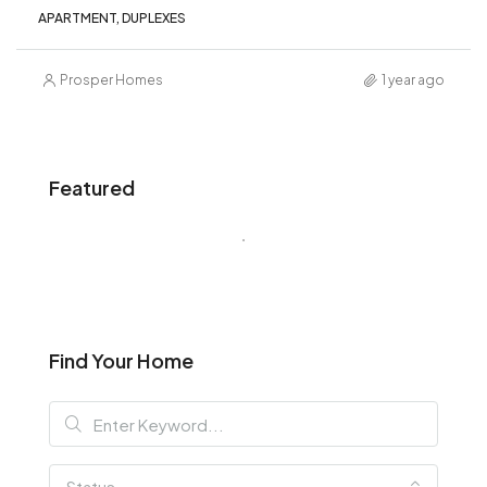
APARTMENT, DUPLEXES
Prosper Homes
1 year ago
Featured
Find Your Home
Status