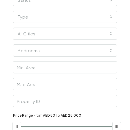
Type
All Cities
Bedrooms
Price Range
From
AED 50
To
AED 25,000