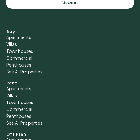
Submit
Buy
Apartments
Villas
Townhouses
Commercial
Penthouses
See All Properties
Rent
Apartments
Villas
Townhouses
Commercial
Penthouses
See All Properties
Off Plan
Apartments