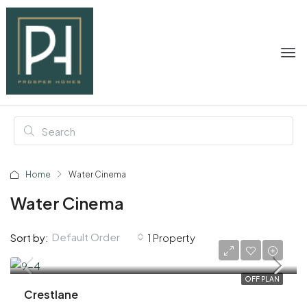
Home
Water Cinema
Water Cinema
Default Order
Sort by:
1 Property
AED 2,060,000
OFF PLAN
Crestlane