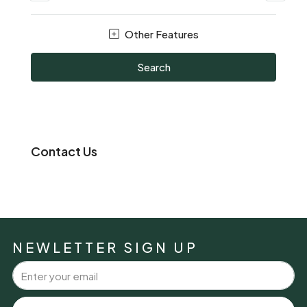
Other Features
Search
Contact Us
NEWLETTER SIGN UP