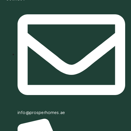
info@prosperhomes.ae