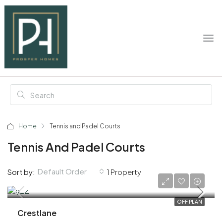
Home
Tennis and Padel Courts
Tennis And Padel Courts
Default Order
Sort by:
1 Property
AED 2,060,000
OFF PLAN
Crestlane