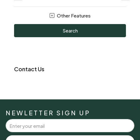
Other Features
Search
Contact Us
NEWLETTER SIGN UP