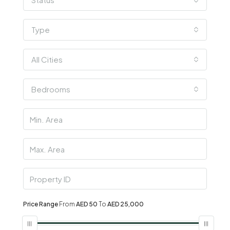
Type
All Cities
Bedrooms
Price Range
From
AED 50
To
AED 25,000