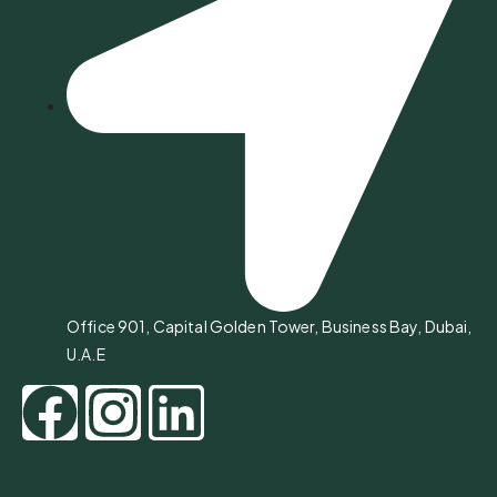
Office 901, Capital Golden Tower, Business Bay, Dubai,
U.A.E