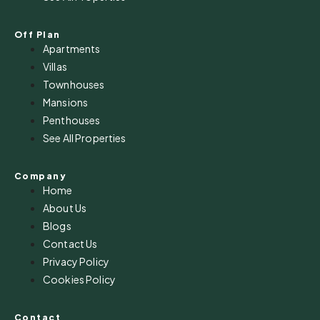
Off Plan
Apartments
Villas
Townhouses
Mansions
Penthouses
See All Properties
Company
Home
About Us
Blogs
Contact Us
Privacy Policy
Cookies Policy
Contact