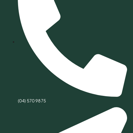
(04) 570 9875