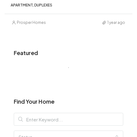
APARTMENT, DUPLEXES
Prosper Homes
1 year ago
Featured
Find Your Home
Status