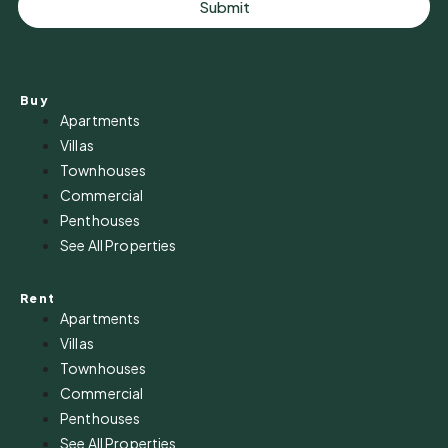
Submit
Buy
Apartments
Villas
Townhouses
Commercial
Penthouses
See All Properties
Rent
Apartments
Villas
Townhouses
Commercial
Penthouses
See All Properties