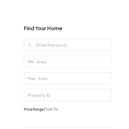
Find Your Home
Price Range
From
To