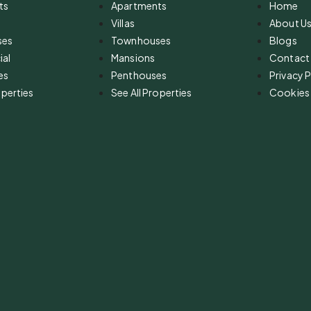
ts
Apartments
Home
Villas
About U
ses
Townhouses
Blogs
al
Mansions
Contact
es
Penthouses
Privacy P
operties
See All Properties
Cookies 