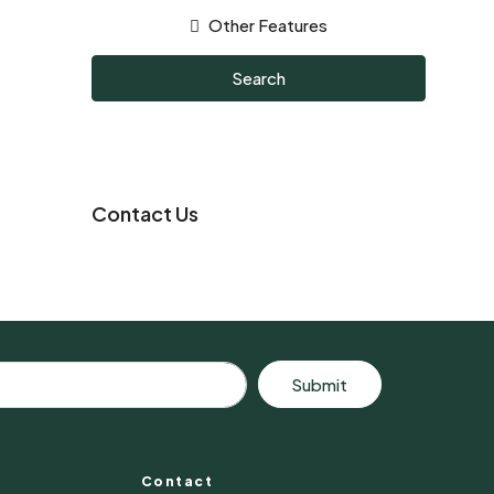
Other Features
Search
Contact Us
Submit
Contact