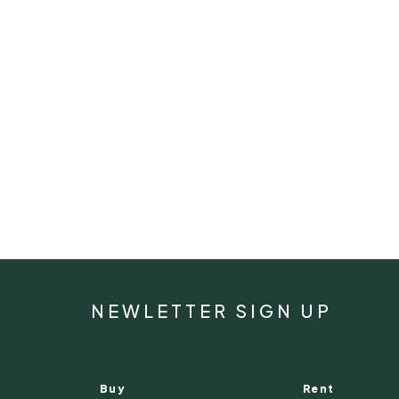
NEWLETTER SIGN UP
Buy
Rent