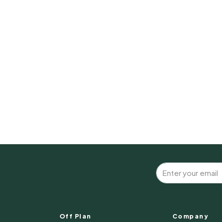
Off Plan
Company