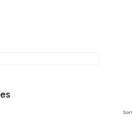
kes
Sort