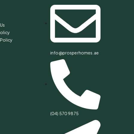
s
 Us
olicy
Policy
info@prosperhomes.ae
(04) 570 9875