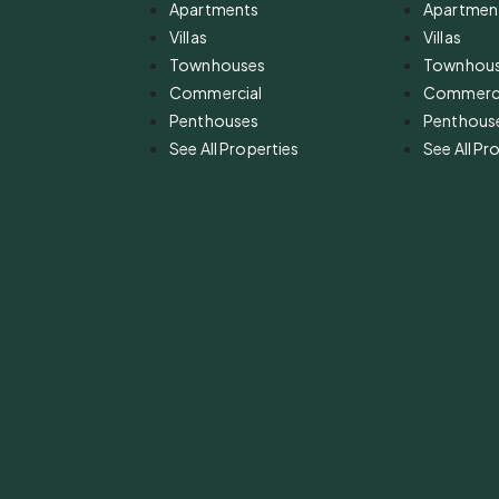
Apartments
Apartmen
Villas
Villas
Townhouses
Townhou
Commercial
Commerci
Penthouses
Penthous
See All Properties
See All Pr