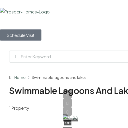
Schedule Visit
Home
Swimmable lagoons and lakes
Swimmable Lagoons And La
AED
1 Property
5,500,000
OFF