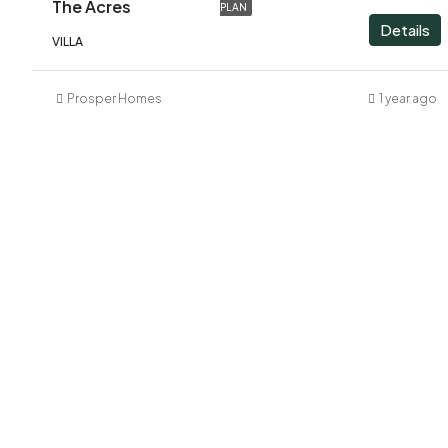
The Acres
PLAN
Details
VILLA
Prosper Homes
1 year ago