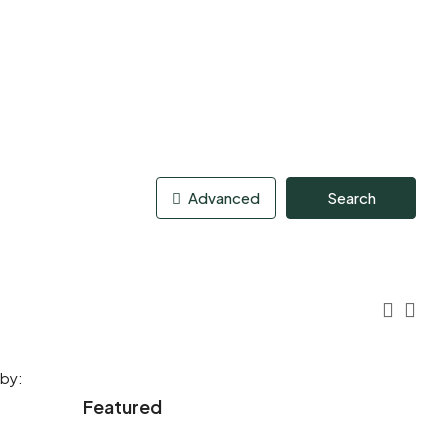
Advanced
Search
 by:
Featured