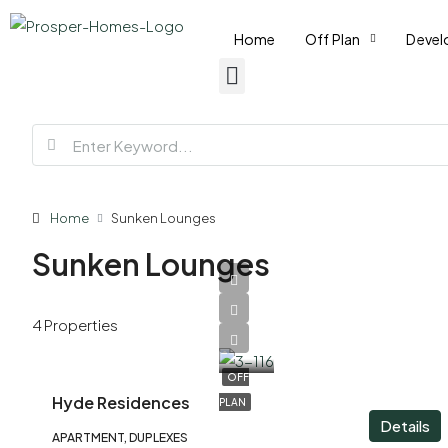
Home
Off Plan
Devel
Home
Sunken Lounges
Sunken Lounges
AED
4 Properties
1,800,000
OFF
Hyde Residences
PLAN
Details
APARTMENT, DUPLEXES