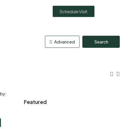
Schedule Visit
Advanced
Search
 by:
Featured