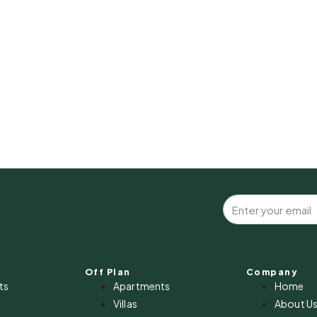
Off Plan
Company
ts
Apartments
Home
Villas
About U