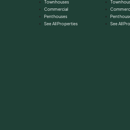
Townhouses
Townhou
Commercial
Commerci
Penthouses
Penthous
See All Properties
See All Pr