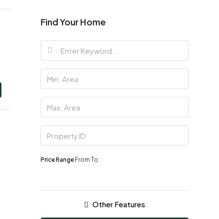
Find Your Home
Price Range
From
To
Other Features