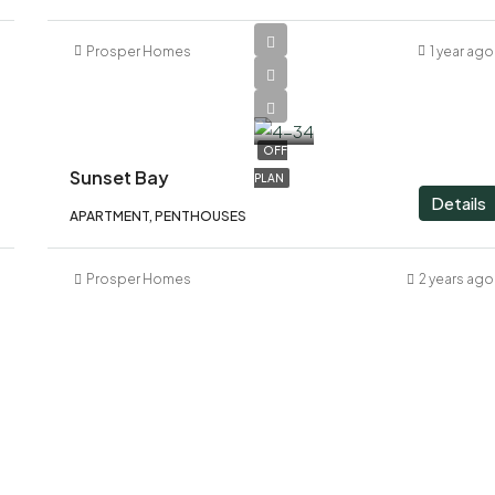
Prosper Homes
1 year ago
AED
1,600,000
OFF
Sunset Bay
PLAN
Details
APARTMENT, PENTHOUSES
Prosper Homes
2 years ago