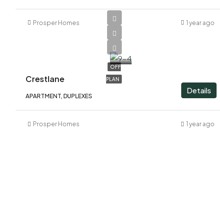
Prosper Homes
1 year ago
AED
2,060,000
OFF
Crestlane
PLAN
Details
APARTMENT, DUPLEXES
Prosper Homes
1 year ago