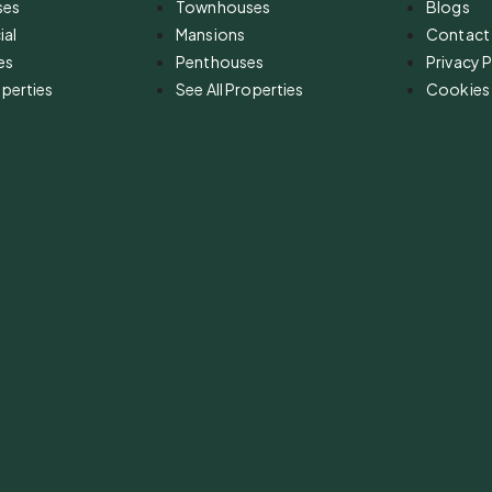
ses
Townhouses
Blogs
al
Mansions
Contact
es
Penthouses
Privacy P
operties
See All Properties
Cookies 