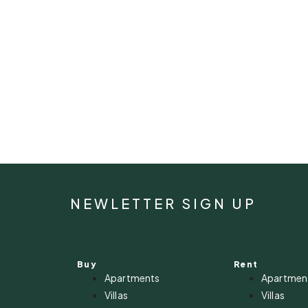
NEWLETTER SIGN UP
Buy
Rent
Apartments
Apartmen
Villas
Villas