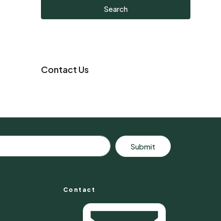
Search
Contact Us
Submit
Contact
s