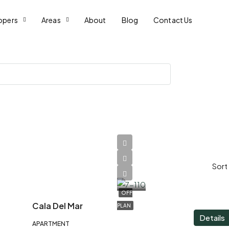
opers
Areas
About
Blog
Contact Us
AED
Sort
1,400,000
OFF
Cala Del Mar
PLAN
Details
APARTMENT