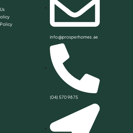
 Us
olicy
Policy
info@prosperhomes.ae
(04) 570 9875