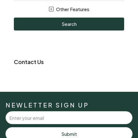
Other Features
Search
Contact Us
NEWLETTER SIGN UP
Submit