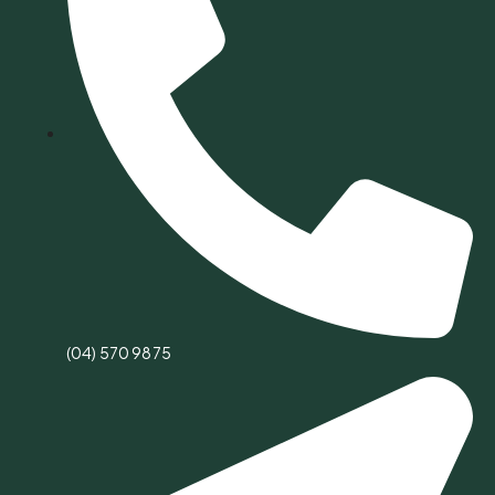
(04) 570 9875