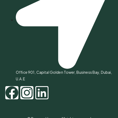
Office 901, Capital Golden Tower, Business Bay, Dubai,
U.A.E