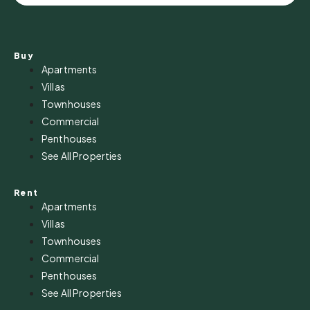
Buy
Apartments
Villas
Townhouses
Commercial
Penthouses
See All Properties
Rent
Apartments
Villas
Townhouses
Commercial
Penthouses
See All Properties