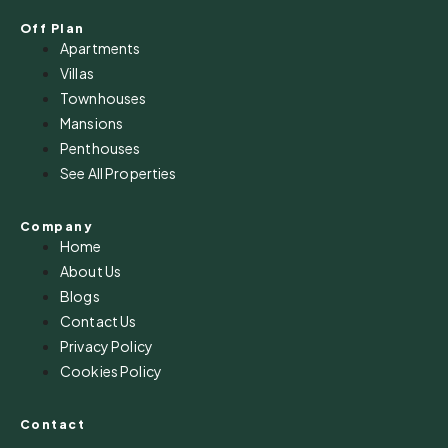
Off Plan
Apartments
Villas
Townhouses
Mansions
Penthouses
See All Properties
Company
Home
About Us
Blogs
Contact Us
Privacy Policy
Cookies Policy
Contact