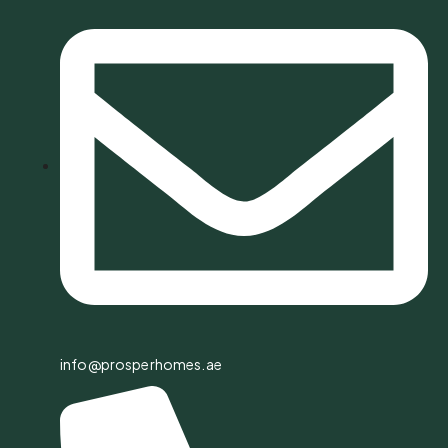
info@prosperhomes.ae