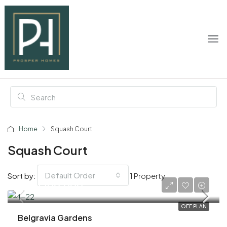
Home
Squash Court
Squash Court
Default Order
Sort by:
1 Property
AED 1,100,000
OFF PLAN
Belgravia Gardens