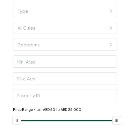
Type
All Cities
Bedrooms
Price Range
From
AED 50
To
AED 25,000