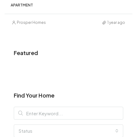
APARTMENT
Prosper Homes
1 year ago
Featured
Find Your Home
Status