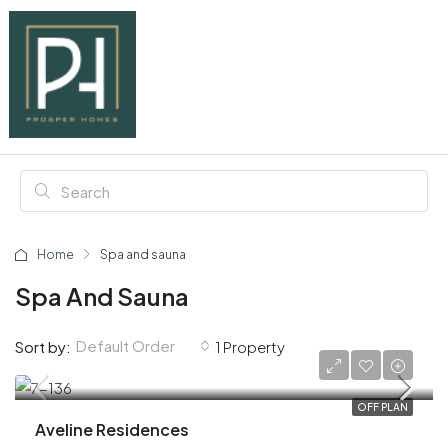
Home
Spa and sauna
Spa And Sauna
Default Order
Sort by:
1 Property
AED 1,020,000
OFF PLAN
Aveline Residences