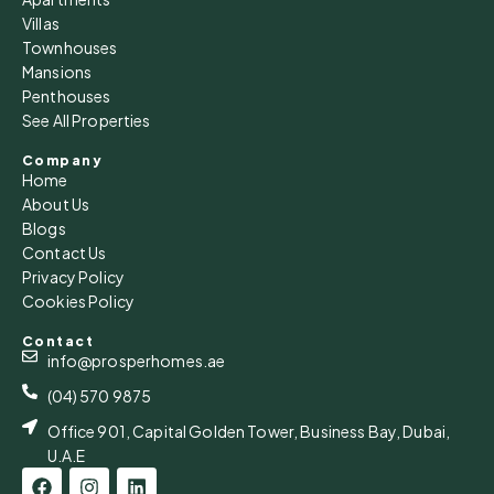
Villas
Townhouses
Mansions
Penthouses
See All Properties
Company
Home
About Us
Blogs
Contact Us
Privacy Policy
Cookies Policy
Contact
info@prosperhomes.ae
(04) 570 9875
Office 901, Capital Golden Tower, Business Bay, Dubai,
U.A.E