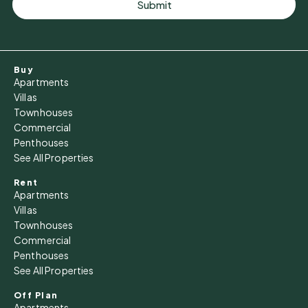
Submit
Buy
Apartments
Villas
Townhouses
Commercial
Penthouses
See All Properties
Rent
Apartments
Villas
Townhouses
Commercial
Penthouses
See All Properties
Off Plan
Apartments