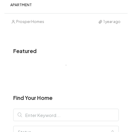
APARTMENT
Prosper Homes
1 year ago
Featured
Find Your Home
Status