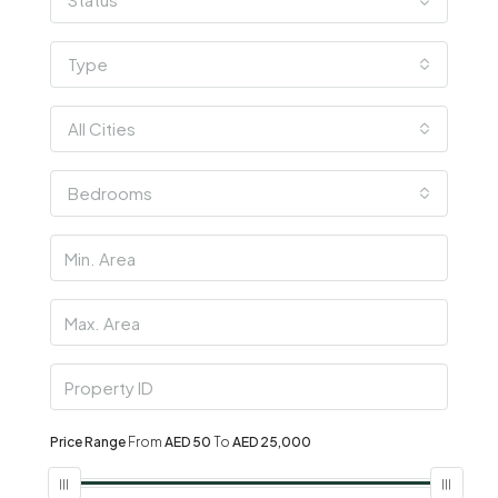
Type
All Cities
Bedrooms
Price Range
From
AED 50
To
AED 25,000