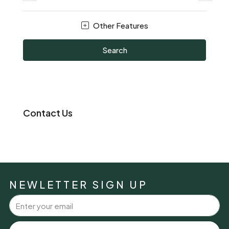
Other Features
Search
Contact Us
NEWLETTER SIGN UP