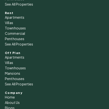
See All Properties
Rent
Apartments
Villas
Townhouses
Commercial
Penthouses
See All Properties
Off Plan
Apartments
Villas
Townhouses
Mansions
Penthouses
See All Properties
Company
Home
About Us
Blogs