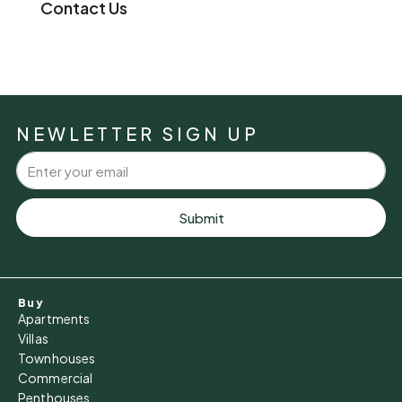
Contact Us
NEWLETTER SIGN UP
Submit
Buy
Apartments
Villas
Townhouses
Commercial
Penthouses