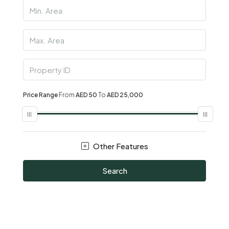
Price Range
From
AED 50
To
AED 25,000
Other Features
Search