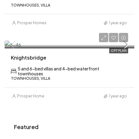
TOWNHOUSES, VILLA
Prosper Homes
1 year ago
AED 7,900,000
OFF PLAN
Knightsbridge
5 and 6-bed villas and 4-bed waterfront
townhouses
TOWNHOUSES, VILLA
Prosper Home
1 year ago
Featured