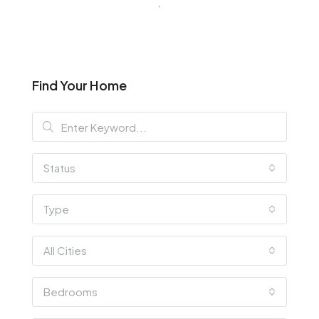
Find Your Home
Status
Type
All Cities
Bedrooms