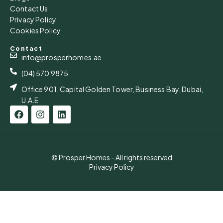
Contact Us
Privacy Policy
Cookies Policy
Contact
info@prosperhomes.ae
(04) 570 9875
Office 901, Capital Golden Tower, Business Bay, Dubai,
U.A.E
© Prosper Homes - All rights reserved
Privacy Policy