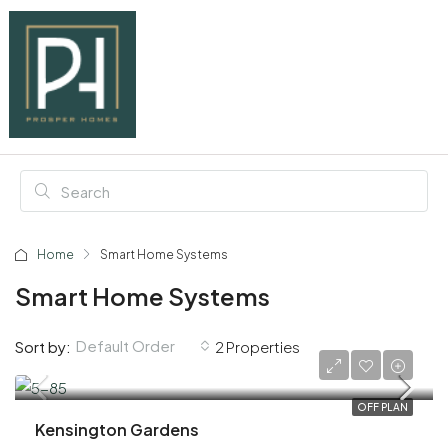
Home
Smart Home Systems
Smart Home Systems
Default Order
Sort by:
2 Properties
AED 3,200,000
OFF PLAN
Kensington Gardens