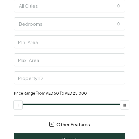
All Cities
Bedrooms
Price Range
From
AED 50
To
AED 25,000
Other Features