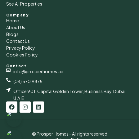
See All Properties
Company
Home
About Us
Blogs
Contact Us
Privacy Policy
Cookies Policy
Contact
info@prosperhomes.ae
(04) 570 9875
Office 901, Capital Golden Tower, Business Bay, Dubai,
U.A.E
© Prosper Homes - All rights reserved