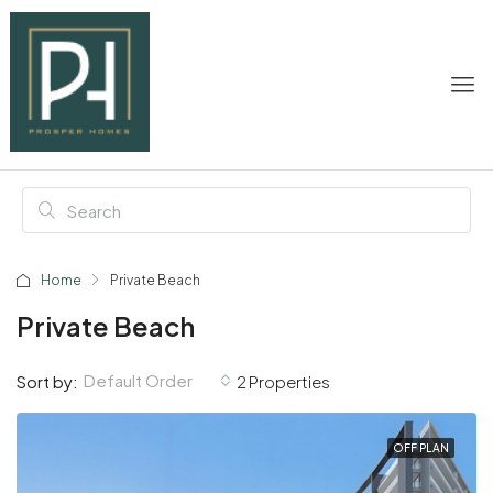
Home
Private Beach
Private Beach
Default Order
Sort by:
2 Properties
OFF PLAN