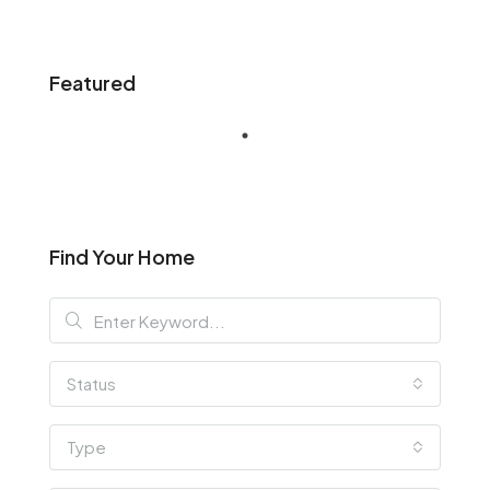
Featured
Find Your Home
Status
Type