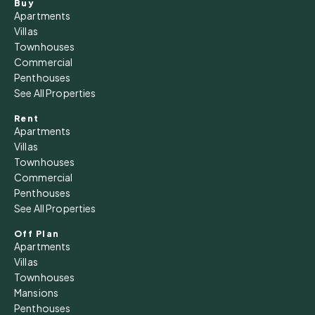
Buy
Apartments
Villas
Townhouses
Commercial
Penthouses
See All Properties
Rent
Apartments
Villas
Townhouses
Commercial
Penthouses
See All Properties
Off Plan
Apartments
Villas
Townhouses
Mansions
Penthouses