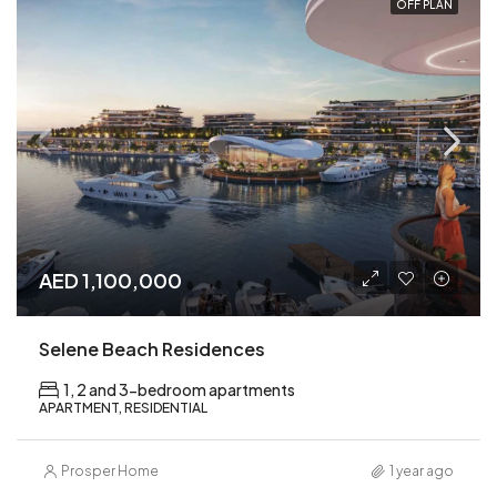
OFF PLAN
AED 1,100,000
Selene Beach Residences
1, 2 and 3-bedroom apartments
APARTMENT, RESIDENTIAL
Prosper Home
1 year ago