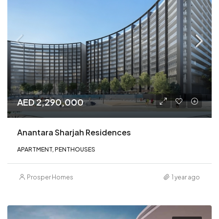
AED 2,290,000
Anantara Sharjah Residences
APARTMENT, PENTHOUSES
Prosper Homes
1 year ago