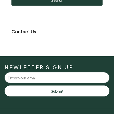
Search
Contact Us
NEWLETTER SIGN UP
Submit