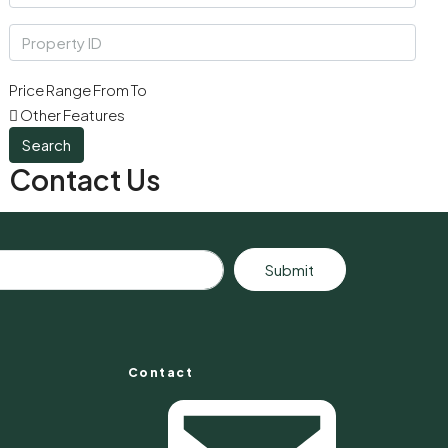
Price Range
From
To
Other Features
Search
Contact Us
Submit
Contact
s