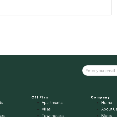
Off Plan
Company
ts
Apartments
Home
Villas
About U
ses
Townhouses
Blogs