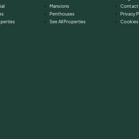
al
Mansions
Contact
es
Penthouses
Privacy P
operties
See All Properties
Cookies 