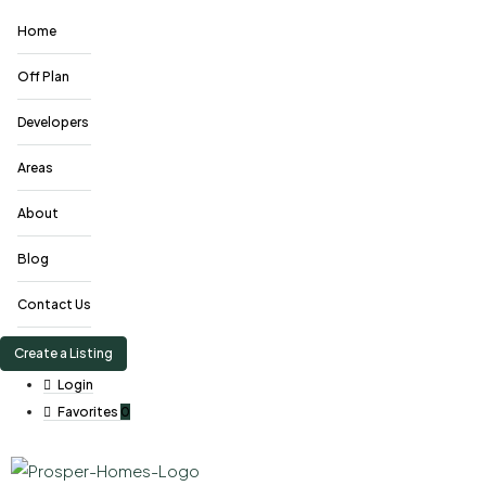
Home
Off Plan
Developers
Areas
About
Blog
Contact Us
Create a Listing
Login
Favorites
0