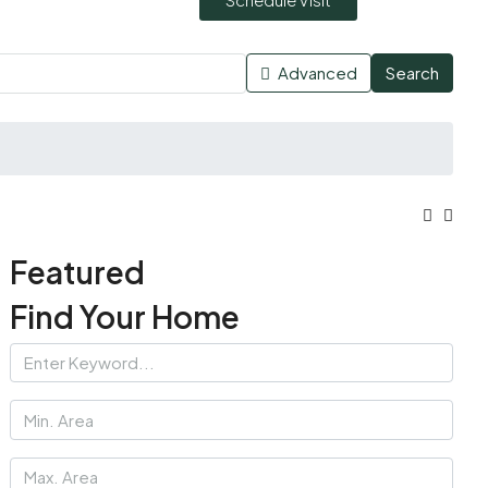
Advanced
Search
Featured
Find Your Home