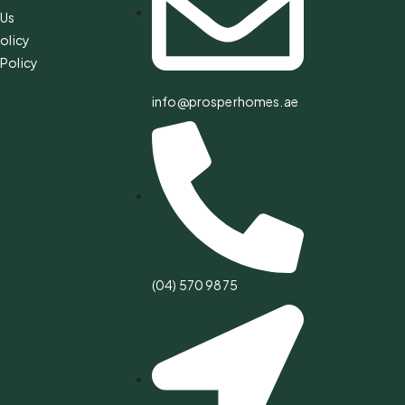
 Us
olicy
Policy
info@prosperhomes.ae
(04) 570 9875