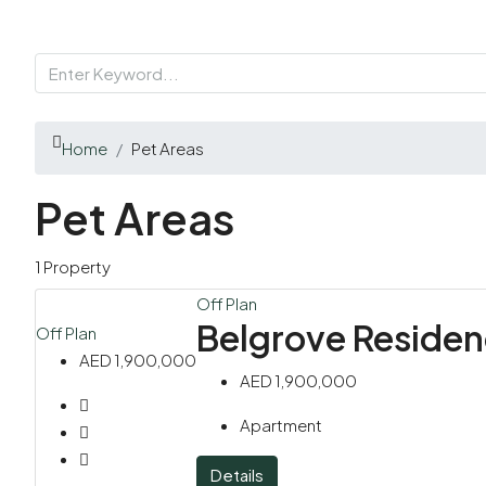
Home
Pet Areas
Pet Areas
1 Property
Off Plan
Belgrove Reside
Off Plan
AED 1,900,000
AED 1,900,000
Apartment
Details