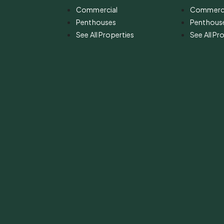
Commercial
Commerci
Penthouses
Penthous
See All Properties
See All Pr