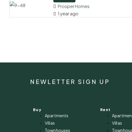
Prosper Homes
1 year ago
NEWLETTER SIGN UP
Buy
Rent
Apartments
Apartmen
Villas
Villas
Townhouses
Townhou