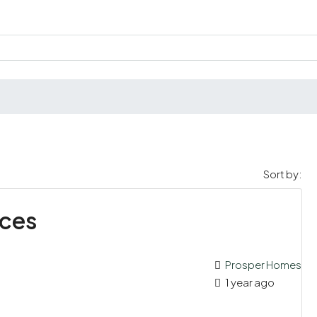
Sort by:
nces
Prosper Homes
1 year ago