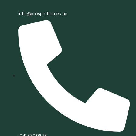
info@prosperhomes.ae
(04) 570 9875