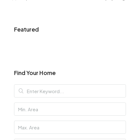
Featured
Find Your Home