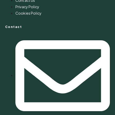
Contact Us
Privacy Policy
Cookies Policy
Contact