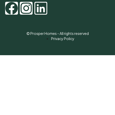
© Prosper Homes - All rights reserved
Privacy Policy