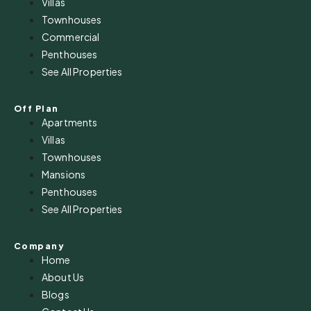
Villas
Townhouses
Commercial
Penthouses
See All Properties
Off Plan
Apartments
Villas
Townhouses
Mansions
Penthouses
See All Properties
Company
Home
About Us
Blogs