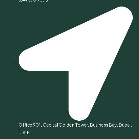
Office 901, Capital Golden Tower, Business Bay, Dubai,
U.A.E