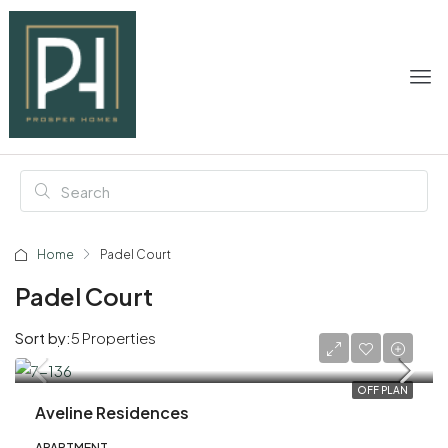
Home
Padel Court
Padel Court
Sort by:
5 Properties
AED 1,020,000
OFF PLAN
Aveline Residences
APARTMENT