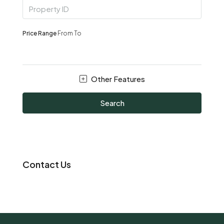
Price Range
From
To
Other Features
Search
Contact Us