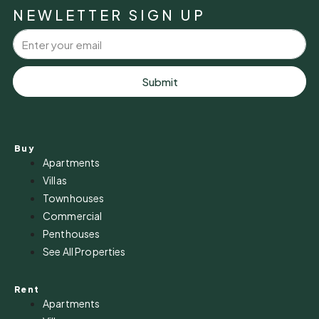
NEWLETTER SIGN UP
Submit
Buy
Apartments
Villas
Townhouses
Commercial
Penthouses
See All Properties
Rent
Apartments