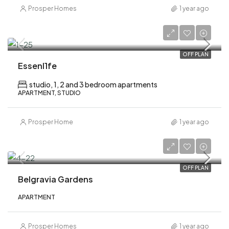
Prosper Homes
1 year ago
AED 752,000
OFF PLAN
Essenl1fe
studio, 1, 2 and 3 bedroom apartments
APARTMENT, STUDIO
Prosper Home
1 year ago
AED 1,100,000
OFF PLAN
Belgravia Gardens
APARTMENT
Prosper Homes
1 year ago