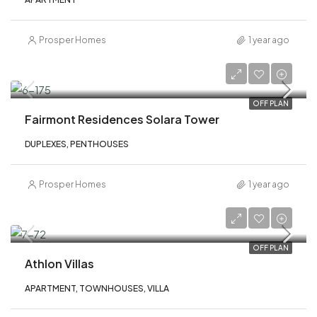
Prosper Homes
1 year ago
AED 2,900,000
OFF PLAN
Fairmont Residences Solara Tower
DUPLEXES, PENTHOUSES
Prosper Homes
1 year ago
AED 2,800,000
OFF PLAN
Athlon Villas
APARTMENT, TOWNHOUSES, VILLA