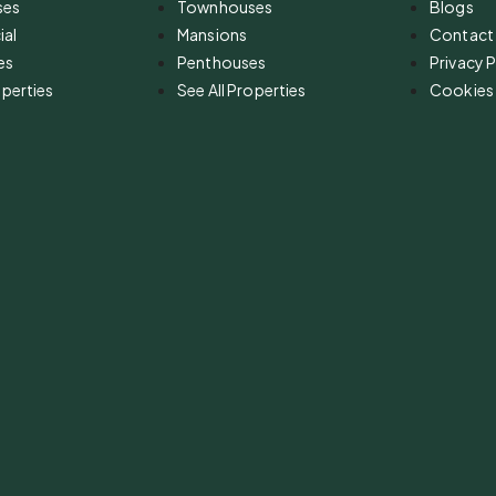
ses
Townhouses
Blogs
al
Mansions
Contact
es
Penthouses
Privacy P
operties
See All Properties
Cookies 