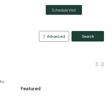
Schedule Visit
Advanced
Search
 by:
Featured