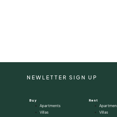
NEWLETTER SIGN UP
Buy
Rent
Apartments
Apartmen
Villas
Villas