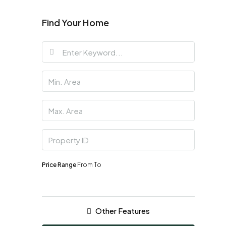
Find Your Home
Price Range
From
To
Other Features