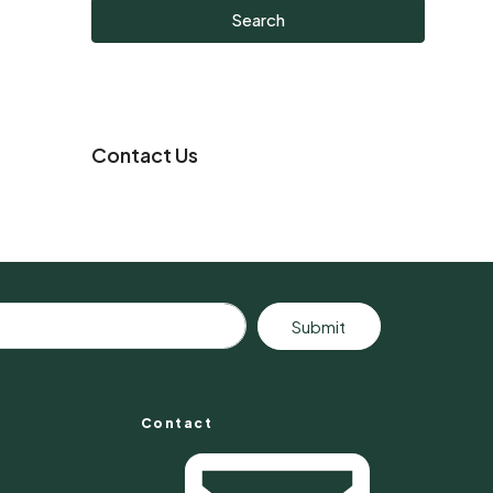
Search
Contact Us
Submit
Contact
s