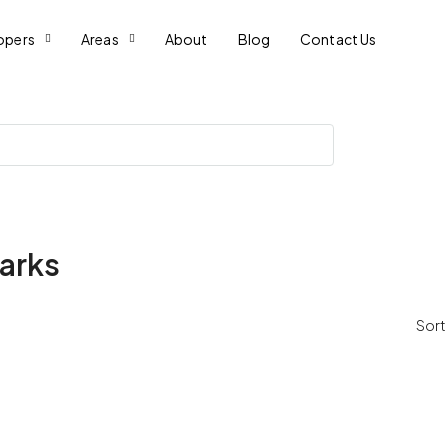
opers
Areas
About
Blog
Contact Us
arks
Sort