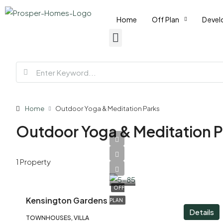
Home
Off Plan
Devel
Home
Outdoor Yoga & Meditation Parks
Outdoor Yoga & Meditation P
AED
1 Property
3,200,000
OFF
Kensington Gardens
PLAN
Details
TOWNHOUSES, VILLA