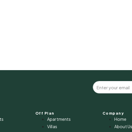
Off Plan
Company
ts
Apartments
Home
Villas
About U