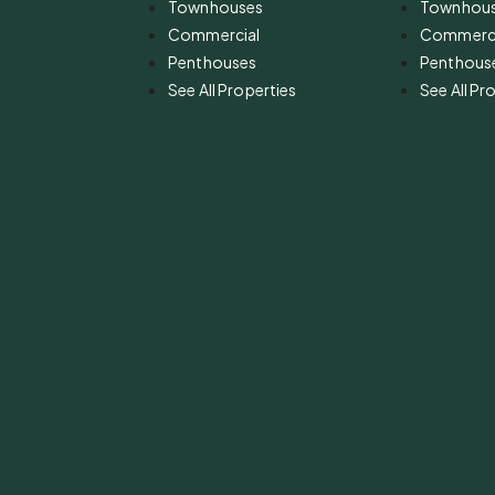
Townhouses
Townhou
Commercial
Commerci
Penthouses
Penthous
See All Properties
See All Pr