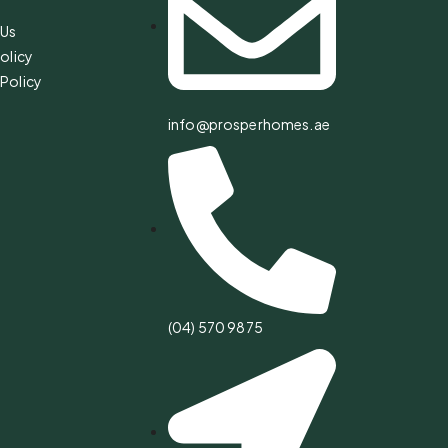
 Us
olicy
Policy
info@prosperhomes.ae
(04) 570 9875